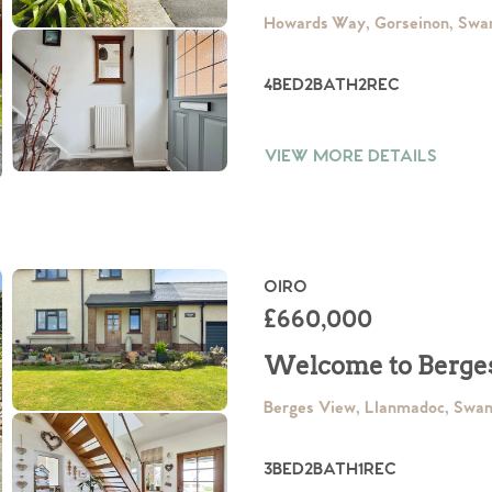
Howards Way, Gorseinon, Swa
4
BED
2
BATH
2
REC
VIEW MORE DETAILS
OIRO
£660,000
Welcome to Berge
Berges View, Llanmadoc, Swa
3
BED
2
BATH
1
REC