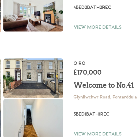
4
BED
2
BATH
2
REC
VIEW MORE DETAILS
OIRO
£170,000
Welcome to No.41
Glynllwchwr Road, Pontarddul
3
BED
1
BATH
1
REC
VIEW MORE DETAILS