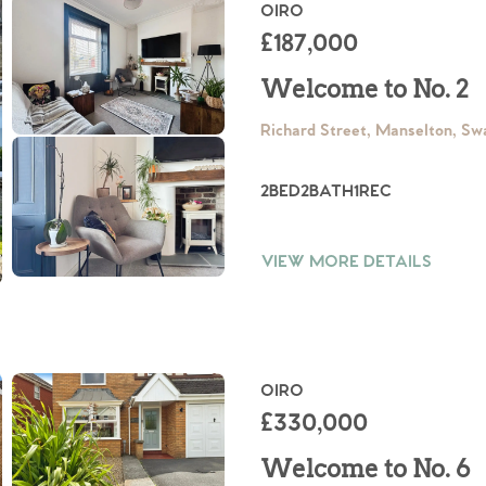
ts
OIRO
s
£187,000
Welcome to No. 2
e Agency
Richard Street, Manselton, S
2
BED
2
BATH
1
REC
VIEW MORE DETAILS
OIRO
£330,000
Welcome to No. 6