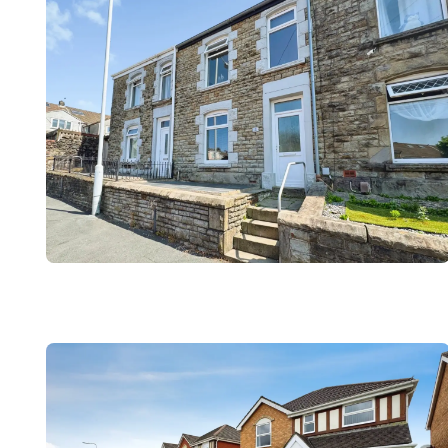
Register to Heads Up Aler
Our Valuation
Contact No. 86 Estat