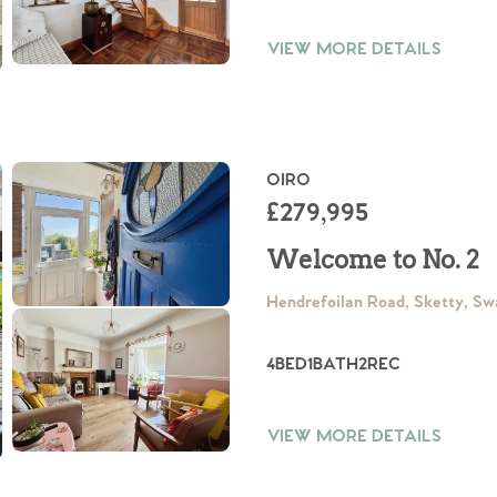
VIEW MORE DETAILS
OIRO
£279,995
Welcome to No. 2
Hendrefoilan Road, Sketty, S
4
BED
1
BATH
2
REC
VIEW MORE DETAILS