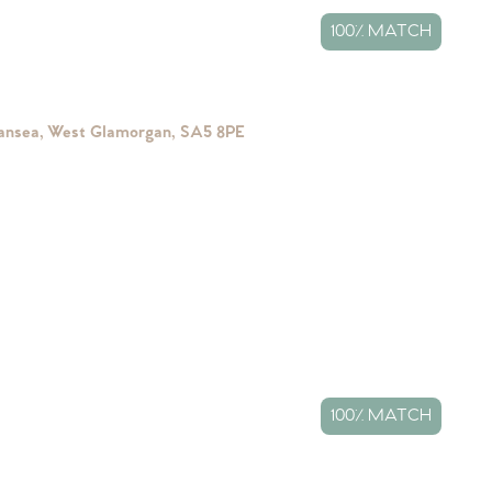
100% MATCH
wansea, West Glamorgan, SA5 8PE
100% MATCH