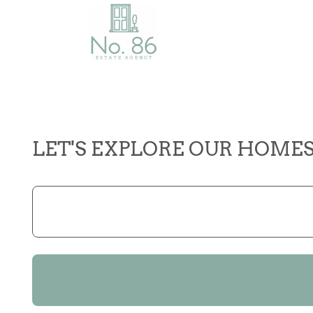
LET'S EXPLORE OUR HOME