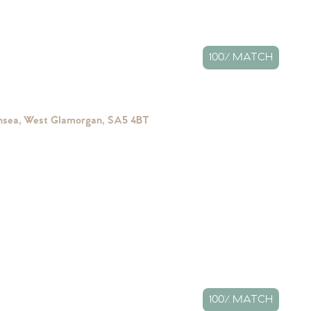
100% MATCH
ansea, West Glamorgan, SA5 4BT
100% MATCH