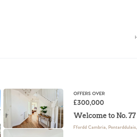
OFFERS OVER
£300,000
Welcome to No. 77
Ffordd Cambria, Pontarddulai