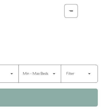
Min - Max Beds
Filter