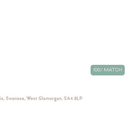
100% MATCH
ais, Swansea, West Glamorgan, SA4 8LP