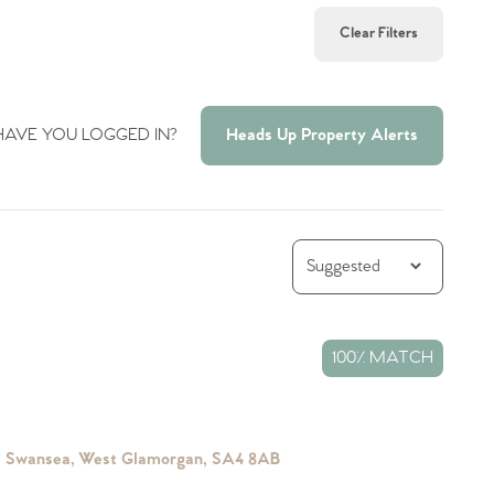
Clear Filters
HAVE YOU LOGGED IN?
Heads Up Property Alerts
100% MATCH
s, Swansea, West Glamorgan, SA4 8AB