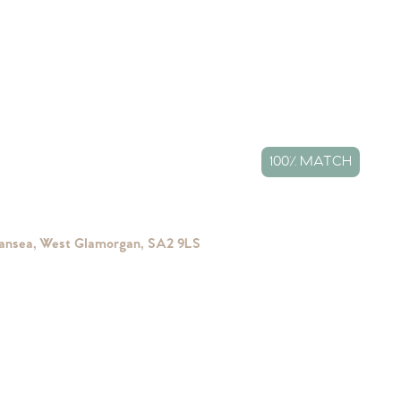
100% MATCH
wansea, West Glamorgan, SA2 9LS