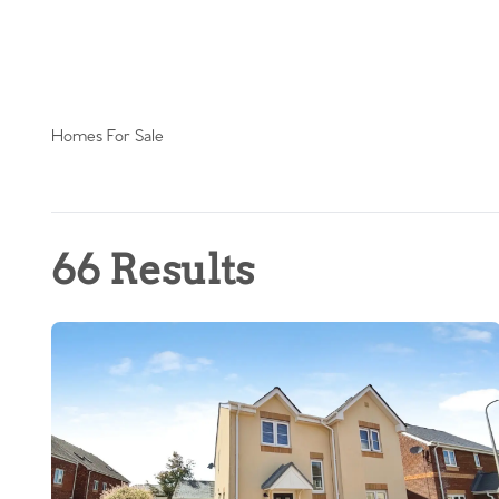
Homes For Sale
66 Results