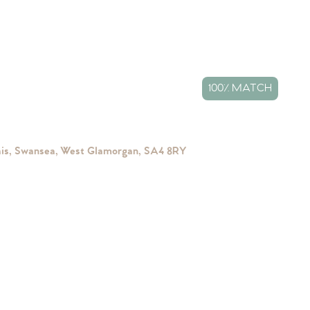
100% MATCH
ais, Swansea, West Glamorgan, SA4 8RY