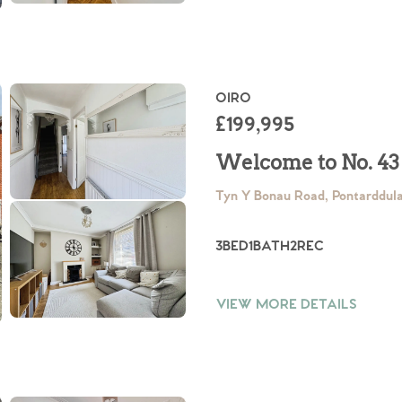
OIRO
£199,995
.86
Welcome to No. 43
Tyn Y Bonau Road, Pontarddul
e
3
BED
1
BATH
2
REC
e
VIEW MORE DETAILS
Us
ling Tips