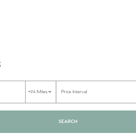
S
Price Interval
SEARCH