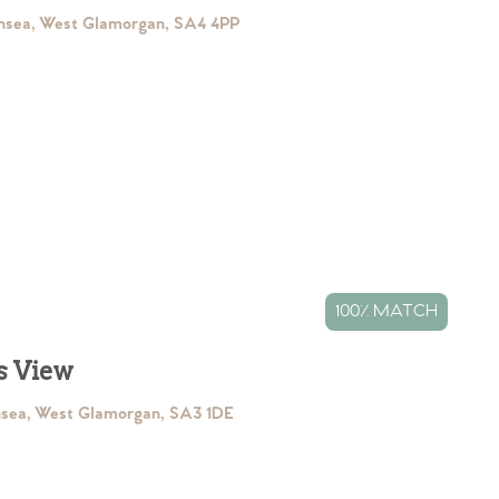
nsea, West Glamorgan, SA4 4PP
100% MATCH
s View
nsea, West Glamorgan, SA3 1DE