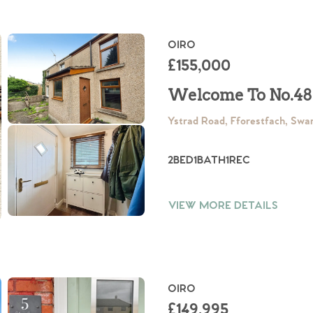
OIRO
£155,000
Welcome To No.48
Ystrad Road, Fforestfach, Sw
2
BED
1
BATH
1
REC
VIEW MORE DETAILS
OIRO
£149,995