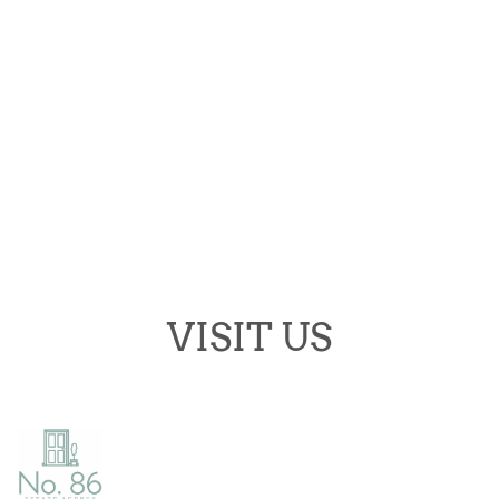
Opening Hours
Monday:
9.30-17.30
Tuesday:
9.30-17.30
Wednesday:
9.30-17.30
Thursday:
9.30-17.30
Friday:
9.30-17.30
Saturday:
9.30-13.00
Sunday:
Closed
VISIT US