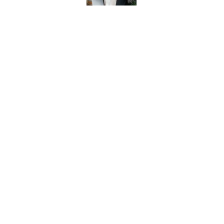
MEET OUR TEAM