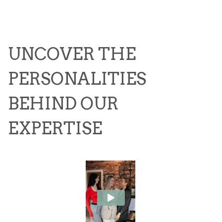
UNCOVER THE
PERSONALITIES
BEHIND OUR
EXPERTISE