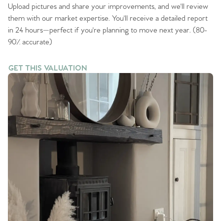
Upload pictures and share your improvements, and we'll review
them with our market expertise. You'll receive a detailed report
in 24 hours—perfect if you're planning to move next year. (80-
90% accurate)
GET THIS VALUATION
GET THIS VALUATION