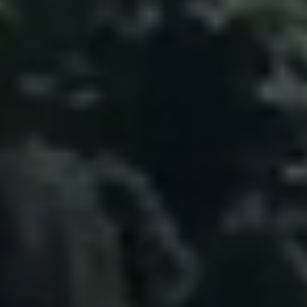
Home
The Heart of No.86
Homes for Sale
Sell Your Home