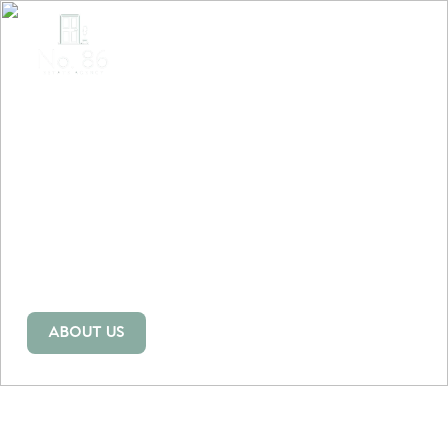
BRINGING COLOUR
INTO THE GREY
WORLD OF ESTATE
AGENCY
Our estate agents in Swansea bring a fresh, creative, and
people-first approach to buying and selling homes, with
trusted local expertise and guidance.
ABOUT US
OUR HOMES
ABOUT US
OUR HOMES