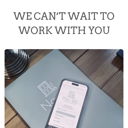
WE CAN’T WAIT TO
WORK WITH YOU