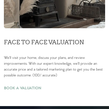
FACE TO FACE VALUATION
We’ll visit your home, discuss your plans, and review
improvements. With our expert knowledge, we’ll provide an
accurate price and a tailored marketing plan to get you the best
possible outcome. (100% accurate)
BOOK A VALUATION
BOOK A VALUATION