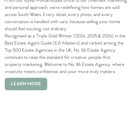
From our stylish Pontarddulais office to our cinematic marketing
and personal approach, we’re redefining how homes are sold
across South Wales. Every detail, every photo, and every
conversation is handled with care, because selling your home
should feel exciting, not ordinary.
Recognised as a Triple Gold Winner (2024, 2025 & 2026) in the
Best Estate Agent Guide (EA Masters) and ranked among the
Top 500 Estate Agencies in the UK, No. 86 Estate Agency
continues to raise the standard for creative, people-first
property marketing. Welcome to No. 86 Estate Agency, where
creativity meets confidence, and your move truly matters.
LEARN MORE