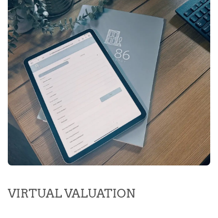
VIRTUAL VALUATION