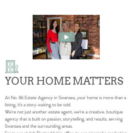
YOUR HOME MATTERS
At No. 86 Estate Agency in Swansea, your home is more than a
listing, it’s a story waiting to be told.
We’re not just another estate agent, we’re a creative, boutique
agency that is built on passion, storytelling, and results, serving
Swansea and the surrounding areas.