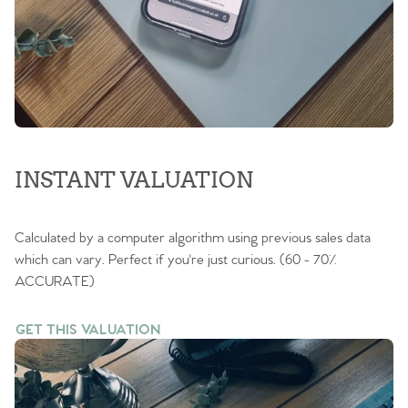
INSTANT VALUATION
Calculated by a computer algorithm using previous sales data
which can vary. Perfect if you're just curious. (60 - 70%
ACCURATE)
GET THIS VALUATION
GET THIS VALUATION