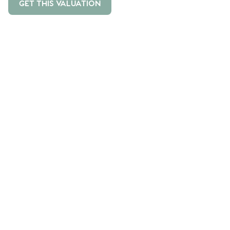
GET THIS VALUATION