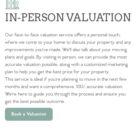
IN-PERSON VALUATION
Our face-to-face valuation service offers a personal touch,
where we come to your home to discuss your property and any
improvements you've made. We'll also talk about your moving
plans and goals. By visiting in person, we can provide the most
accurate valuation possible, along with a customized marketing
plan to help you get the best price for your property.
This service is ideal if you're planning to move in the next few
months and want a comprehensive, 100% accurate valuation.
We're here to guide you through the process and ensure you
get the best possible outcome.
Book a Valuation