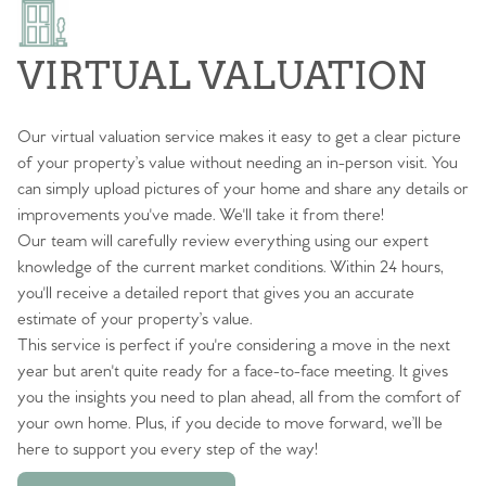
VIRTUAL VALUATION
Our virtual valuation service makes it easy to get a clear picture
of your property’s value without needing an in-person visit. You
can simply upload pictures of your home and share any details or
improvements you've made. We'll take it from there!
Our team will carefully review everything using our expert
knowledge of the current market conditions. Within 24 hours,
you'll receive a detailed report that gives you an accurate
estimate of your property’s value.
This service is perfect if you're considering a move in the next
year but aren't quite ready for a face-to-face meeting. It gives
you the insights you need to plan ahead, all from the comfort of
your own home. Plus, if you decide to move forward, we’ll be
here to support you every step of the way!