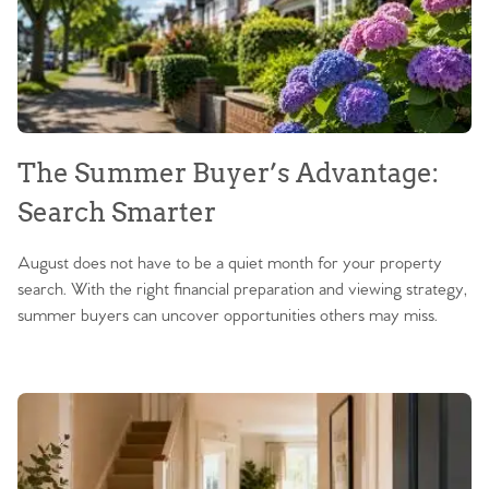
The Summer Buyer’s Advantage:
Search Smarter
August does not have to be a quiet month for your property
search. With the right financial preparation and viewing strategy,
summer buyers can uncover opportunities others may miss.