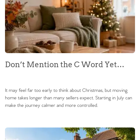
Don’t Mention the C Word Yet…
It may feel far too early to think about Christmas, but moving
home takes longer than many sellers expect. Starting in July can
make the journey calmer and more controlled.