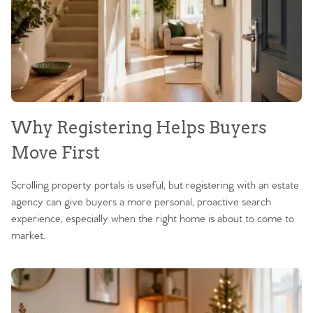
Why Registering Helps Buyers
Move First
Scrolling property portals is useful, but registering with an estate
agency can give buyers a more personal, proactive search
experience, especially when the right home is about to come to
market.