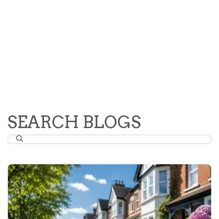
SEARCH BLOGS