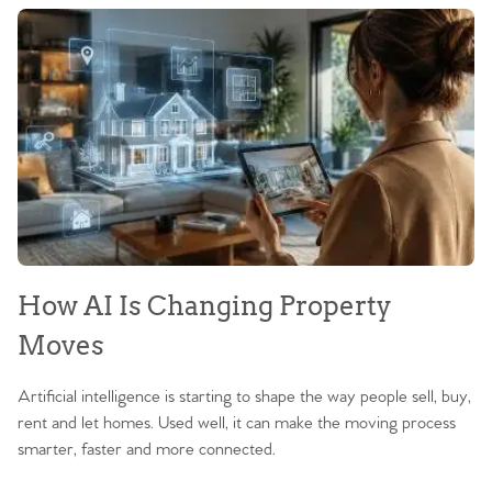
How AI Is Changing Property
Moves
Artificial intelligence is starting to shape the way people sell, buy,
rent and let homes. Used well, it can make the moving process
smarter, faster and more connected.