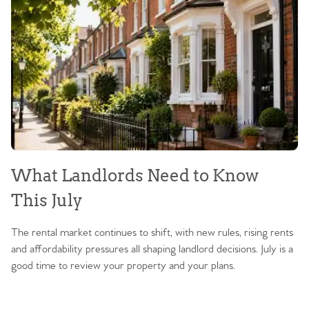
What Landlords Need to Know
This July
The rental market continues to shift, with new rules, rising rents
and affordability pressures all shaping landlord decisions. July is a
good time to review your property and your plans.