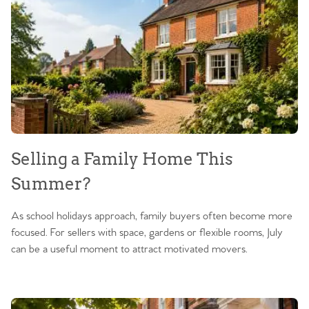
Selling a Family Home This
Summer?
As school holidays approach, family buyers often become more
focused. For sellers with space, gardens or flexible rooms, July
can be a useful moment to attract motivated movers.