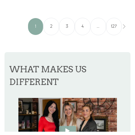
1
2
3
4
...
127
WHAT MAKES US
DIFFERENT