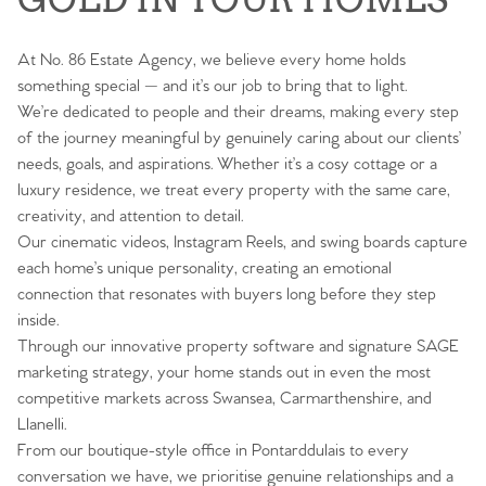
At No. 86 Estate Agency, we believe every home holds
something special — and it’s our job to bring that to light.
We’re dedicated to people and their dreams, making every step
of the journey meaningful by genuinely caring about our clients’
needs, goals, and aspirations. Whether it’s a cosy cottage or a
luxury residence, we treat every property with the same care,
creativity, and attention to detail.
Our cinematic videos, Instagram Reels, and swing boards capture
each home’s unique personality, creating an emotional
connection that resonates with buyers long before they step
inside.
Through our innovative property software and signature SAGE
marketing strategy, your home stands out in even the most
competitive markets across Swansea, Carmarthenshire, and
Llanelli.
From our boutique-style office in Pontarddulais to every
conversation we have, we prioritise genuine relationships and a