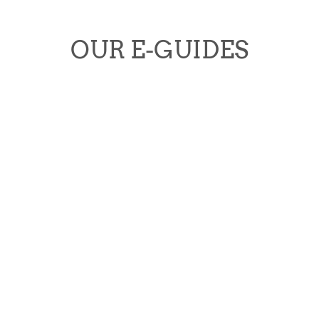
OUR E-GUIDES