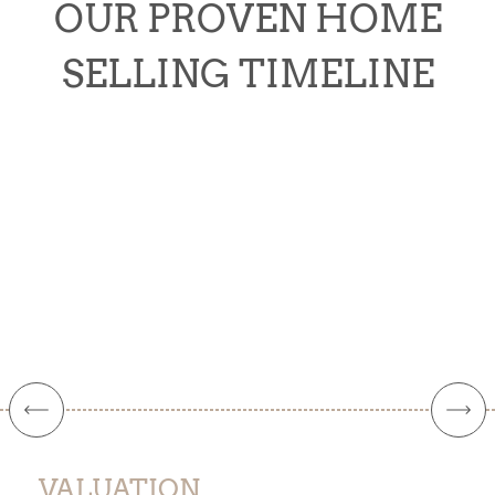
OUR PROVEN HOME
SELLING TIMELINE
VALUATION