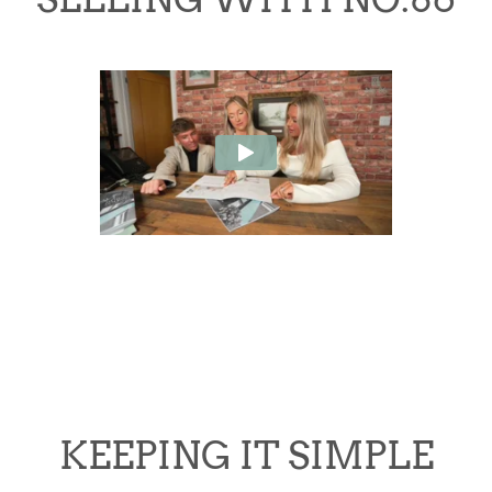
KEEPING IT SIMPLE