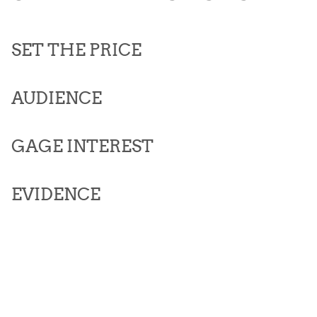
SET THE PRICE
AUDIENCE
GAGE INTEREST
EVIDENCE