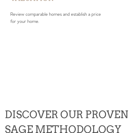
Review comparable homes and establish a price
for your home.
DISCOVER OUR PROVEN
SAGE METHODOLOGY