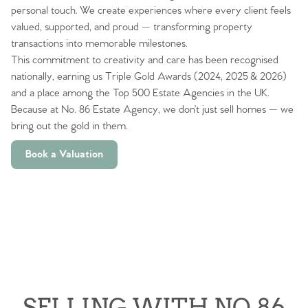
personal touch. We create experiences where every client feels
valued, supported, and proud — transforming property
transactions into memorable milestones.
This commitment to creativity and care has been recognised
nationally, earning us Triple Gold Awards (2024, 2025 & 2026)
and a place among the Top 500 Estate Agencies in the UK.
Because at No. 86 Estate Agency, we don’t just sell homes — we
bring out the gold in them.
Book a Valuation
SELLING WITH NO.86