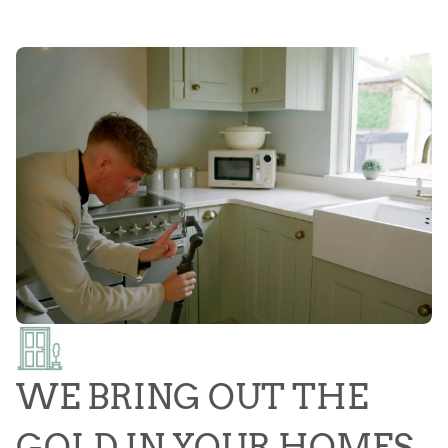
WE BRING OUT THE
GOLD IN YOUR HOMES