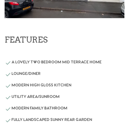
FEATURES
A LOVELY TWO BEDROOM MID TERRACE HOME
LOUNGE/DINER
MODERN HIGH GLOSS KITCHEN
UTILITY AREA/SUNROOM
MODERN FAMILY BATHROOM
FULLY LANDSCAPED SUNNY REAR GARDEN