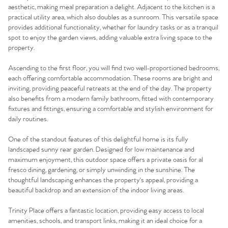
aesthetic, making meal preparation a delight. Adjacent to the kitchen is a
practical utility area, which also doubles as a sunroom. This versatile space
provides additional functionality, whether for laundry tasks or as a tranquil
spot to enjoy the garden views, adding valuable extra living space to the
property.
Ascending to the first floor, you will find two well-proportioned bedrooms,
each offering comfortable accommodation. These rooms are bright and
inviting, providing peaceful retreats at the end of the day. The property
also benefits from a modern family bathroom, fitted with contemporary
fixtures and fittings, ensuring a comfortable and stylish environment for
daily routines.
One of the standout features of this delightful home is its fully
landscaped sunny rear garden. Designed for low maintenance and
maximum enjoyment, this outdoor space offers a private oasis for al
fresco dining, gardening, or simply unwinding in the sunshine. The
thoughtful landscaping enhances the property's appeal, providing a
beautiful backdrop and an extension of the indoor living areas.
Trinity Place offers a fantastic location, providing easy access to local
amenities, schools, and transport links, making it an ideal choice for a