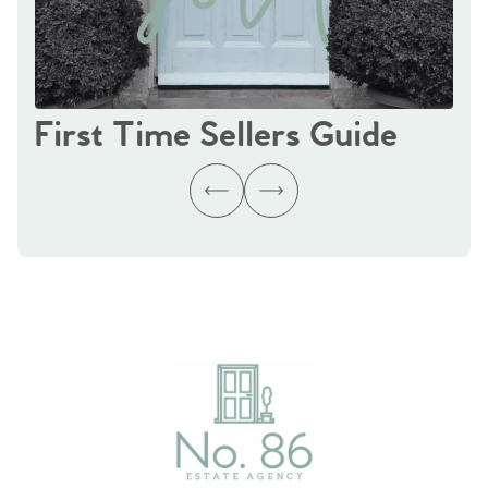
First Time Sellers Guide