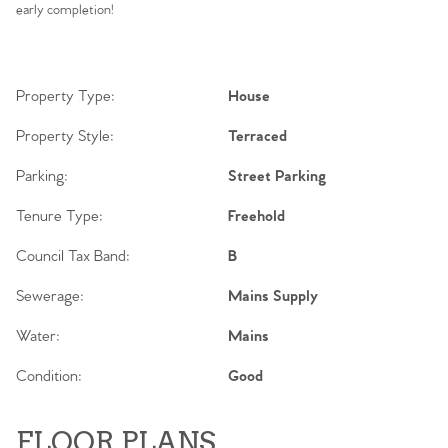
early completion!
Property Type:
House
Property Style:
Terraced
Parking:
Street Parking
Tenure Type:
Freehold
Council Tax Band:
B
Sewerage:
Mains Supply
Water:
Mains
Condition:
Good
FLOOR PLANS