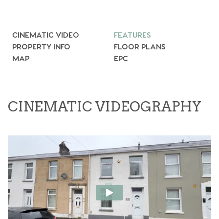
CINEMATIC VIDEO
FEATURES
PROPERTY INFO
FLOOR PLANS
MAP
EPC
CINEMATIC VIDEOGRAPHY