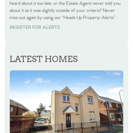
heard about it too late, or the Estate Agent never told you
about it as it was slightly outside of your criteria? Never
miss out again by using our “Heads Up Property Alerts”.
REGISTER FOR ALERTS
LATEST HOMES