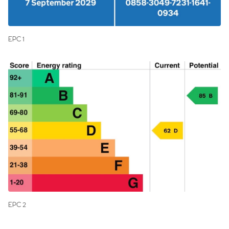
EPC 1
EPC 2