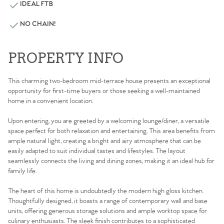
IDEAL FTB
NO CHAIN!
PROPERTY INFO
This charming two-bedroom mid-terrace house presents an exceptional
opportunity for first-time buyers or those seeking a well-maintained
home in a convenient location.
Upon entering, you are greeted by a welcoming lounge/diner, a versatile
space perfect for both relaxation and entertaining. This area benefits from
ample natural light, creating a bright and airy atmosphere that can be
easily adapted to suit individual tastes and lifestyles. The layout
seamlessly connects the living and dining zones, making it an ideal hub for
family life.
The heart of this home is undoubtedly the modern high gloss kitchen.
Thoughtfully designed, it boasts a range of contemporary wall and base
units, offering generous storage solutions and ample worktop space for
culinary enthusiasts. The sleek finish contributes to a sophisticated