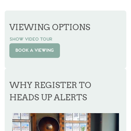
VIEWING OPTIONS
SHOW VIDEO TOUR
BOOK A VIEWING
WHY REGISTER TO
HEADS UP ALERTS