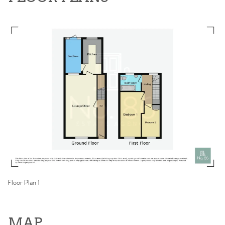
Floor Plan 1
MAP