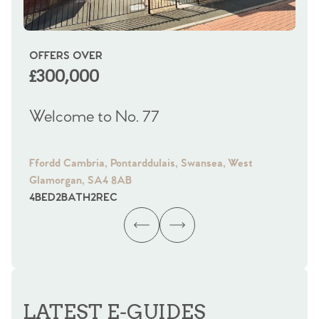
OFFERS OVER
OI
£300,000
£
Welcome to No. 77
We
Ffordd Cambria, Pontarddulais, Swansea, West
Fra
Glamorgan, SA4 8AB
Gl
4
BED
2
BATH
2
REC
4
B
LATEST E-GUIDES