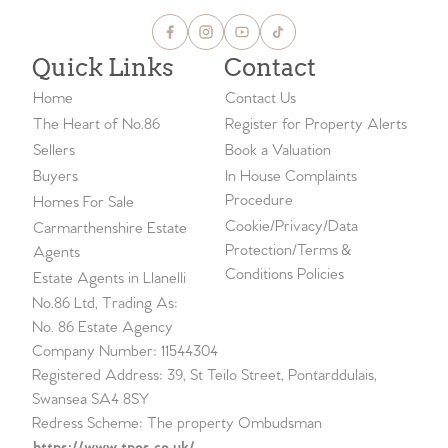
Quick Links
Contact
Home
Contact Us
The Heart of No.86
Register for Property Alerts
Sellers
Book a Valuation
Buyers
In House Complaints
Procedure
Homes For Sale
Cookie/Privacy/Data
Carmarthenshire Estate
Protection/Terms &
Agents
Conditions Policies
Estate Agents in Llanelli
No.86 Ltd, Trading As:
No. 86 Estate Agency
Company Number: 11544304
Registered Address: 39, St Teilo Street, Pontarddulais,
Swansea SA4 8SY
Redress Scheme: The property Ombudsman
https://www.tpos.co.uk/