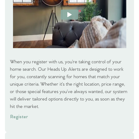
When you register with us, you’re taking control of your
home search. Our Heads Up Alerts are designed to work
for you, constantly scanning for homes that match your
unique criteria. Whether it’s the right location, price range,
or those special features you’ve always wanted, our system
will deliver tailored options directly to you, as soon as they
hit the market.
Register