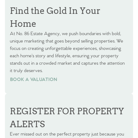
Find the Gold In Your
Home
At No. 86 Estate Agency, we push boundaries with bold,
unique marketing that goes beyond selling properties. We
focus on creating unforgettable experiences, showcasing
each home’s story and lifestyle, ensuring your property
stands out in a crowded market and captures the attention
it truly deserves.
BOOK A VALUATION
BOOK A VALUATION
REGISTER FOR PROPERTY
ALERTS
Ever missed out on the perfect property just because you