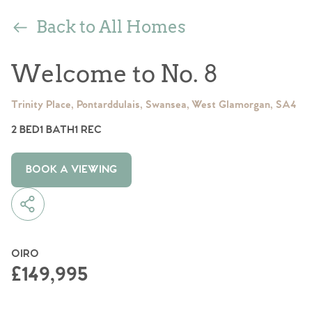
Back to All Homes
Welcome to No. 8
Trinity Place, Pontarddulais, Swansea, West Glamorgan, SA4
2 BED
1 BATH
1 REC
BOOK A VIEWING
OIRO
£149,995