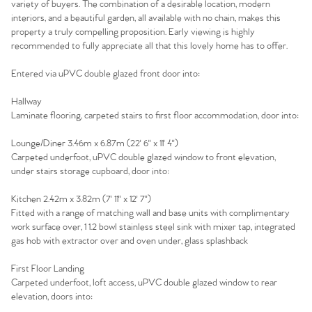
variety of buyers. The combination of a desirable location, modern
interiors, and a beautiful garden, all available with no chain, makes this
property a truly compelling proposition. Early viewing is highly
recommended to fully appreciate all that this lovely home has to offer.
Entered via uPVC double glazed front door into:
Hallway
Laminate flooring, carpeted stairs to first floor accommodation, door into:
Lounge/Diner 3.46m x 6.87m (22' 6'' x 11' 4'')
Carpeted underfoot, uPVC double glazed window to front elevation,
under stairs storage cupboard, door into:
Kitchen 2.42m x 3.82m (7' 11'' x 12' 7'')
Fitted with a range of matching wall and base units with complimentary
work surface over, 1 1.2 bowl stainless steel sink with mixer tap, integrated
gas hob with extractor over and oven under, glass splashback
Home
First Floor Landing
Carpeted underfoot, loft access, uPVC double glazed window to rear
elevation, doors into:
The Heart of No.86