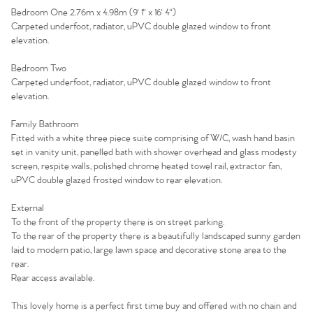
Bedroom One 2.76m x 4.98m (9' 1'' x 16' 4'')
Homes for Sale
Carpeted underfoot, radiator, uPVC double glazed window to front
elevation.
Sell Your Home
Bedroom Two
Carpeted underfoot, radiator, uPVC double glazed window to front
elevation.
Sellers
Why Buy With Us
Family Bathroom
Our Valuations
Buyers | No. 86
Property Insights & Selling
Fitted with a white three piece suite comprising of W/C, wash hand basin
set in vanity unit, panelled bath with shower overhead and glass modesty
Register to Heads Up Alerts
screen, respite walls, polished chrome heated towel rail, extractor fan,
Tips
uPVC double glazed frosted window to rear elevation.
Our Valuations
External
To the front of the property there is on street parking.
To the rear of the property there is a beautifully landscaped sunny garden
Contact No. 86 Estate
laid to modern patio, large lawn space and decorative stone area to the
rear.
Agency
Rear access available.
This lovely home is a perfect first time buy and offered with no chain and