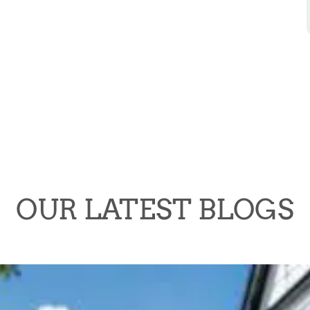
OUR LATEST BLOGS