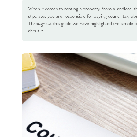
When it comes to renting a property from a landlord, t
stipulates you are responsible for paying council tax, alo
Throughout this guide we have highlighted the simple p
about it.