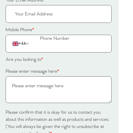
Your Email Address
*
Mobile Phone
*
+44
Are you looking to
*
Please enter message here
*
Please confirm that it is okay for us to contact you
about this information as well as products and services.
(You will always be given the right to unsubscribe at