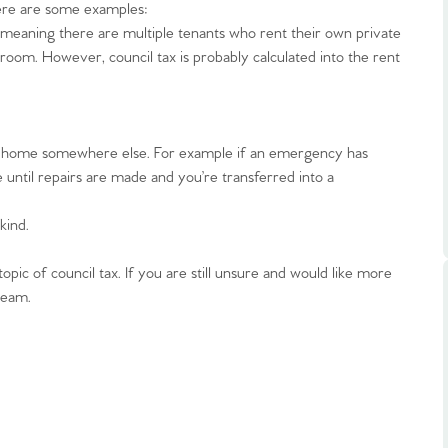
ts
ere are some examples:
s
meaning there are multiple tenants who rent their own private
oom. However, council tax is probably calculated into the rent
e Agency
r home somewhere else. For example if an emergency has
e until repairs are made and you’re transferred into a
kind.
pic of council tax. If you are still unsure and would like more
team.