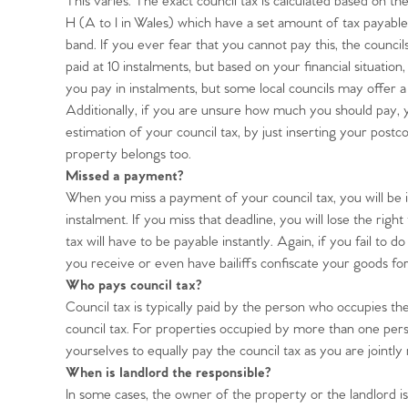
This varies. The exact council tax is calculated based on t
H (A to I in Wales) which have a set amount of tax payable
band. If you ever fear that you cannot pay this, the councils 
paid at 10 instalments, but based on your financial situation,
you pay in instalments, but some local councils may offer a 
Home
Additionally, if you are unsure how much you should pay, yo
estimation of your council tax, by just inserting your pos
The Heart of No
property belongs too.
Missed a payment?
When you miss a payment of your council tax, you will be 
Homes for Sal
instalment. If you miss that deadline, you will lose the rig
tax will have to be payable instantly. Again, if you fail to 
Sell Your Hom
you receive or even have bailiffs confiscate your goods f
Who pays council tax?
Council tax is typically paid by the person who occupies the
Sellers
Why Buy With 
council tax. For properties occupied by more than one pers
yourselves to equally pay the council tax as you are jointly 
Our Valuations
Buyers | No. 86
When is landlord the responsible?
Property Insights & Sel
In some cases, the owner of the property or the landlord is 