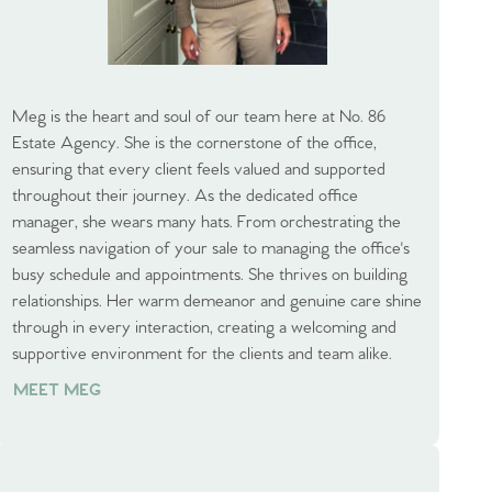
Meg is the heart and soul of our team here at No. 86
Estate Agency. She is the cornerstone of the office,
ensuring that every client feels valued and supported
throughout their journey. As the dedicated office
manager, she wears many hats. From orchestrating the
seamless navigation of your sale to managing the office's
busy schedule and appointments. She thrives on building
relationships. Her warm demeanor and genuine care shine
through in every interaction, creating a welcoming and
supportive environment for the clients and team alike.
MEET MEG