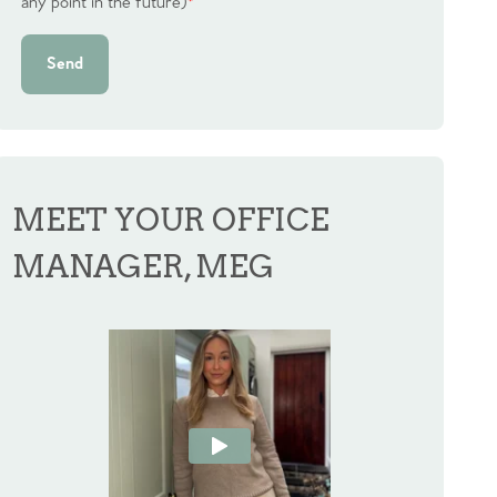
any point in the future)
*
Send
MEET YOUR OFFICE
MANAGER, MEG