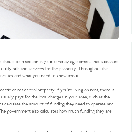
 should be a section in your tenancy agreement that stipulates
utility bills and services for the property. Throughout this
ncil tax and what you need to know about it.
mestic or residential property. If you’re living on rent, there is
 usually pays for the local charges in your area, such as the
tions calculate the amount of funding they need to operate and
. The government also calculates how much funding they are