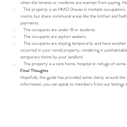
Register to Heads Up Aler
when the tenants or residents are exempt from paying. H
Our Valuation
-
The property is an HMO (house in multiple occupation), 
rooms, but share communal areas like the kitchen and bathr
payments.
Contact No. 86 Estat
-
The occupants are under 18 or students
-
The occupants are asylum seekers
-
The occupants are staying temporarily and have anothe
occurred in your rental property, rendering it uninhabitabl
temporary home by your landlord.
-
The property is a care home, hospital or refuge of some 
Final Thoughts
Hopefully this guide has provided some clarity around the to
information, you can speak to members from our lettings 