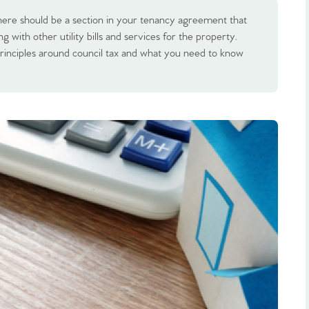
here should be a section in your tenancy agreement that
ng with other utility bills and services for the property.
rinciples around council tax and what you need to know