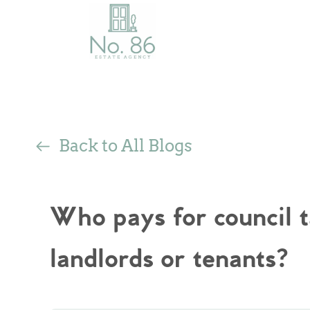
Back to All Blogs
Who pays for council 
landlords or tenants?