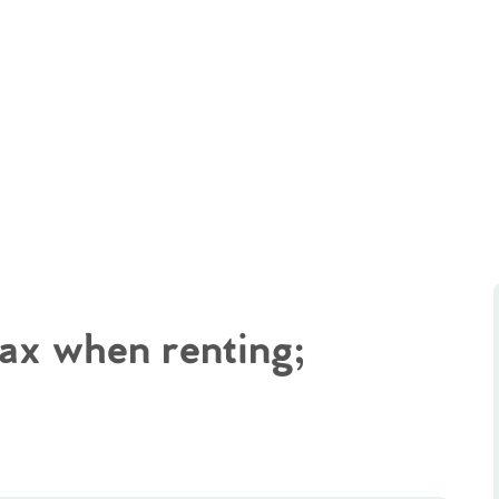
tax when renting;