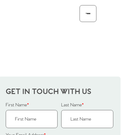
GET IN TOUCH WITH US
First Name
*
Last Name
*