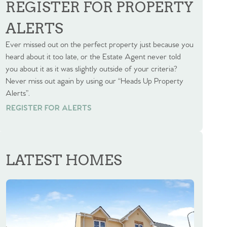
REGISTER FOR PROPERTY
ALERTS
Ever missed out on the perfect property just because you
heard about it too late, or the Estate Agent never told
you about it as it was slightly outside of your criteria?
Never miss out again by using our “Heads Up Property
Alerts”.
REGISTER FOR ALERTS
REGISTER FOR ALERTS
LATEST HOMES