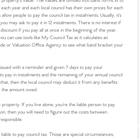
he property’s value. The values are divided into band forms A to
 each year and each local council has their own prices for each
allow people to pay the council tax in instalments. Usually, it’s
 you may ask to pay it in 12 instalments. There is no interest if
discount if you pay all at once in the beginning of the year.
u can use tools like My Council Tax as it calculates an
tcode or Valuation Office Agency to see what band bracket your
.86
issued with a reminder and given 7 days to pay your
e
ht to pay in instalments and the remaining of your annual council
do that, then the local council may deduct it from any benefits
e
or the amount owed.
 property. If you live alone, you’re the liable person to pay
Us
on, then you will need to figure out the costs between
responsible.
ling Tips
liable to pay council tax. Those are special circumstances,