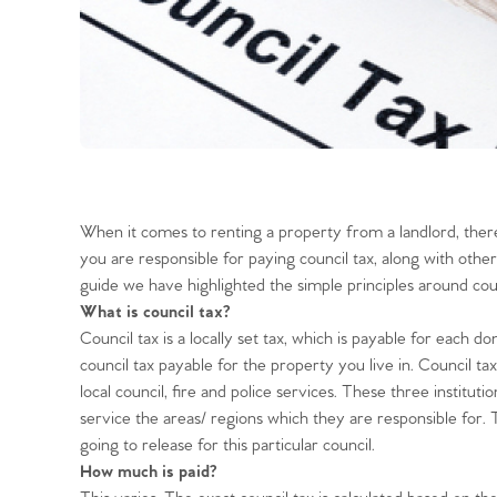
When it comes to renting a property from a landlord, there
you are responsible for paying council tax, along with other 
guide we have highlighted the simple principles around cou
What is council tax?
Council tax is a locally set tax, which is payable for each do
council tax payable for the property you live in. Council tax
local council, fire and police services. These three institu
service the areas/ regions which they are responsible for
going to release for this particular council.
How much is paid?