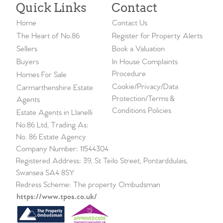
Quick Links
Contact
Home
Contact Us
The Heart of No.86
Register for Property Alerts
Sellers
Book a Valuation
Buyers
In House Complaints
Procedure
Homes For Sale
Cookie/Privacy/Data
Carmarthenshire Estate
Protection/Terms &
Agents
Conditions Policies
Estate Agents in Llanelli
No.86 Ltd, Trading As:
No. 86 Estate Agency
Company Number: 11544304
Registered Address: 39, St Teilo Street, Pontarddulais,
Swansea SA4 8SY
Redress Scheme: The property Ombudsman
https://www.tpos.co.uk/