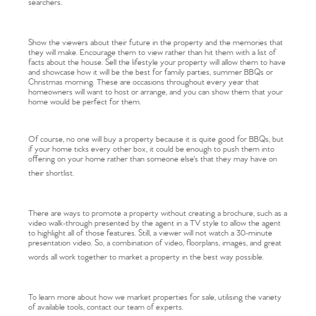
searchers.
Show the viewers about their future in the property and the memories that
they will make. Encourage them to view rather than hit them with a list of
facts about the house. Sell the lifestyle your property will allow them to have
and showcase how it will be the best for family parties, summer BBQs or
Christmas morning. These are occasions throughout every year that
homeowners will want to host or arrange, and you can show them that your
home would be perfect for them.
Of course, no one will buy a property because it is quite good for BBQs, but
if your home ticks every other box, it could be enough to push them into
offering on your home rather than someone else's that they may have on
Home
their shortlist.
The Heart of No.86
There are ways to promote a property without creating a brochure, such as a
video walk-through presented by the agent in a TV style to allow the agent
to highlight all of those features. Still, a viewer will not watch a 30-minute
Homes for Sale
presentation video. So, a combination of video, floorplans, images, and great
words all work together to market a property in the best way possible.
Sell Your Home
To learn more about how we market properties for sale, utilising the variety
of available tools, contact our team of experts.