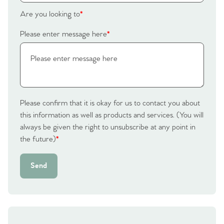
Are you looking to
*
Please enter message here
*
Please confirm that it is okay for us to contact you about
this information as well as products and services. (You will
always be given the right to unsubscribe at any point in
the future)
*
Send