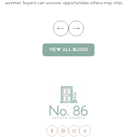
summer buyers can uncover opportunities others may miss.
ex
ma
VIEW ALL BLOGS
VIEW ALL BLOGS