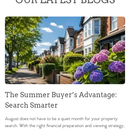
The Summer Buyer’s Advantage:
W
Search Smarter
M
August does not have to be a quiet month for your property
Sc
search. With the right financial preparation and viewing strategy,
ag