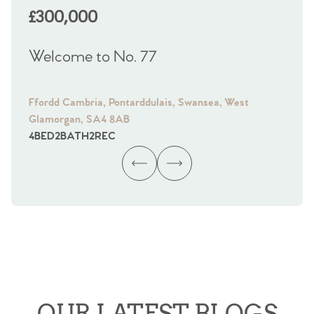
£300,000
£
Welcome to No. 77
We
Ffordd Cambria, Pontarddulais, Swansea, West
Fra
Glamorgan, SA4 8AB
Gl
4
BED
2
BATH
2
REC
4
B
OUR LATEST BLOGS