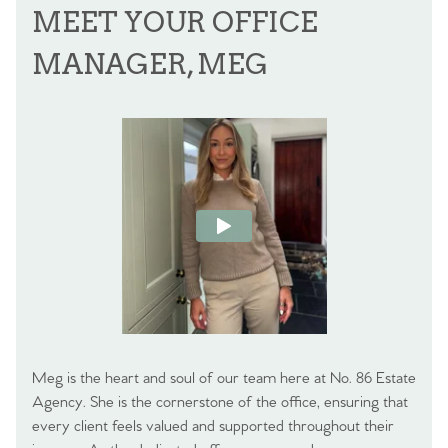
MEET YOUR OFFICE
MANAGER, MEG
Meg is the heart and soul of our team here at No. 86 Estate
Agency. She is the cornerstone of the office, ensuring that
every client feels valued and supported throughout their