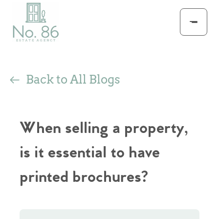
Back to All Blogs
When selling a property,
is it essential to have
printed brochures?