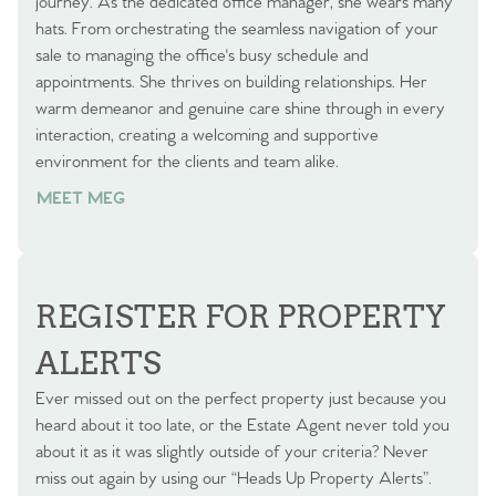
journey. As the dedicated office manager, she wears many
hats. From orchestrating the seamless navigation of your
sale to managing the office's busy schedule and
appointments. She thrives on building relationships. Her
warm demeanor and genuine care shine through in every
interaction, creating a welcoming and supportive
environment for the clients and team alike.
MEET MEG
REGISTER FOR PROPERTY
ALERTS
Ever missed out on the perfect property just because you
heard about it too late, or the Estate Agent never told you
about it as it was slightly outside of your criteria? Never
miss out again by using our “Heads Up Property Alerts”.