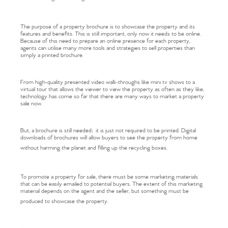
The purpose of a property brochure is to showcase the property and its
features and benefits. This is still important, only now it needs to be online.
Because of this need to prepare an online presence for each property,
agents can utilise many more tools and strategies to sell properties than
simply a printed brochure.
From high-quality presented video walk-throughs like mini tv shows to a
virtual tour that allows the viewer to view the property as often as they like,
technology has come so far that there are many ways to market a property
sale now.
But, a brochure is still needed; it is just not required to be printed. Digital
downloads of brochures will allow buyers to see the property from home
without harming the planet and filling up the recycling boxes.
To promote a property for sale, there must be some marketing materials
that can be easily emailed to potential buyers. The extent of this marketing
material depends on the agent and the seller, but something must be
produced to showcase the property.