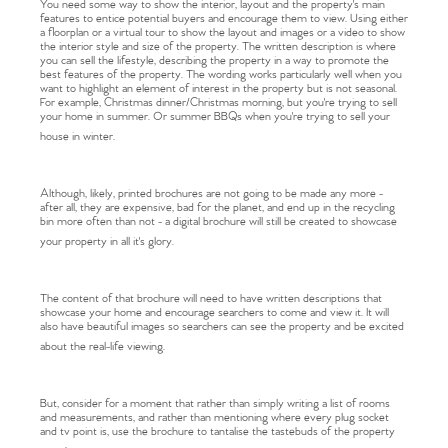
You need some way to show the interior, layout and the property's main
features to entice potential buyers and encourage them to view. Using either
a floorplan or a virtual tour to show the layout and images or a video to show
the interior style and size of the property. The written description is where
you can sell the lifestyle, describing the property in a way to promote the
best features of the property. The wording works particularly well when you
want to highlight an element of interest in the property but is not seasonal.
For example, Christmas dinner/Christmas morning, but you're trying to sell
your home in summer. Or summer BBQs when you're trying to sell your
house in winter.
Although, likely, printed brochures are not going to be made any more -
after all, they are expensive, bad for the planet, and end up in the recycling
bin more often than not - a digital brochure will still be created to showcase
your property in all it's glory.
The content of that brochure will need to have written descriptions that
showcase your home and encourage searchers to come and view it. It will
also have beautiful images so searchers can see the property and be excited
about the real-life viewing.
But, consider for a moment that rather than simply writing a list of rooms
and measurements, and rather than mentioning where every plug socket
and tv point is, use the brochure to tantalise the tastebuds of the property