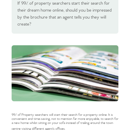
If 99% of property searchers start their search for
their dream home online, should you be impressed
by the brochure that an agent tells you they will
create?
99% of Property searchers will start their search for a property online. It is
convenient and time-saving, not to mention far more enjoyable, to search for
a new home whilst sitting on your sofa instead of trailing around the town
centre visiting different agent's offices.