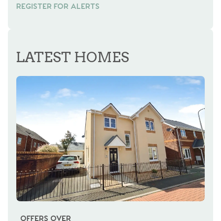
REGISTER FOR ALERTS
REGISTER FOR ALERTS
LATEST HOMES
OFFERS OVER
OI