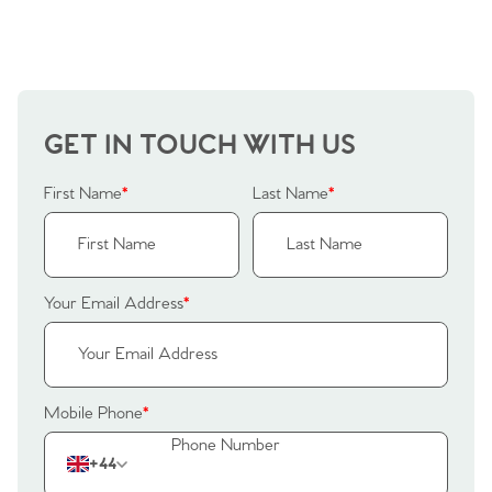
Sellers
Why Buy With Us
Our Valuations
Buyers | No. 86
Property Insights & Selling
Register to Heads Up Alerts
Tips
GET IN TOUCH WITH US
Our Valuations
First Name
*
Last Name
*
Contact No. 86 Estate
Agency
Your Email Address
*
Mobile Phone
*
+44