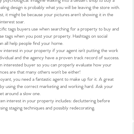
ly psychological. Imagine walking into a dessert shop to buy a
ling design is probably what you will be leaving the store with.
t, it might be because your pictures aren’t showing it in the
interest soar.
cific tags buyers use when searching for a property to buy and
hese tags when you post your property. Hashtags on social
n all help people find your home.
.86
interest in your property if your agent isn’t putting the work
ndividual and the agency have a proven track record of success.
 an interested buyer so you can properly evaluate how your
e
chances are that many others won’t be either!
uoyant, you need a fantastic agent to make up for it. A great
e
 by using the correct marketing and working hard. Ask your
et around a slow one.
n interest in your property includes: decluttering before
Us
using staging techniques and possibly redecorating.
ling Tips