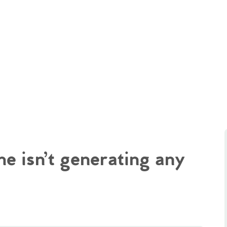
e isn’t generating any