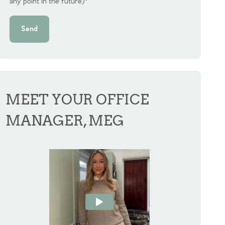
any point in the future)
*
Send
MEET YOUR OFFICE
MANAGER, MEG