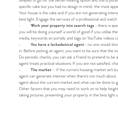
swayed to go for the better-looking option and this is pure
specific cake but you had no design in mind; the most appea
Your house is the cake and if you are not generating interes
best light. Engage the services of a professional and watch 
•
Work your property into search tags
- there is spe
Home
you will be doing yourself a world of good if you utilise t
media, keywords on portals, and tags on YouTube videos ca
The Heart of No
•
You have a lackadaisical agent
- no one would show 
in. Before picking an agent, you want to be sure that the i
Do periodic checks, you can ask a friend to pretend to be
Homes for Sal
agent treats practical situations. If you are not satisfied, 
•
The market
– if the current housing market isn’t b
Sell Your Hom
agent can generate interest when there’s not much about,
agent about the current market and what can be done to g
Other factors that you may need to work on to help heighte
Sellers
Why Buy With 
taking pictures, presenting your property in the best light 
Our Valuations
Buyers | No. 86
Property Insights & Sel