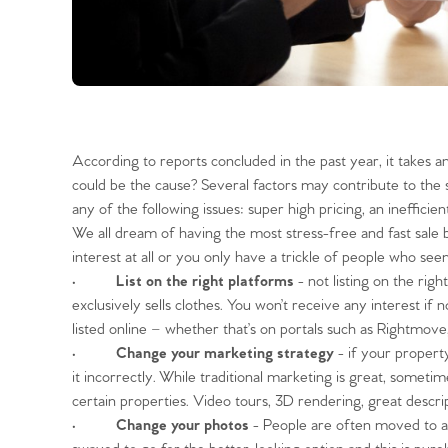
According to reports concluded in the past year, it takes a
could be the cause? Several factors may contribute to th
any of the following issues: super high pricing, an ineffic
We all dream of having the most stress-free and fast sale
interest at all or you only have a trickle of people wh
•
List on the right platforms
- not listing on the righ
exclusively sells clothes. You won’t receive any interest i
listed online – whether that’s on portals such as Rightmove, 
•
Change your marketing strategy
- if your propert
it incorrectly. While traditional marketing is great, someti
certain properties. Video tours, 3D rendering, great descr
•
Change your photos
- People are often moved to ac