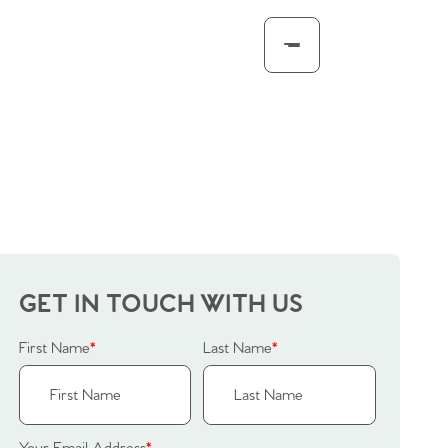
GET IN TOUCH WITH US
First Name
*
Last Name
*