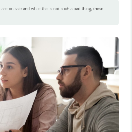
re on sale and while this is not such a bad thing, these