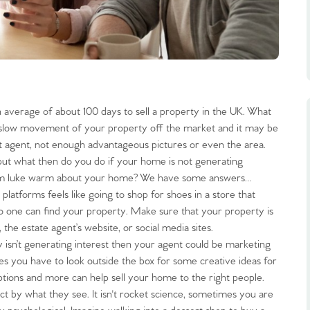
n average of about 100 days to sell a property in the UK. What
e slow movement of your property off the market and it may be
ient agent, not enough advantageous pictures or even the area.
 but what then do you do if your home is not generating
o seem luke warm about your home? We have some answers…
t platforms feels like going to shop for shoes in a store that
f no one can find your property. Make sure that your property is
the estate agent’s website, or social media sites.
y isn’t generating interest then your agent could be marketing
mes you have to look outside the box for some creative ideas for
iptions and more can help sell your home to the right people.
t by what they see. It isn't rocket science, sometimes you are