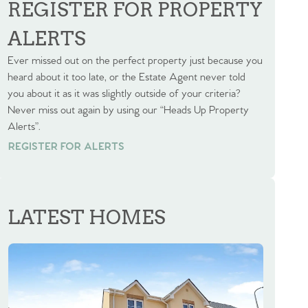
REGISTER FOR PROPERTY
ALERTS
Ever missed out on the perfect property just because you
heard about it too late, or the Estate Agent never told
you about it as it was slightly outside of your criteria?
Never miss out again by using our “Heads Up Property
Alerts”.
REGISTER FOR ALERTS
REGISTER FOR ALERTS
LATEST HOMES