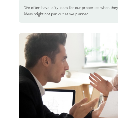
We often have lofty ideas for our properties when they a
ideas might not pan out as we planned.