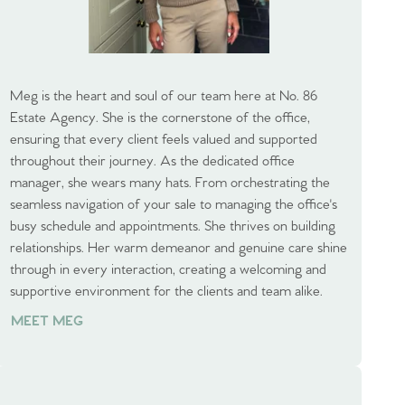
Meg is the heart and soul of our team here at No. 86
Estate Agency. She is the cornerstone of the office,
ensuring that every client feels valued and supported
throughout their journey. As the dedicated office
manager, she wears many hats. From orchestrating the
seamless navigation of your sale to managing the office's
busy schedule and appointments. She thrives on building
relationships. Her warm demeanor and genuine care shine
through in every interaction, creating a welcoming and
supportive environment for the clients and team alike.
MEET MEG