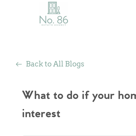
Back to All Blogs
What to do if your hom
interest