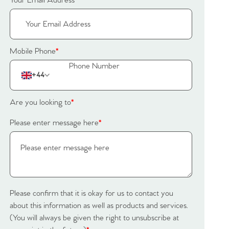
Your Email Address
*
Mobile Phone
*
+44
Are you looking to
*
Please enter message here
*
Please confirm that it is okay for us to contact you
about this information as well as products and services.
(You will always be given the right to unsubscribe at