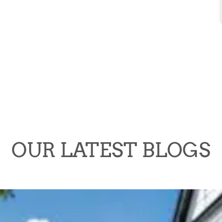
OUR LATEST BLOGS