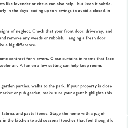
ents like lavender or citrus can also help—but keep it subtle.
arly in the days leading up to viewings to avoid a closed-in
igns of neglect. Check that your front door, driveway, and
and remove any weeds or rubbish. Hanging a fresh door
e a big difference.
.86
elcome contrast for viewers. Close curtains in rooms that face
e
cooler air. A fan on a low setting can help keep rooms
e
rden parties, walks to the park. If your property is close
l market or pub garden, make sure your agent highlights this
Us
 fabrics and pastel tones. Stage the home with a jug of
ling Tips
s in the kitchen to add seasonal touches that feel thoughtful