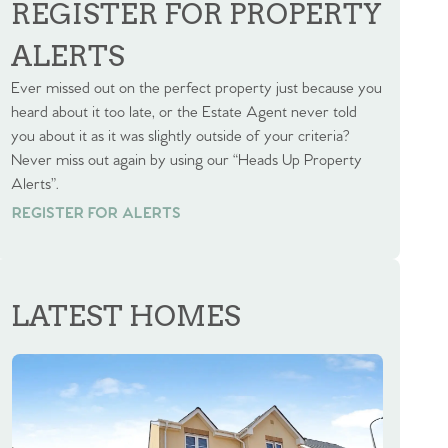
REGISTER FOR PROPERTY
ALERTS
Ever missed out on the perfect property just because you
heard about it too late, or the Estate Agent never told
you about it as it was slightly outside of your criteria?
Never miss out again by using our “Heads Up Property
Alerts”.
REGISTER FOR ALERTS
REGISTER FOR ALERTS
LATEST HOMES