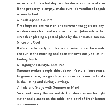
especially if it’s a hot day. Air fresheners or natural sc
If the property is empty, make sure it’s ventilated regul
or musty feel.
4. Kerb Appeal Counts
Home
First impressions matter, and summer exaggerates any s
windows are clean and well-maintained. Jet-wash paths 
wreath or placing a potted plant by the entrance can mak
The Heart of No
5. Keep It Cool
If it’s a particularly hot day, a cool interior can be a w
Homes for Sal
the sun in the morning and open windows early to let in 
feeling fresh.
6. Highlight Lifestyle Features
Sell Your Hom
Summer makes people think about lifestyle—barbecues, ga
to green space, has good cycle routes, or is near a loca
Sellers
Why Buy With 
in the listing and during viewings.
7. Tidy and Stage with Summer in Mind
Our Valuations
Swap out heavy throws and dark cushion covers for light
Buyers | No. 86
Property Insights & Sel
water and glasses on the table, or a bowl of fresh lemon
and summery.