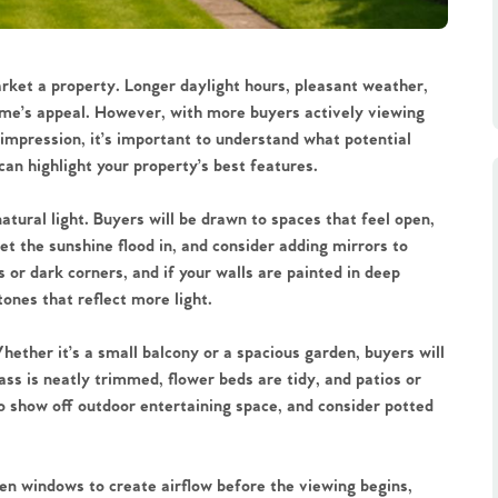
rket a property. Longer daylight hours, pleasant weather,
home’s appeal. However, with more buyers actively viewing
impression, it’s important to understand what potential
an highlight your property’s best features.
tural light. Buyers will be drawn to spaces that feel open,
et the sunshine flood in, and consider adding mirrors to
 or dark corners, and if your walls are painted in deep
ones that reflect more light.
ether it’s a small balcony or a spacious garden, buyers will
ss is neatly trimmed, flower beds are tidy, and patios or
to show off outdoor entertaining space, and consider potted
en windows to create airflow before the viewing begins,