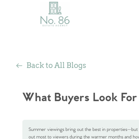
Back to All Blogs
What Buyers Look For
Summer viewings bring out the best in properties—but t
out most to viewers during the warmer months and ho