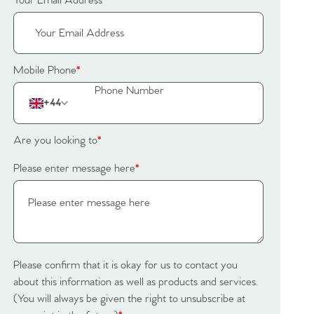
Your Email Address
*
Mobile Phone
*
+44
Are you looking to
*
Please enter message here
*
Please confirm that it is okay for us to contact you
about this information as well as products and services.
(You will always be given the right to unsubscribe at