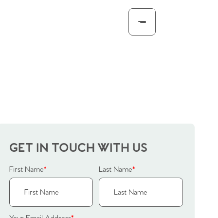
GET IN TOUCH WITH US
First Name
*
Last Name
*