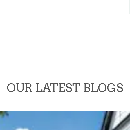
OUR LATEST BLOGS