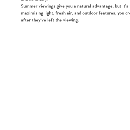
Register to Heads Up Aler
Summer viewings give you a natural advantage, but it’s th
Our Valuation
maximising light, fresh air, and outdoor features, you 
after they’ve left the viewing.
Contact No. 86 Estat