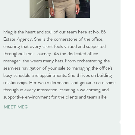
Meg is the heart and soul of our team here at No. 86
Estate Agency. She is the cornerstone of the office,
ensuring that every client feels valued and supported
throughout their journey. As the dedicated office
manager, she wears many hats. From orchestrating the
seamless navigation of your sale to managing the office's
busy schedule and appointments. She thrives on building
relationships. Her warm demeanor and genuine care shine
through in every interaction, creating a welcoming and
supportive environment for the clients and team alike.
MEET MEG