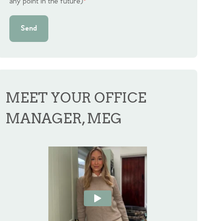
any point in the future)
*
Send
MEET YOUR OFFICE
MANAGER, MEG