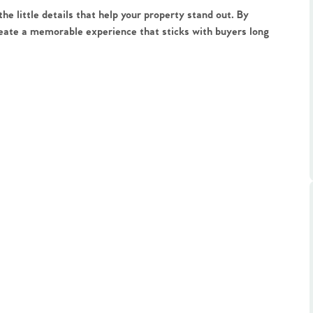
ts
e little details that help your property stand out. By
s
create a memorable experience that sticks with buyers long
e Agency