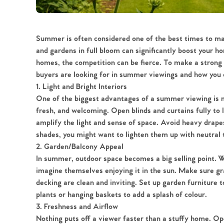
Summer is often considered one of the best times to ma
and gardens in full bloom can significantly boost your 
homes, the competition can be fierce. To make a strong 
buyers are looking for in summer viewings and how you c
1. Light and Bright Interiors
One of the biggest advantages of a summer viewing is na
fresh, and welcoming. Open blinds and curtains fully to l
amplify the light and sense of space. Avoid heavy drapes
shades, you might want to lighten them up with neutral t
2. Garden/Balcony Appeal
In summer, outdoor space becomes a big selling point. Wh
imagine themselves enjoying it in the sun. Make sure gra
decking are clean and inviting. Set up garden furniture 
plants or hanging baskets to add a splash of colour.
3. Freshness and Airflow
Nothing puts off a viewer faster than a stuffy home. Op