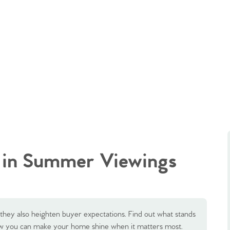
 in Summer Viewings
hey also heighten buyer expectations. Find out what stands
w you can make your home shine when it matters most.