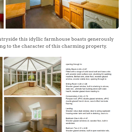
ntryside this idyllic farmhouse boasts generously
ing to the character of this charming property.