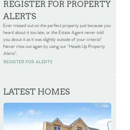
REGISTER FOR PROPERTY
ALERTS
Ever missed out on the perfect property just because you
heard about it too late, or the Estate Agent never told
you about it as it was slightly outside of your criteria?
Never miss out again by using our “Heads Up Property
Alerts”.
REGISTER FOR ALERTS
REGISTER FOR ALERTS
LATEST HOMES