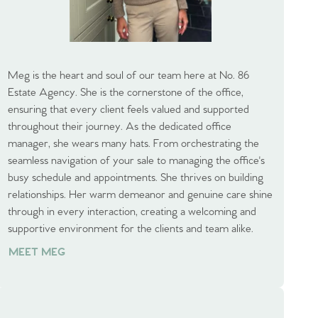
Meg is the heart and soul of our team here at No. 86
Estate Agency. She is the cornerstone of the office,
ensuring that every client feels valued and supported
throughout their journey. As the dedicated office
manager, she wears many hats. From orchestrating the
seamless navigation of your sale to managing the office's
busy schedule and appointments. She thrives on building
relationships. Her warm demeanor and genuine care shine
through in every interaction, creating a welcoming and
supportive environment for the clients and team alike.
MEET MEG