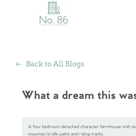
Back to All Blogs
What a dream this was
A four bedroom detached character farmhouse with stab
mountain bridle paths and riding tracks.