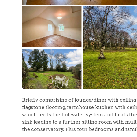
Briefly comprising of lounge/diner with ceiling
flagstone flooring, farmhouse kitchen with ceili
which feeds the hot water system and heats the k
sink leading to a further sitting room with mul
the conservatory. Plus four bedrooms and family