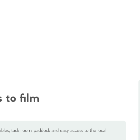
 to film
les, tack room, paddock and easy access to the local