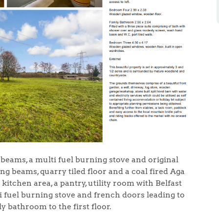
 beams, a multi fuel burning stove and original
ng beams, quarry tiled floor and a coal fired Aga
itchen area, a pantry, utility room with Belfast
ti fuel burning stove and french doors leading to
 bathroom to the first floor.