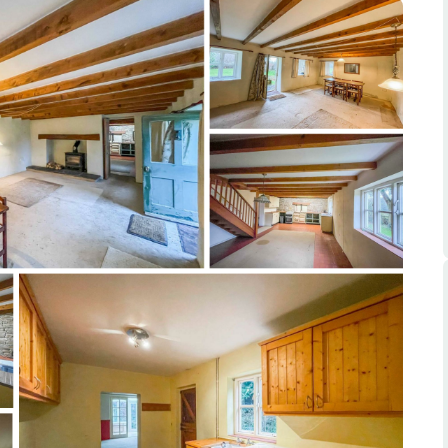
ts
s
e Agency