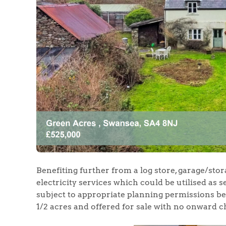
Home
The Heart of No
Homes for Sal
Sell Your Hom
Benefiting further from a log store, garage/stora
Sellers
Why Buy With 
electricity services which could be utilised as 
subject to appropriate planning permissions be
Our Valuations
Buyers | No. 86
1/2 acres and offered for sale with no onward c
Property Insights & Sel