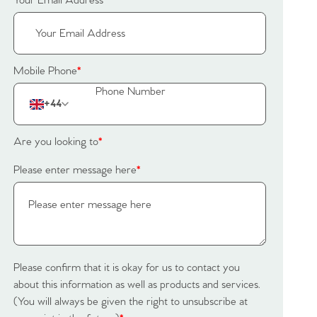
Your Email Address
*
Mobile Phone
*
+44
Are you looking to
*
Please enter message here
*
Please confirm that it is okay for us to contact you
about this information as well as products and services.
(You will always be given the right to unsubscribe at