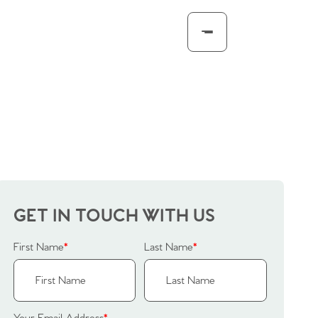
GET IN TOUCH WITH US
First Name
*
Last Name
*