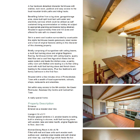
Register to Heads Up Aler
Our Valuation
Contact No. 86 Estat