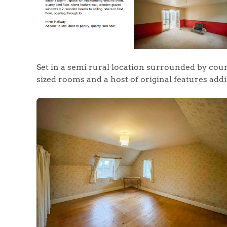
Set in a semi rural location surrounded by cou
sized rooms and a host of original features add