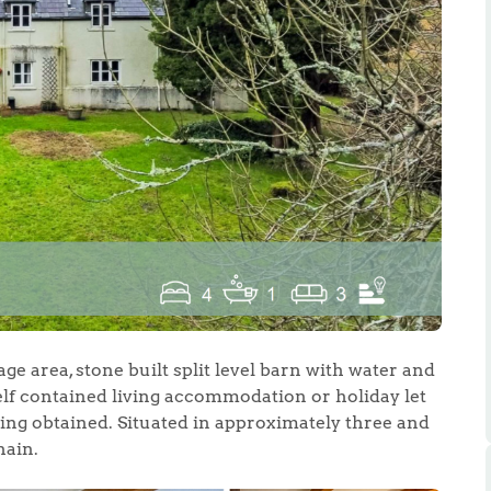
.86
e
e
ge area, stone built split level barn with water and
Us
self contained living accommodation or holiday let
ing obtained. Situated in approximately three and
hain.
ling Tips