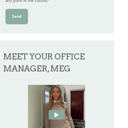
any point in the future)
*
Send
MEET YOUR OFFICE
MANAGER, MEG