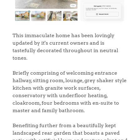
This immaculate home has been lovingly
updated by it's current owners and is
tastefully decorated throughout in neutral
tones.
Briefly comprising of welcoming entrance
hallway, sitting room, lounge, grey shaker style
kitchen with granite work surfaces,
conservatory with underfloor heating,
cloakroom, four bedrooms with en-suite to
master and family bathroom.
Benefiting further from a beautifully kept
landscaped rear garden that boasts a paved