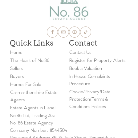
Quick Links
Contact
Home
Contact Us
The Heart of No.86
Register for Property Alerts
Sellers
Book a Valuation
Buyers
In House Complaints
Procedure
Homes For Sale
Cookie/Privacy/Data
Carmarthenshire Estate
Protection/Terms &
Agents
Conditions Policies
Estate Agents in Llanelli
No.86 Ltd, Trading As:
No. 86 Estate Agency
Company Number: 11544304
Registered Address: 39, St Teilo Street, Pontarddulais,