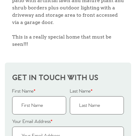
patio with artificial lawn and mature plant and
shrub borders plus outdoor lighting with a
driveway and storage area to front accessed
via a garage door.
This is a really special home that must be
seen!!!
GET IN TOUCH WITH US
First Name
*
Last Name
*
Your Email Address
*
Home