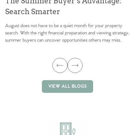
The Summer Buyer’s Advantage:
W
Search Smarter
M
August does not have to be a quiet month for your property
Sc
search. With the right financial preparation and viewing strategy,
ag
summer buyers can uncover opportunities others may miss.
ex
ma
VIEW ALL BLOGS
VIEW ALL BLOGS