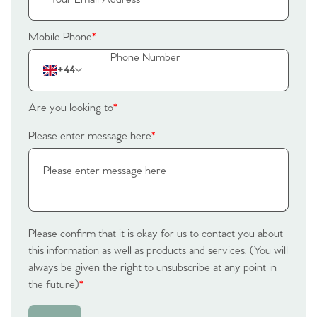
The Heart of No.86
Mobile Phone
*
Homes for Sale
+44
Sell Your Home
Are you looking to
*
Sellers
Why Buy With Us
Please enter message here
*
Our Valuations
Buyers | No. 86
Property Insights & Selling
Register to Heads Up Alerts
Tips
Please confirm that it is okay for us to contact you about
Our Valuations
this information as well as products and services. (You will
always be given the right to unsubscribe at any point in
Contact No. 86 Estate
the future)
*
Agency