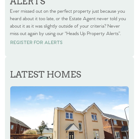
ALERTS
Ever missed out on the perfect property just because you
heard about it too late, or the Estate Agent never told you
about it as it was slightly outside of your criteria? Never
miss out again by using our “Heads Up Property Alerts”.
REGISTER FOR ALERTS
REGISTER FOR ALERTS
LATEST HOMES