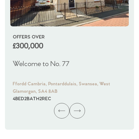
OFFERS OVER
OI
£300,000
£
Welcome to No. 77
We
Ffordd Cambria, Pontarddulais, Swansea, West
Fra
Glamorgan, SA4 8AB
Gl
4
BED
2
BATH
2
REC
4
B