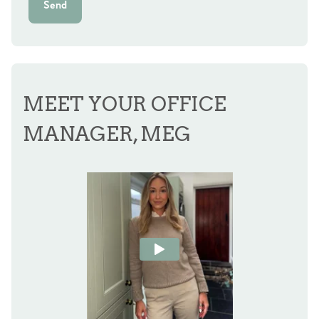
Send
MEET YOUR OFFICE
MANAGER, MEG