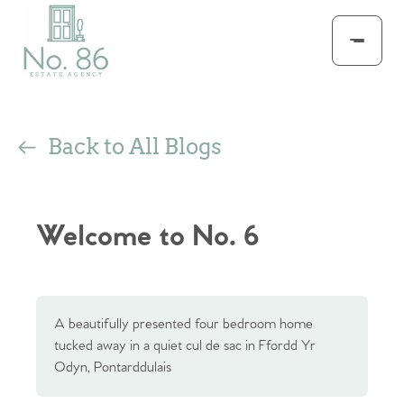
Back to All Blogs
Welcome to No. 6
A beautifully presented four bedroom home
tucked away in a quiet cul de sac in Ffordd Yr
Odyn, Pontarddulais