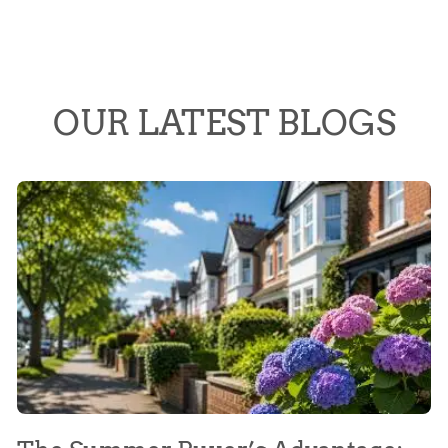
OUR LATEST BLOGS