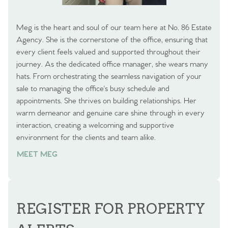
Meg is the heart and soul of our team here at No. 86 Estate
Agency. She is the cornerstone of the office, ensuring that
every client feels valued and supported throughout their
journey. As the dedicated office manager, she wears many
hats. From orchestrating the seamless navigation of your
sale to managing the office's busy schedule and
appointments. She thrives on building relationships. Her
warm demeanor and genuine care shine through in every
interaction, creating a welcoming and supportive
environment for the clients and team alike.
MEET MEG
REGISTER FOR PROPERTY