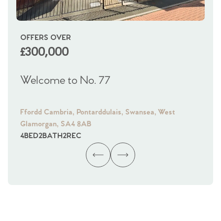
OFFERS OVER
OI
£300,000
£
Welcome to No. 77
We
Ffordd Cambria, Pontarddulais, Swansea, West
Fra
Glamorgan, SA4 8AB
Gl
4
BED
2
BATH
2
REC
4
B