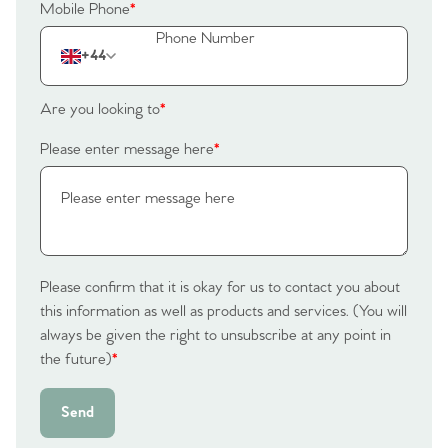
Mobile Phone
*
+44
Are you looking to
*
Please enter message here
*
Please confirm that it is okay for us to contact you about
this information as well as products and services. (You will
always be given the right to unsubscribe at any point in
the future)
*
Send