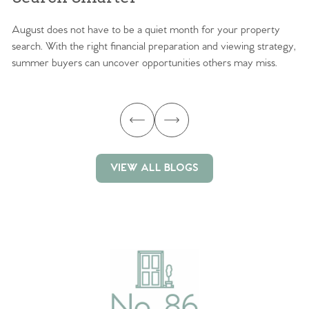
August does not have to be a quiet month for your property
Sc
search. With the right financial preparation and viewing strategy,
ag
summer buyers can uncover opportunities others may miss.
ex
ma
VIEW ALL BLOGS
VIEW ALL BLOGS