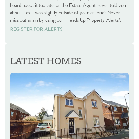
heard about it too late, or the Estate Agent never told you
about it as it was slightly outside of your criteria? Never
miss out again by using our “Heads Up Property Alerts”.
REGISTER FOR ALERTS
REGISTER FOR ALERTS
LATEST HOMES