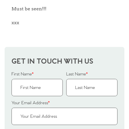
Sellers
Why Buy With Us
Must be seen!!!
Our Valuations
xxx
Buyers | No. 86
Property Insights & Selling
Register to Heads Up Alerts
Tips
Our Valuations
GET IN TOUCH WITH US
Contact No. 86 Estate
First Name
*
Last Name
*
Agency
Your Email Address
*