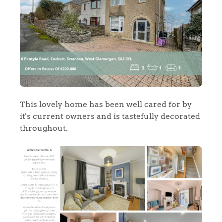
This lovely home has been well cared for by
it's current owners and is tastefully decorated
throughout.