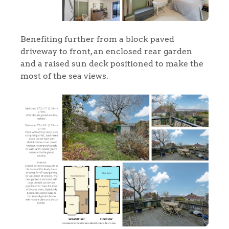
Benefiting further from a block paved
driveway to front, an enclosed rear garden
and a raised sun deck positioned to make the
most of the sea views.
Home
The Heart of No.86
Homes for Sale
Sell Your Home