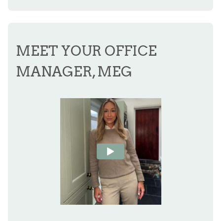
MEET YOUR OFFICE
MANAGER, MEG