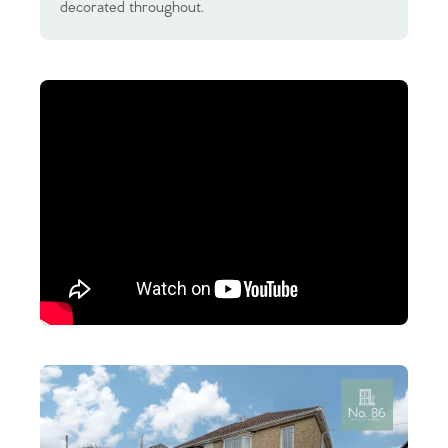
decorated throughout.