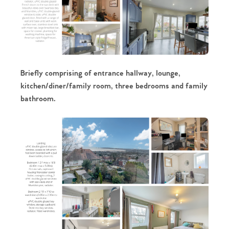
Briefly comprising of entrance hallway, lounge,
kitchen/diner/family room, three bedrooms and family
bathroom.