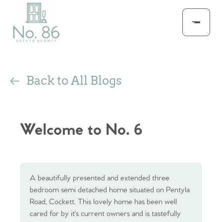
Back to All Blogs
Welcome to No. 6
A beautifully presented and extended three
bedroom semi detached home situated on Pentyla
Road, Cockett. This lovely home has been well
cared for by it's current owners and is tastefully