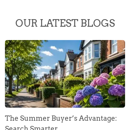
OUR LATEST BLOGS
The Summer Buyer’s Advantage:
W
Search Smarter
M