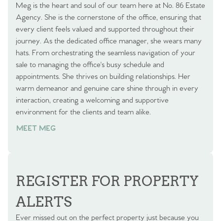
Meg is the heart and soul of our team here at No. 86 Estate
Agency. She is the cornerstone of the office, ensuring that
every client feels valued and supported throughout their
journey. As the dedicated office manager, she wears many
hats. From orchestrating the seamless navigation of your
sale to managing the office's busy schedule and
appointments. She thrives on building relationships. Her
warm demeanor and genuine care shine through in every
interaction, creating a welcoming and supportive
environment for the clients and team alike.
MEET MEG
REGISTER FOR PROPERTY
ALERTS
Ever missed out on the perfect property just because you