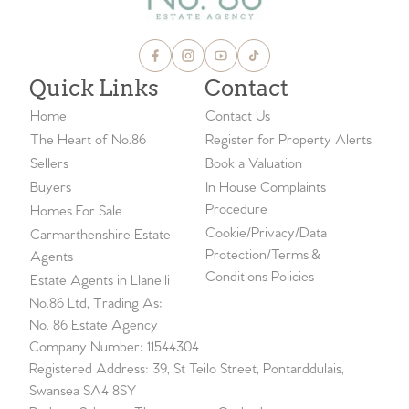
Quick Links
Contact
Home
Contact Us
The Heart of No.86
Register for Property Alerts
Sellers
Book a Valuation
Buyers
In House Complaints
Procedure
Homes For Sale
Cookie/Privacy/Data
Carmarthenshire Estate
Protection/Terms &
Agents
Conditions Policies
Estate Agents in Llanelli
No.86 Ltd, Trading As:
No. 86 Estate Agency
Company Number: 11544304
Registered Address: 39, St Teilo Street, Pontarddulais,
Swansea SA4 8SY