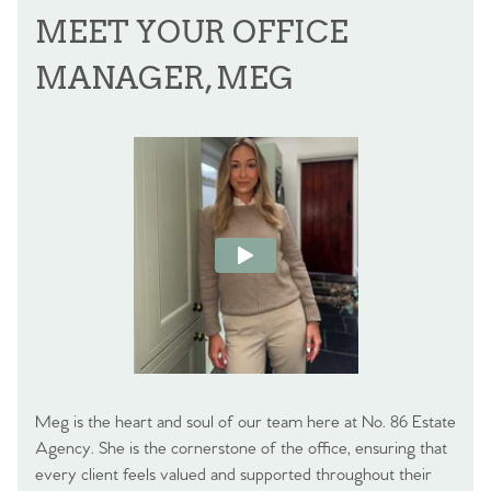
MEET YOUR OFFICE
MANAGER, MEG
Meg is the heart and soul of our team here at No. 86 Estate
Agency. She is the cornerstone of the office, ensuring that
every client feels valued and supported throughout their