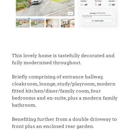
This lovely home is tastefully decorated and
fully modernised throughout.
Briefly comprising of entrance hallway,
cloakroom, lounge, study/playroom, modern
fitted kitchen/diner/family room, four
bedrooms and en-suite, plus a modern family
bathroom.
Benefiting further from a double driveway to
front plus an enclosed rear garden.