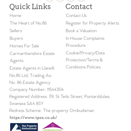
Quick Links
Contact
Home
Contact Us
The Heart of No.86
Register for Property Alerts
Sellers
Book a Valuation
Buyers
In House Complaints
Procedure
Homes For Sale
Cookie/Privacy/Data
Carmarthenshire Estate
Protection/Terms &
Agents
Conditions Policies
Estate Agents in Llanelli
No.86 Ltd, Trading As:
No. 86 Estate Agency
Company Number: 11544304
Registered Address: 39, St Teilo Street, Pontarddulais,
Swansea SA4 8SY
Redress Scheme: The property Ombudsman
https://www.tpos.co.uk/