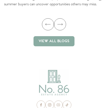
summer buyers can uncover opportunities others may miss.
ex
ma
VIEW ALL BLOGS
VIEW ALL BLOGS