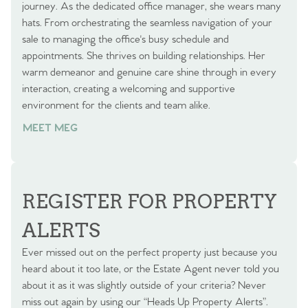
journey. As the dedicated office manager, she wears many
hats. From orchestrating the seamless navigation of your
sale to managing the office's busy schedule and
appointments. She thrives on building relationships. Her
warm demeanor and genuine care shine through in every
interaction, creating a welcoming and supportive
environment for the clients and team alike.
MEET MEG
REGISTER FOR PROPERTY
ALERTS
Ever missed out on the perfect property just because you
heard about it too late, or the Estate Agent never told you
about it as it was slightly outside of your criteria? Never
miss out again by using our “Heads Up Property Alerts”.