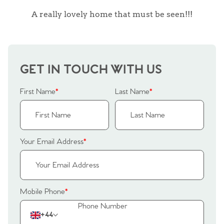
A really lovely home that must be seen!!!
GET IN TOUCH WITH US
First Name
*
Last Name
*
Your Email Address
*
Home
Mobile Phone
*
The Heart of No.86
+44