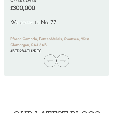
OFFERS OVER
OI
£300,000
£
Welcome to No. 77
We
Ffordd Cambria, Pontarddulais, Swansea, West
Fra
Glamorgan, SA4 8AB
Gl
4
BED
2
BATH
2
REC
4
B