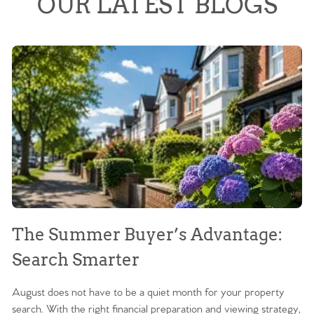
OUR LATEST BLOGS
The Summer Buyer’s Advantage:
W
Search Smarter
M
August does not have to be a quiet month for your property
Sc
search. With the right financial preparation and viewing strategy,
ag