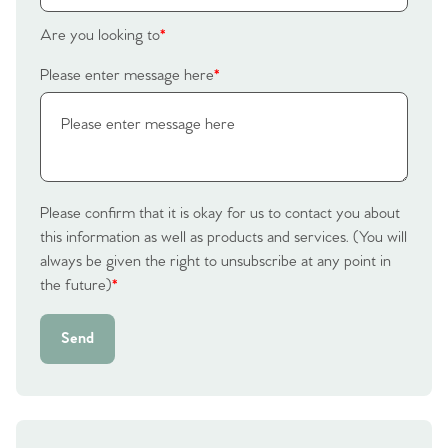
Homes for Sale
Are you looking to
*
Please enter message here
*
Sell Your Home
Sellers
Why Buy With Us
Our Valuations
Buyers | No. 86
Property Insights & Selling
Please confirm that it is okay for us to contact you about
Register to Heads Up Alerts
this information as well as products and services. (You will
Tips
always be given the right to unsubscribe at any point in
the future)
*
Our Valuations
Send
Contact No. 86 Estate
Agency