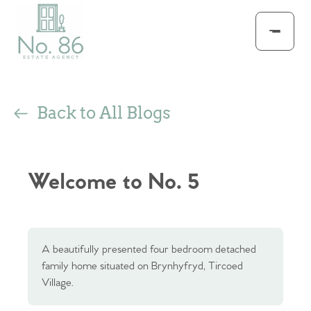
Back to All Blogs
Welcome to No. 5
A beautifully presented four bedroom detached
family home situated on Brynhyfryd, Tircoed
Village.