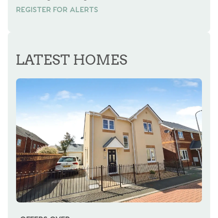
REGISTER FOR ALERTS
REGISTER FOR ALERTS
LATEST HOMES