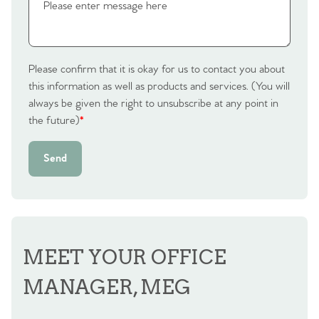
Please confirm that it is okay for us to contact you about
this information as well as products and services. (You will
always be given the right to unsubscribe at any point in
the future)
*
Send
MEET YOUR OFFICE
MANAGER, MEG