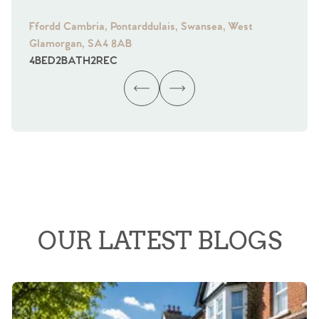
Ffordd Cambria, Pontarddulais, Swansea, West
Fra
Glamorgan, SA4 8AB
Gl
4
BED
2
BATH
2
REC
4
B
OUR LATEST BLOGS