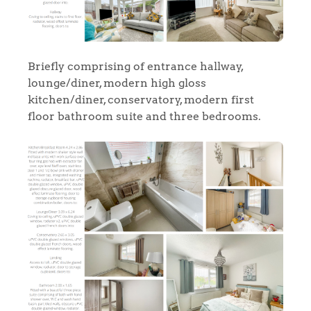
Briefly comprising of entrance hallway,
lounge/diner, modern high gloss
kitchen/diner, conservatory, modern first
floor bathroom suite and three bedrooms.