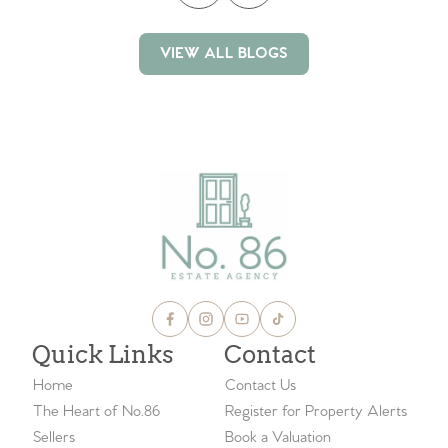
VIEW ALL BLOGS
VIEW ALL BLOGS
Quick Links
Contact
Home
Contact Us
The Heart of No.86
Register for Property Alerts
Sellers
Book a Valuation