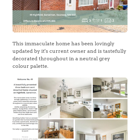
This immaculate home has been lovingly
updated by it's current owner and is tastefully
decorated throughout in a neutral grey
colour palette.