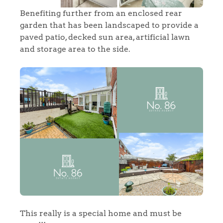
Benefiting further from an enclosed rear
garden that has been landscaped to provide a
paved patio, decked sun area, artificial lawn
and storage area to the side.
Home
The Heart of No.86
This really is a special home and must be