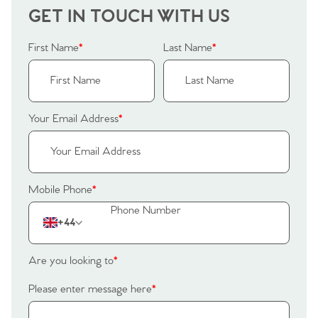
GET IN TOUCH WITH US
First Name
*
Last Name
*
Your Email Address
*
Mobile Phone
*
+44
Are you looking to
*
Please enter message here
*