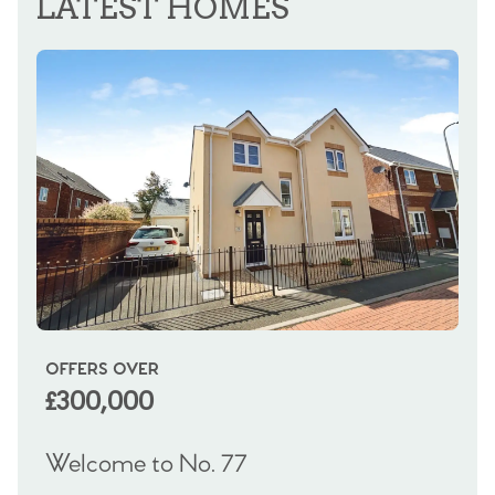
LATEST HOMES
OFFERS OVER
OI
£300,000
£
Welcome to No. 77
We