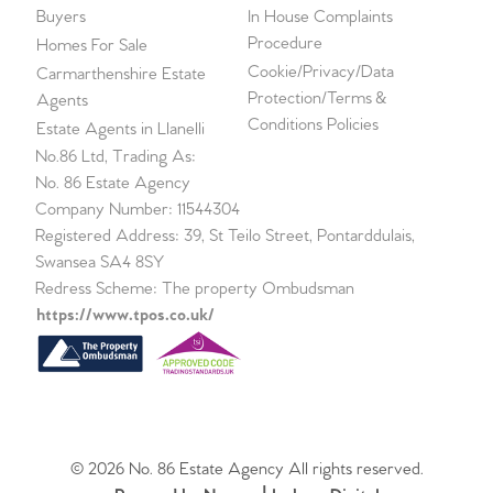
Buyers
In House Complaints
Procedure
Homes For Sale
Cookie/Privacy/Data
Carmarthenshire Estate
Protection/Terms &
Agents
Conditions Policies
Estate Agents in Llanelli
No.86 Ltd, Trading As:
No. 86 Estate Agency
Company Number: 11544304
Registered Address: 39, St Teilo Street, Pontarddulais,
Swansea SA4 8SY
Redress Scheme: The property Ombudsman
https://www.tpos.co.uk/
© 2026 No. 86 Estate Agency All rights reserved.