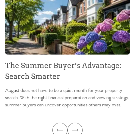
The Summer Buyer’s Advantage:
W
Search Smarter
M
August does not have to be a quiet month for your property
Sc
search. With the right financial preparation and viewing strategy,
ag
summer buyers can uncover opportunities others may miss.
ex
ma