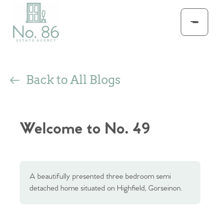
Back to All Blogs
Welcome to No. 49
A beautifully presented three bedroom semi
detached home situated on Highfield, Gorseinon.