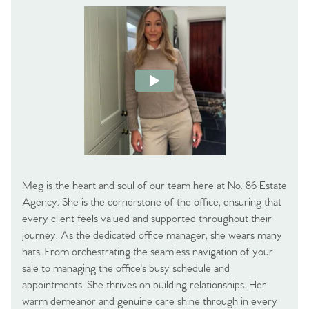
Meg is the heart and soul of our team here at No. 86 Estate
Agency. She is the cornerstone of the office, ensuring that
every client feels valued and supported throughout their
journey. As the dedicated office manager, she wears many
hats. From orchestrating the seamless navigation of your
sale to managing the office's busy schedule and
appointments. She thrives on building relationships. Her
warm demeanor and genuine care shine through in every