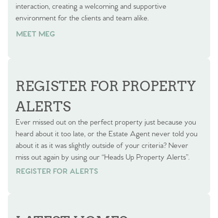
interaction, creating a welcoming and supportive
environment for the clients and team alike.
MEET MEG
REGISTER FOR PROPERTY
ALERTS
Ever missed out on the perfect property just because you
heard about it too late, or the Estate Agent never told you
about it as it was slightly outside of your criteria? Never
miss out again by using our “Heads Up Property Alerts”.
REGISTER FOR ALERTS
REGISTER FOR ALERTS