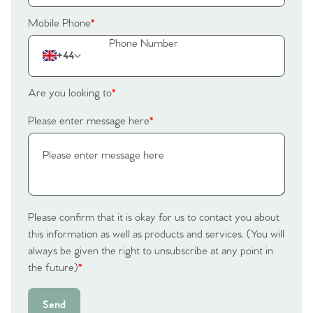
Mobile Phone
*
+44
Are you looking to
*
Please enter message here
*
Please confirm that it is okay for us to contact you about
this information as well as products and services. (You will
always be given the right to unsubscribe at any point in
the future)
*
Send