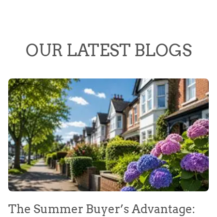
OUR LATEST BLOGS
The Summer Buyer’s Advantage:
W