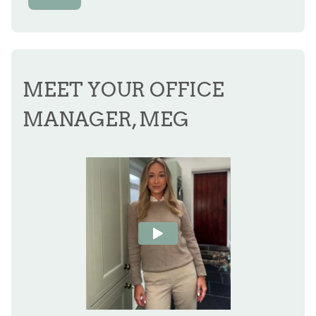
MEET YOUR OFFICE
MANAGER, MEG