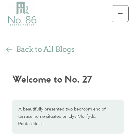
Back to All Blogs
Welcome to No. 27
A beautifully presented two bedroom end of
terrace home situated on Llys Morfydd,
Pontarddulais.