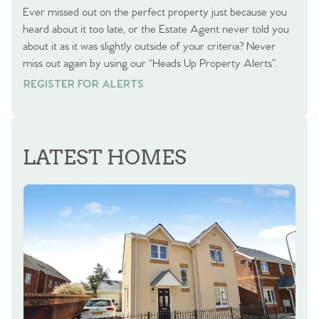
Ever missed out on the perfect property just because you
heard about it too late, or the Estate Agent never told you
about it as it was slightly outside of your criteria? Never
miss out again by using our “Heads Up Property Alerts”.
REGISTER FOR ALERTS
REGISTER FOR ALERTS
LATEST HOMES