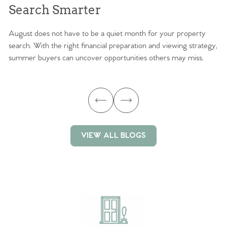
Search Smarter
M
August does not have to be a quiet month for your property
Sc
search. With the right financial preparation and viewing strategy,
ag
summer buyers can uncover opportunities others may miss.
ex
ma
VIEW ALL BLOGS
VIEW ALL BLOGS