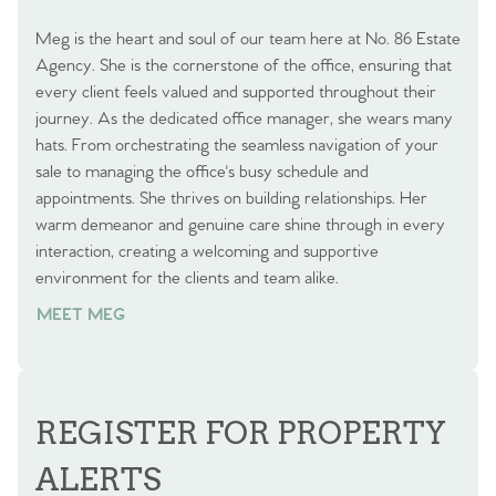
Meg is the heart and soul of our team here at No. 86 Estate
Agency. She is the cornerstone of the office, ensuring that
every client feels valued and supported throughout their
journey. As the dedicated office manager, she wears many
hats. From orchestrating the seamless navigation of your
sale to managing the office's busy schedule and
appointments. She thrives on building relationships. Her
warm demeanor and genuine care shine through in every
interaction, creating a welcoming and supportive
environment for the clients and team alike.
MEET MEG
REGISTER FOR PROPERTY
ALERTS