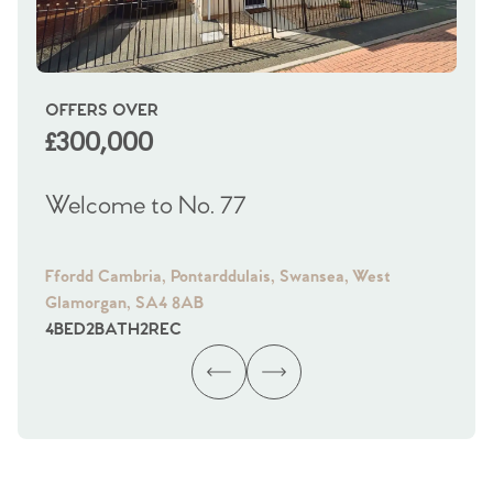
OFFERS OVER
OI
£300,000
£
Welcome to No. 77
We
Ffordd Cambria, Pontarddulais, Swansea, West
Fra
Glamorgan, SA4 8AB
Gl
4
BED
2
BATH
2
REC
4
B