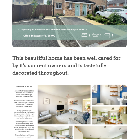
This beautiful home has been well cared for
by it's current owners and is tastefully
decorated throughout.