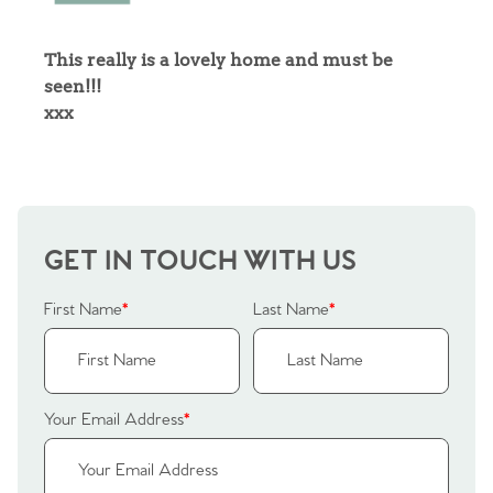
Sellers
Why Buy With Us
This really is a lovely home and must be
seen!!!
Our Valuations
Buyers | No. 86
Property Insights & Selling
xxx
Register to Heads Up Alerts
Tips
Our Valuations
GET IN TOUCH WITH US
Contact No. 86 Estate
First Name
*
Last Name
*
Agency
Your Email Address
*