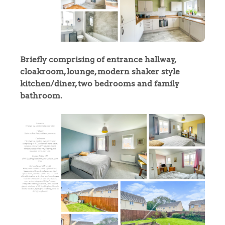
Briefly comprising of entrance hallway,
cloakroom, lounge, modern shaker style
kitchen/diner, two bedrooms and family
bathroom.