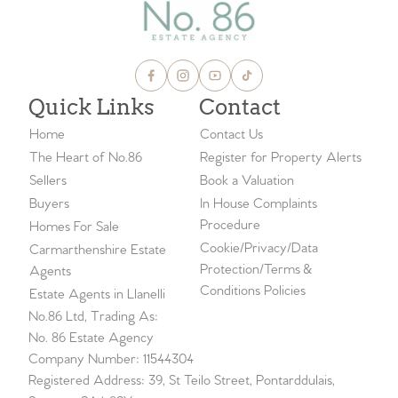
Quick Links
Contact
Home
Contact Us
The Heart of No.86
Register for Property Alerts
Sellers
Book a Valuation
Buyers
In House Complaints
Procedure
Homes For Sale
Cookie/Privacy/Data
Carmarthenshire Estate
Protection/Terms &
Agents
Conditions Policies
Estate Agents in Llanelli
No.86 Ltd, Trading As:
No. 86 Estate Agency
Company Number: 11544304
Registered Address: 39, St Teilo Street, Pontarddulais,