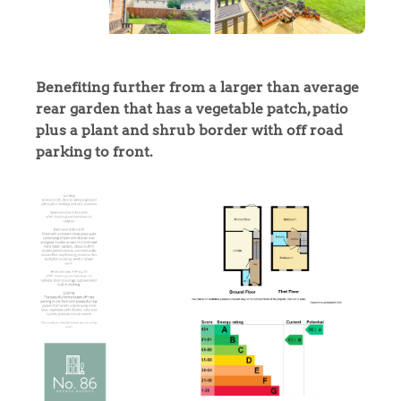
Benefiting further from a larger than average
rear garden that has a vegetable patch, patio
plus a plant and shrub border with off road
parking to front.
Home
The Heart of No.86
Homes for Sale
Sell Your Home