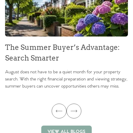
The Summer Buyer’s Advantage:
W
Search Smarter
M
August does not have to be a quiet month for your property
Sc
search. With the right financial preparation and viewing strategy,
ag
summer buyers can uncover opportunities others may miss.
ex
ma
VIEW ALL BLOGS