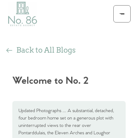
Back to All Blogs
Welcome to No. 2
Updated Photographs .... A substantial, detached,
four bedroom home set on a generous plot with
uninterrupted views to the rear over
Pontarddulais, the Eleven Arches and Loughor