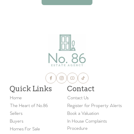
VIEW ALL BLOGS
Quick Links
Contact
Home
Contact Us
The Heart of No.86
Register for Property Alerts
Sellers
Book a Valuation
Buyers
In House Complaints
Procedure
Homes For Sale