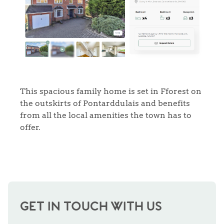
This spacious family home is set in Fforest on
the outskirts of Pontarddulais and benefits
from all the local amenities the town has to
offer.
GET IN TOUCH WITH US