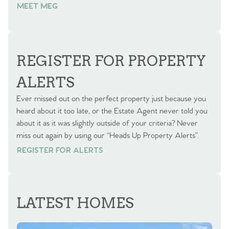
MEET MEG
REGISTER FOR PROPERTY
ALERTS
Ever missed out on the perfect property just because you
heard about it too late, or the Estate Agent never told you
about it as it was slightly outside of your criteria? Never
miss out again by using our “Heads Up Property Alerts”.
REGISTER FOR ALERTS
REGISTER FOR ALERTS
LATEST HOMES