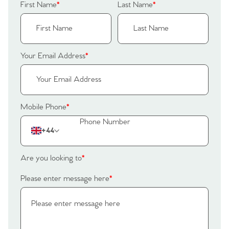
First Name
*
Last Name
*
Your Email Address
*
Mobile Phone
*
+44
Are you looking to
*
Home
Please enter message here
*
The Heart of No.86
Homes for Sale