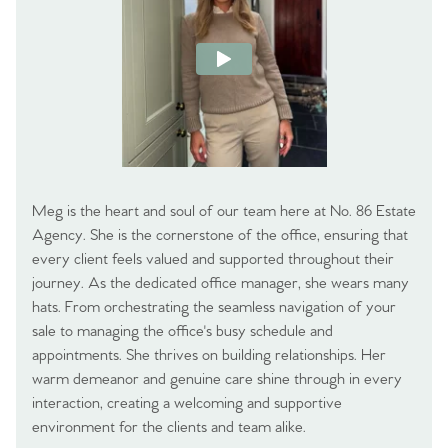
Meg is the heart and soul of our team here at No. 86 Estate
Agency. She is the cornerstone of the office, ensuring that
every client feels valued and supported throughout their
journey. As the dedicated office manager, she wears many
hats. From orchestrating the seamless navigation of your
sale to managing the office's busy schedule and
appointments. She thrives on building relationships. Her
warm demeanor and genuine care shine through in every
interaction, creating a welcoming and supportive
environment for the clients and team alike.