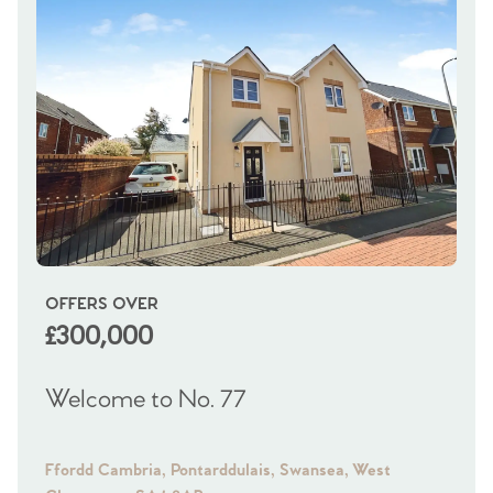
OFFERS OVER
OI
£300,000
£
Welcome to No. 77
We
Ffordd Cambria, Pontarddulais, Swansea, West
Fra