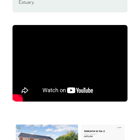
Estuary.