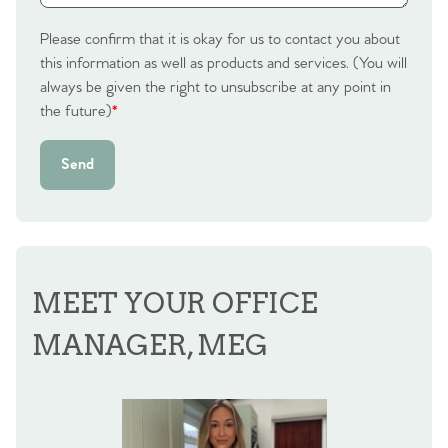
Sell Your Home
Please confirm that it is okay for us to contact you about
this information as well as products and services. (You will
Sellers
Why Buy With Us
always be given the right to unsubscribe at any point in
the future)
*
Our Valuations
Buyers | No. 86
Property Insights & Selling
Send
Register to Heads Up Alerts
Tips
Our Valuations
Contact No. 86 Estate
MEET YOUR OFFICE
Agency
MANAGER, MEG