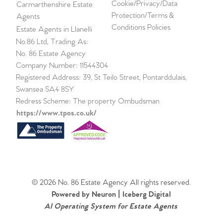
Cookie/Privacy/Data
Carmarthenshire Estate
Protection/Terms &
Agents
Conditions Policies
Estate Agents in Llanelli
No.86 Ltd, Trading As:
No. 86 Estate Agency
Company Number: 11544304
Registered Address: 39, St Teilo Street, Pontarddulais,
Swansea SA4 8SY
Redress Scheme: The property Ombudsman
https://www.tpos.co.uk/
© 2026 No. 86 Estate Agency All rights reserved.
Powered by Neuron |
Iceberg Digital
AI Operating System for Estate Agents