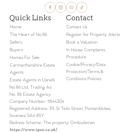
Quick Links
Contact
Home
Contact Us
The Heart of No.86
Register for Property Alerts
Sellers
Book a Valuation
Buyers
In House Complaints
Procedure
Homes For Sale
Cookie/Privacy/Data
Carmarthenshire Estate
Protection/Terms &
Agents
Conditions Policies
Estate Agents in Llanelli
No.86 Ltd, Trading As:
No. 86 Estate Agency
Company Number: 11544304
Registered Address: 39, St Teilo Street, Pontarddulais,
Swansea SA4 8SY
Redress Scheme: The property Ombudsman
https://www.tpos.co.uk/