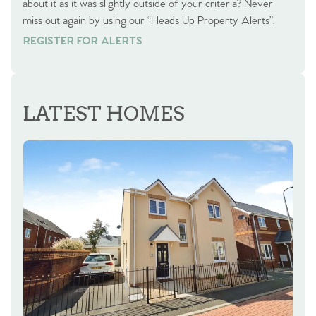
about it as it was slightly outside of your criteria? Never
miss out again by using our “Heads Up Property Alerts”.
REGISTER FOR ALERTS
REGISTER FOR ALERTS
LATEST HOMES