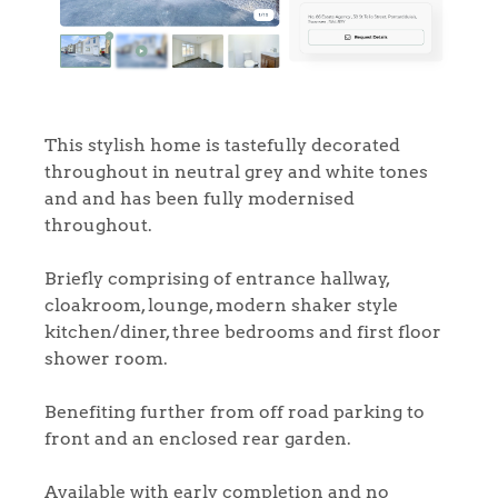
This stylish home is tastefully decorated
throughout in neutral grey and white tones
and and has been fully modernised
throughout.
Briefly comprising of entrance hallway,
cloakroom, lounge, modern shaker style
kitchen/diner, three bedrooms and first floor
shower room.
Benefiting further from off road parking to
front and an enclosed rear garden.
Available with early completion and no