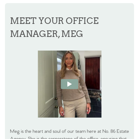
MEET YOUR OFFICE
MANAGER, MEG
Meg is the heart and soul of our team here at No. 86 Estate
Agency. She is the cornerstone of the office, ensuring that