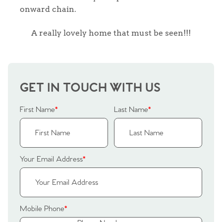
onward chain.
A really lovely home that must be seen!!!
GET IN TOUCH WITH US
First Name
*
Last Name
*
Your Email Address
*
Home
Mobile Phone
*