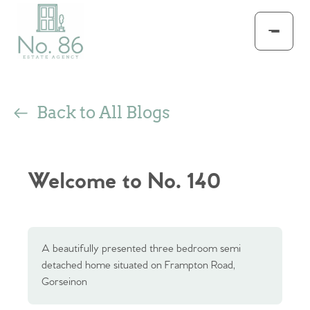
Back to All Blogs
Welcome to No. 140
A beautifully presented three bedroom semi
detached home situated on Frampton Road,
Gorseinon