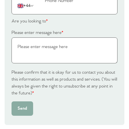
The Heart of No.86
+44
Homes for Sale
Are you looking to
*
Sell Your Home
Please enter message here
*
Sellers
Why Buy With Us
Our Valuations
Buyers | No. 86
Property Insights & Selling
Register to Heads Up Alerts
Please confirm that it is okay for us to contact you about
Tips
this information as well as products and services. (You will
always be given the right to unsubscribe at any point in
Our Valuations
the future)
*
Contact No. 86 Estate
Send
Agency