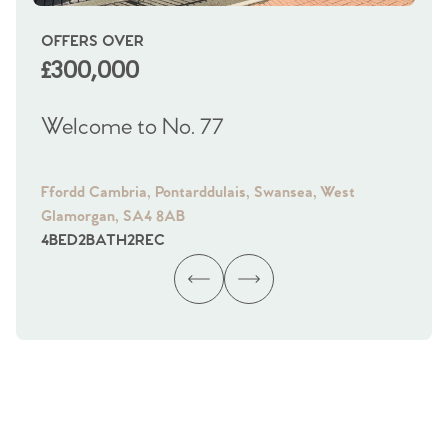
OFFERS OVER
OI
£300,000
£
Welcome to No. 77
We
Ffordd Cambria, Pontarddulais, Swansea, West
Fra
Glamorgan, SA4 8AB
Gl
4
BED
2
BATH
2
REC
4
B