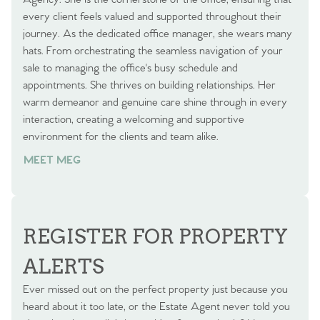
every client feels valued and supported throughout their
journey. As the dedicated office manager, she wears many
hats. From orchestrating the seamless navigation of your
sale to managing the office's busy schedule and
appointments. She thrives on building relationships. Her
warm demeanor and genuine care shine through in every
interaction, creating a welcoming and supportive
environment for the clients and team alike.
MEET MEG
REGISTER FOR PROPERTY
ALERTS
Ever missed out on the perfect property just because you
heard about it too late, or the Estate Agent never told you