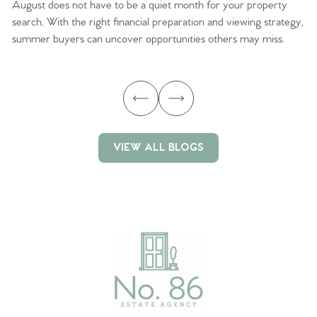
August does not have to be a quiet month for your property
Sc
search. With the right financial preparation and viewing strategy,
ag
summer buyers can uncover opportunities others may miss.
ex
ma
VIEW ALL BLOGS
VIEW ALL BLOGS