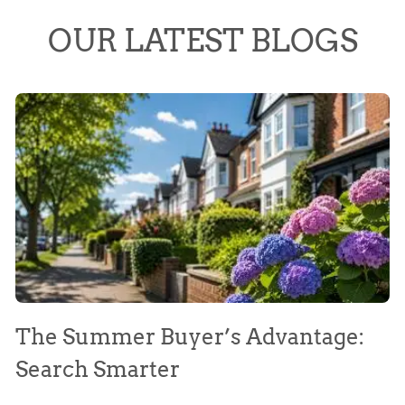
OUR LATEST BLOGS
The Summer Buyer’s Advantage:
W
Search Smarter
M