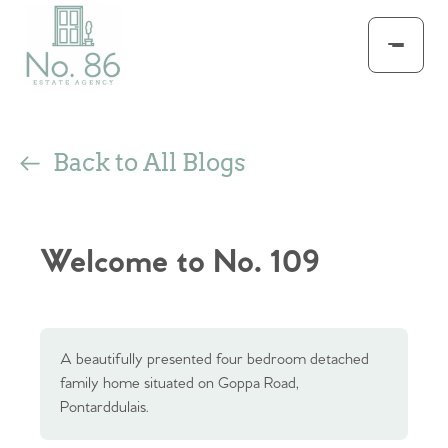
Back to All Blogs
Welcome to No. 109
A beautifully presented four bedroom detached
family home situated on Goppa Road,
Pontarddulais.