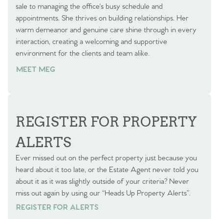
sale to managing the office's busy schedule and
appointments. She thrives on building relationships. Her
warm demeanor and genuine care shine through in every
interaction, creating a welcoming and supportive
environment for the clients and team alike.
MEET MEG
REGISTER FOR PROPERTY
ALERTS
Ever missed out on the perfect property just because you
heard about it too late, or the Estate Agent never told you
about it as it was slightly outside of your criteria? Never
miss out again by using our “Heads Up Property Alerts”.
REGISTER FOR ALERTS