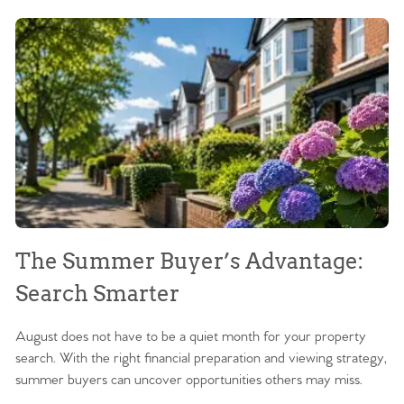
The Summer Buyer’s Advantage:
W
Search Smarter
M
August does not have to be a quiet month for your property
Sc
search. With the right financial preparation and viewing strategy,
ag
summer buyers can uncover opportunities others may miss.
ex
ma