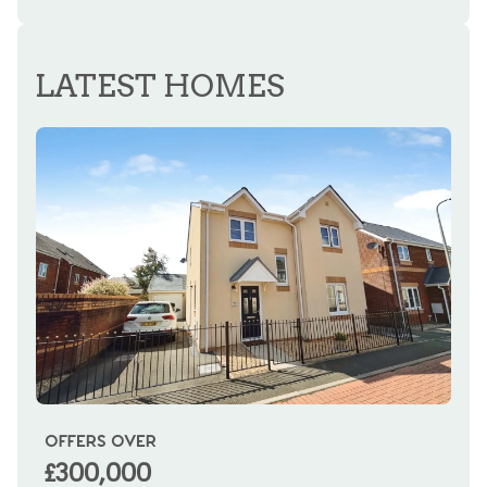
REGISTER FOR ALERTS
LATEST HOMES
OFFERS OVER
OI
£300,000
£