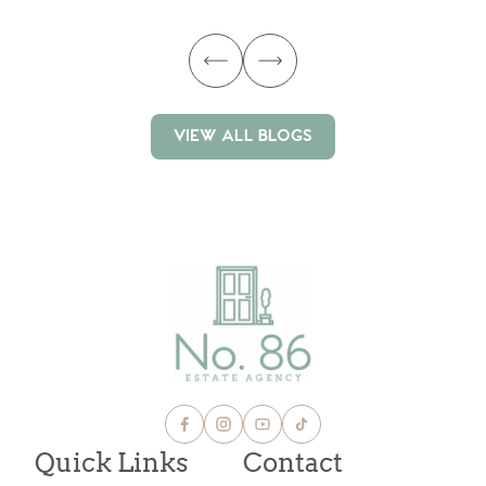
VIEW ALL BLOGS
VIEW ALL BLOGS
Quick Links
Contact