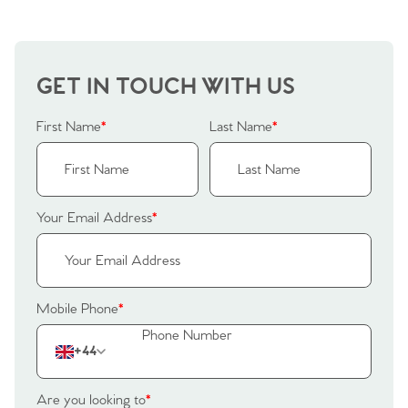
GET IN TOUCH WITH US
First Name
*
Last Name
*
Your Email Address
*
Mobile Phone
*
Home
+44
The Heart of No.86
Are you looking to
*