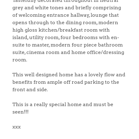
Tastefully decorated throughout in neutral
grey and white tones and briefly comprising
of welcoming entrance hallway, lounge that
opens through to the dining room, modern
high gloss kitchen/breakfast room with
island, utility room, four bedrooms with en-
suite to master, modern four piece bathroom
suite, cinema room and home office/dressing
room.
This well designed home has a lovely flow and
benefits from ample off road parking to the
front and side.
This is a really special home and must be
seen!!!
xxx