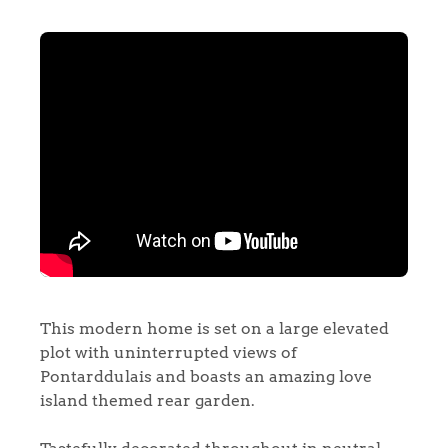
This modern home is set on a large elevated
plot with uninterrupted views of
Pontarddulais and boasts an amazing love
island themed rear garden.