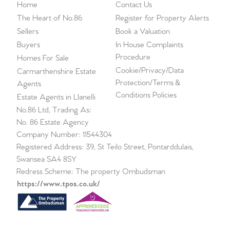
Home
Contact Us
The Heart of No.86
Register for Property Alerts
Sellers
Book a Valuation
Buyers
In House Complaints
Procedure
Homes For Sale
Cookie/Privacy/Data
Carmarthenshire Estate
Protection/Terms &
Agents
Conditions Policies
Estate Agents in Llanelli
No.86 Ltd, Trading As:
No. 86 Estate Agency
Company Number: 11544304
Registered Address: 39, St Teilo Street, Pontarddulais,
Swansea SA4 8SY
Redress Scheme: The property Ombudsman
https://www.tpos.co.uk/