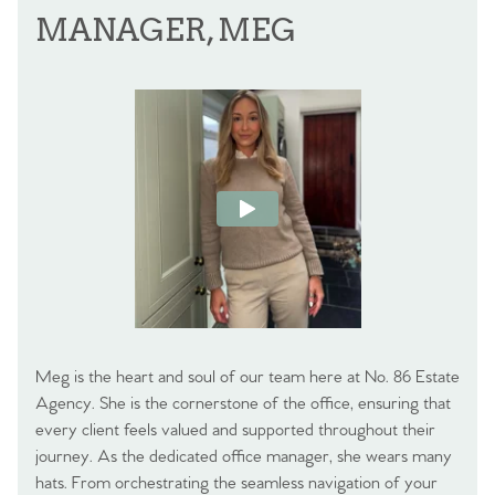
MANAGER, MEG
Meg is the heart and soul of our team here at No. 86 Estate
Agency. She is the cornerstone of the office, ensuring that
every client feels valued and supported throughout their
journey. As the dedicated office manager, she wears many
hats. From orchestrating the seamless navigation of your