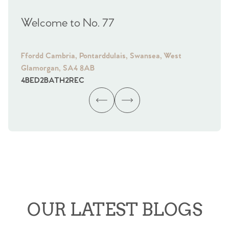
Welcome to No. 77
We
Ffordd Cambria, Pontarddulais, Swansea, West
Fra
Glamorgan, SA4 8AB
Gl
4
BED
2
BATH
2
REC
4
B
OUR LATEST BLOGS