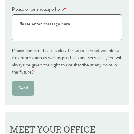
Homes for Sale
Please enter message here
*
Sell Your Home
Sellers
Why Buy With Us
Our Valuations
Please confirm that it is okay for us to contact you about
Buyers | No. 86
Property Insights & Selling
this information as well as products and services. (You will
always be given the right to unsubscribe at any point in
Register to Heads Up Alerts
Tips
the future)
*
Our Valuations
Send
Contact No. 86 Estate
Agency
MEET YOUR OFFICE