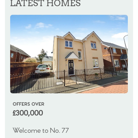
LATEST HOMES
OFFERS OVER
OI
£300,000
£
Welcome to No. 77
We