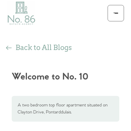
Back to All Blogs
Welcome to No. 10
A two bedroom top floor apartment situated on
Clayton Drive, Pontarddulais.