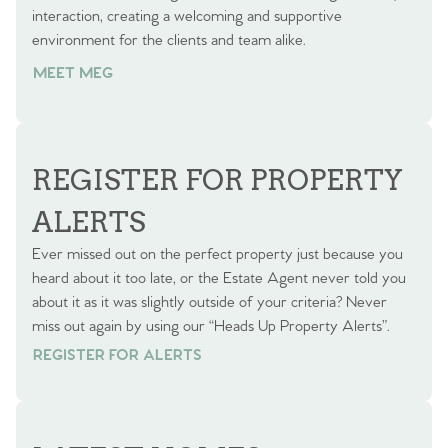
interaction, creating a welcoming and supportive
environment for the clients and team alike.
MEET MEG
REGISTER FOR PROPERTY
ALERTS
Ever missed out on the perfect property just because you
heard about it too late, or the Estate Agent never told you
about it as it was slightly outside of your criteria? Never
miss out again by using our “Heads Up Property Alerts”.
REGISTER FOR ALERTS
REGISTER FOR ALERTS