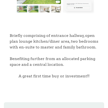
Briefly comprising of entrance hallway, open
plan lounge kitchen/diner area, two bedrooms
with en-suite to master and family bathroom.
Benefiting further from an allocated parking
space and a central location.
A great first time buy or investment!!