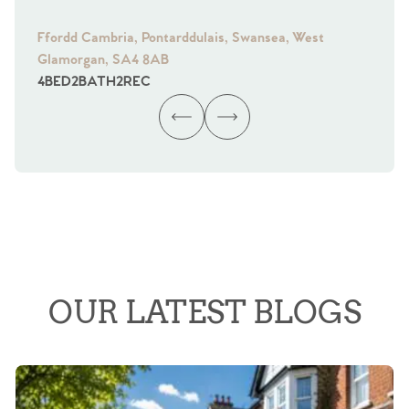
Ffordd Cambria, Pontarddulais, Swansea, West
Fra
Glamorgan, SA4 8AB
Gl
4
BED
2
BATH
2
REC
4
B
OUR LATEST BLOGS