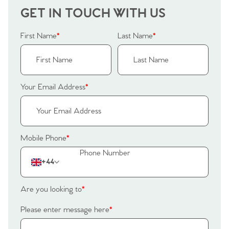
GET IN TOUCH WITH US
First Name
*
Last Name
*
Your Email Address
*
Mobile Phone
*
+44
Home
Are you looking to
*
The Heart of No.86
Please enter message here
*