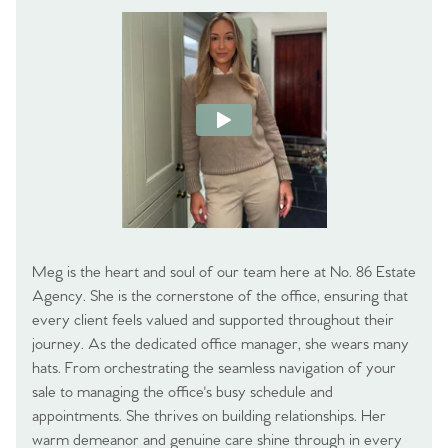
Meg is the heart and soul of our team here at No. 86 Estate
Agency. She is the cornerstone of the office, ensuring that
every client feels valued and supported throughout their
journey. As the dedicated office manager, she wears many
hats. From orchestrating the seamless navigation of your
sale to managing the office's busy schedule and
appointments. She thrives on building relationships. Her
warm demeanor and genuine care shine through in every