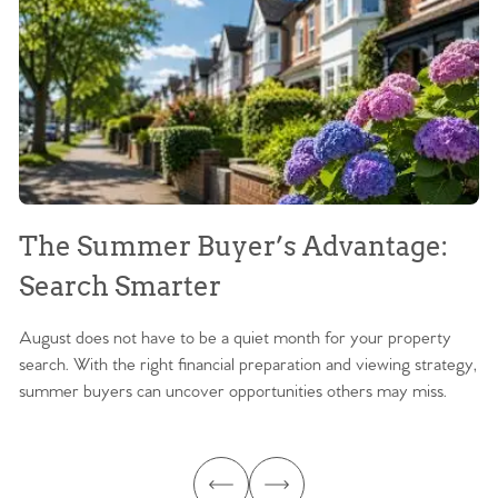
The Summer Buyer’s Advantage:
W
Search Smarter
M
August does not have to be a quiet month for your property
Sc
search. With the right financial preparation and viewing strategy,
ag
summer buyers can uncover opportunities others may miss.
ex
ma