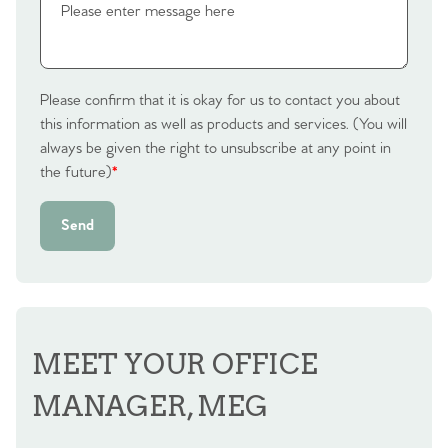
Homes for Sale
Sell Your Home
Sellers
Why Buy With Us
Please confirm that it is okay for us to contact you about
this information as well as products and services. (You will
Our Valuations
always be given the right to unsubscribe at any point in
Buyers | No. 86
Property Insights & Selling
the future)
*
Register to Heads Up Alerts
Tips
Send
Our Valuations
Contact No. 86 Estate
Agency
MEET YOUR OFFICE
MANAGER, MEG