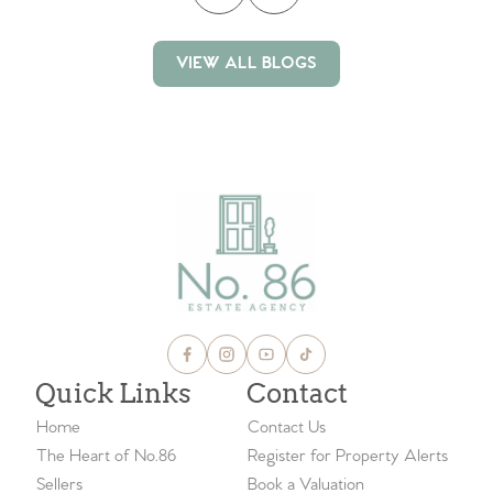
VIEW ALL BLOGS
VIEW ALL BLOGS
Quick Links
Contact
Home
Contact Us
The Heart of No.86
Register for Property Alerts
Sellers
Book a Valuation