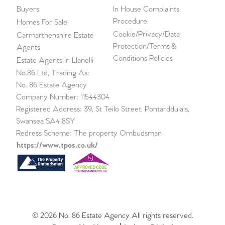
Buyers
In House Complaints
Procedure
Homes For Sale
Cookie/Privacy/Data
Carmarthenshire Estate
Protection/Terms &
Agents
Conditions Policies
Estate Agents in Llanelli
No.86 Ltd, Trading As:
No. 86 Estate Agency
Company Number: 11544304
Registered Address: 39, St Teilo Street, Pontarddulais,
Swansea SA4 8SY
Redress Scheme: The property Ombudsman
https://www.tpos.co.uk/
© 2026 No. 86 Estate Agency All rights reserved.