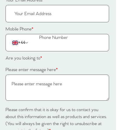
Your Email Address
*
Mobile Phone
*
+44
Are you looking to
*
Please enter message here
*
Please confirm that it is okay for us to contact you
about this information as well as products and services.
(You will always be given the right to unsubscribe at