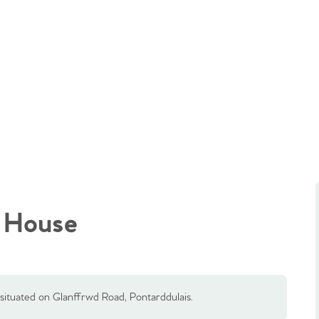
 House
situated on Glanffrwd Road, Pontarddulais.