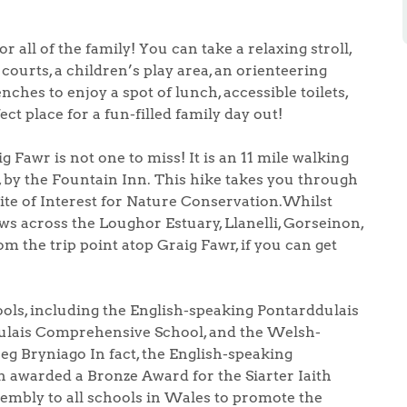
 all of the family! You can take a relaxing stroll,
courts, a children’s play area, an orienteering
nches to enjoy a spot of lunch, accessible toilets,
ect place for a fun-filled family day out!
 Fawr is not one to miss! It is an 11 mile walking
s, by the Fountain Inn. This hike takes you through
ite of Interest for Nature Conservation.Whilst
ews across the Loughor Estuary, Llanelli, Gorseinon,
 the trip point atop Graig Fawr, if you can get
ols, including the English-speaking Pontarddulais
dulais Comprehensive School, and the Welsh-
g Bryniago In fact, the English-speaking
 awarded a Bronze Award for the Siarter Iaith
sembly to all schools in Wales to promote the