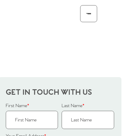
GET IN TOUCH WITH US
First Name
*
Last Name
*