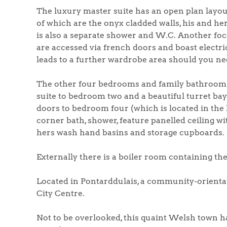
The luxury master suite has an open plan layout
of which are the onyx cladded walls, his and h
is also a separate shower and W.C. Another foc
are accessed via french doors and boast electric
leads to a further wardrobe area should you nee
The other four bedrooms and family bathroom a
suite to bedroom two and a beautiful turret b
doors to bedroom four (which is located in the 
corner bath, shower, feature panelled ceiling wi
hers wash hand basins and storage cupboards.
Externally there is a boiler room containing th
Located in Pontarddulais, a community-orienta
City Centre.
Not to be overlooked, this quaint Welsh town has 