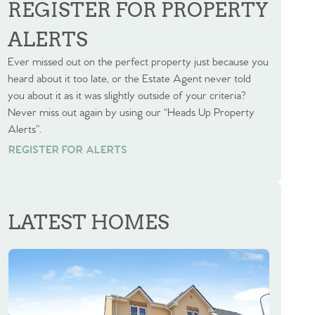
REGISTER FOR PROPERTY
ALERTS
Ever missed out on the perfect property just because you
heard about it too late, or the Estate Agent never told
you about it as it was slightly outside of your criteria?
Never miss out again by using our “Heads Up Property
Alerts”.
REGISTER FOR ALERTS
REGISTER FOR ALERTS
LATEST HOMES