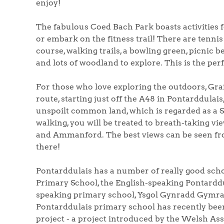
enjoy!
The fabulous Coed Bach Park boasts activities for
or embark on the fitness trail! There are tennis 
course, walking trails, a bowling green, picnic be
and lots of woodland to explore. This is the perf
For those who love exploring the outdoors, Graig
route, starting just off the A48 in Pontarddulai
unspoilt common land, which is regarded as a S
walking, you will be treated to breath-taking vi
and Ammanford. The best views can be seen from
there!
Pontarddulais has a number of really good scho
Primary School, the English-speaking Pontard
speaking primary school, Ysgol Gynradd Gymrae
Pontarddulais primary school has recently been
project - a project introduced by the Welsh As