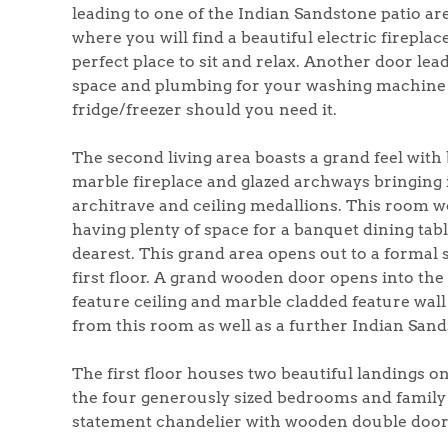
Register to Heads Up Aler
leading to one of the Indian Sandstone patio ar
Our Valuation
where you will find a beautiful electric firepla
perfect place to sit and relax. Another door lead
space and plumbing for your washing machine a
Contact No. 86 Estat
fridge/freezer should you need it.
The second living area boasts a grand feel with
marble fireplace and glazed archways bringing i
architrave and ceiling medallions. This room wo
having plenty of space for a banquet dining tabl
dearest. This grand area opens out to a formal si
first floor. A grand wooden door opens into th
feature ceiling and marble cladded feature wall
from this room as well as a further Indian Sand
The first floor houses two beautiful landings o
the four generously sized bedrooms and family
statement chandelier with wooden double doors 