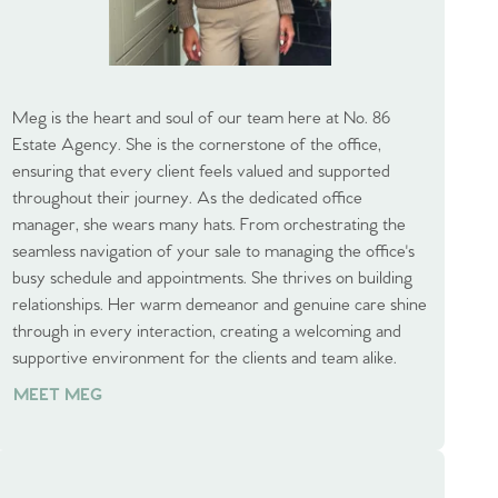
Meg is the heart and soul of our team here at No. 86
Estate Agency. She is the cornerstone of the office,
ensuring that every client feels valued and supported
throughout their journey. As the dedicated office
manager, she wears many hats. From orchestrating the
seamless navigation of your sale to managing the office's
busy schedule and appointments. She thrives on building
relationships. Her warm demeanor and genuine care shine
through in every interaction, creating a welcoming and
supportive environment for the clients and team alike.
MEET MEG