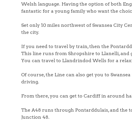
Welsh language. Having the option of both Engl
fantastic for a young family who want the choic
Set only 10 miles northwest of Swansea City Cent
the city.
If you need to travel by train, then the Pontardd
This line runs from Shropshire to Llanelli, and
You can travel to Llandrindod Wells for a relax
Of course, the Line can also get you to Swansea r
driving.
From there, you can get to Cardiff in around h
The A48 runs through Pontarddulais, and the tow
Junction 48.