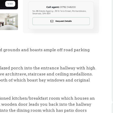
.86
ted grounds and boasts ample off road parking
e
glazed porch into the entrance hallway with high
e
ve architrave, staircase and ceiling medallions.
both of which boast bay windows and original
Us
ortioned kitchen/breakfast room which houses an
ling Tips
A wooden door leads you back into the hallway
into the dining room which has patio doors