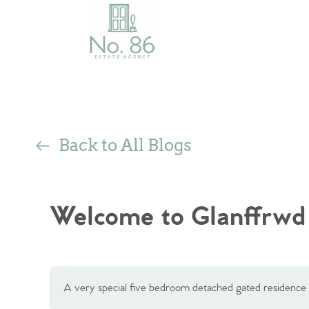
Back to All Blogs
Welcome to Glanffrwd
A very special five bedroom detached gated residence 