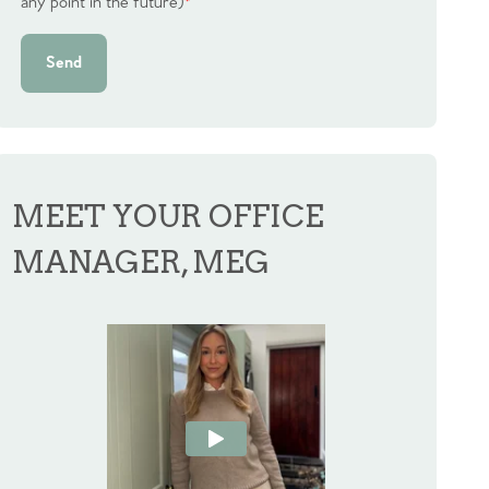
any point in the future)
*
Send
MEET YOUR OFFICE
MANAGER, MEG