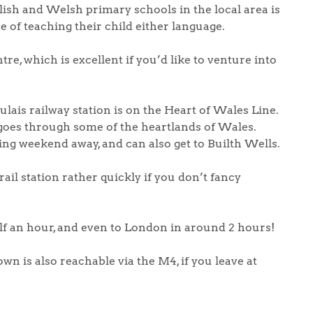
ish and Welsh primary schools in the local area is
e of teaching their child either language.
re, which is excellent if you’d like to venture into
ulais railway station is on the Heart of Wales Line.
 goes through some of the heartlands of Wales.
ing weekend away, and can also get to Builth Wells.
ail station rather quickly if you don’t fancy
alf an hour, and even to London in around 2 hours!
n is also reachable via the M4, if you leave at