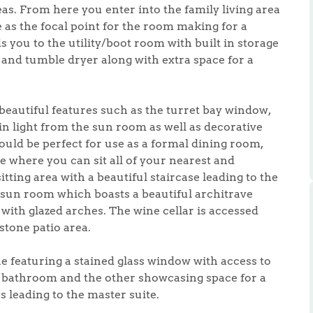
ts
eas. From here you enter into the family living area
s
ce as the focal point for the room making for a
s you to the utility/boot room with built in storage
nd tumble dryer along with extra space for a
e Agency
 beautiful features such as the turret bay window,
n light from the sun room as well as decorative
uld be perfect for use as a formal dining room,
e where you can sit all of your nearest and
tting area with a beautiful staircase leading to the
e sun room which boasts a beautiful architrave
 with glazed arches. The wine cellar is accessed
stone patio area.
ne featuring a stained glass window with access to
 bathroom and the other showcasing space for a
leading to the master suite.