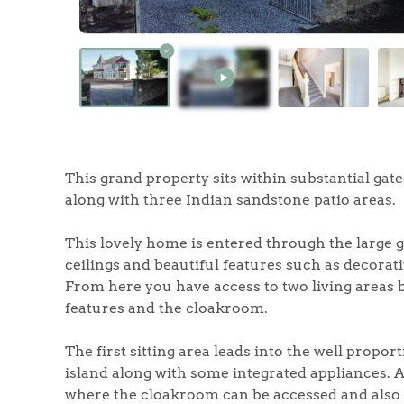
Home
The Heart of No
This grand property sits within substantial ga
along with three Indian sandstone patio areas.
Homes for Sal
This lovely home is entered through the large 
Sell Your Hom
ceilings and beautiful features such as decorati
From here you have access to two living areas 
features and the cloakroom.
Sellers
Why Buy With 
The first sitting area leads into the well prop
Our Valuations
Buyers | No. 86
Property Insights & Sel
island along with some integrated appliances. 
where the cloakroom can be accessed and also 