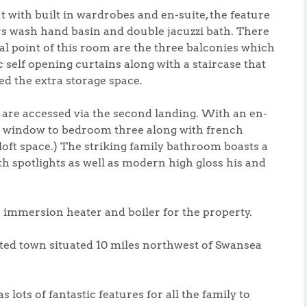
 with built in wardrobes and en-suite, the feature
ers wash hand basin and double jacuzzi bath. There
al point of this room are the three balconies which
 self opening curtains along with a staircase that
d the extra storage space.
re accessed via the second landing. With an en-
ay window to bedroom three along with french
loft space.) The striking family bathroom boasts a
th spotlights as well as modern high gloss his and
e immersion heater and boiler for the property.
ted town situated 10 miles northwest of Swansea
lots of fantastic features for all the family to