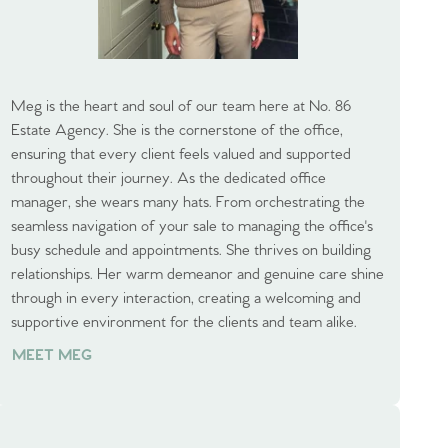
Meg is the heart and soul of our team here at No. 86
Estate Agency. She is the cornerstone of the office,
ensuring that every client feels valued and supported
throughout their journey. As the dedicated office
manager, she wears many hats. From orchestrating the
seamless navigation of your sale to managing the office's
busy schedule and appointments. She thrives on building
relationships. Her warm demeanor and genuine care shine
through in every interaction, creating a welcoming and
supportive environment for the clients and team alike.
MEET MEG