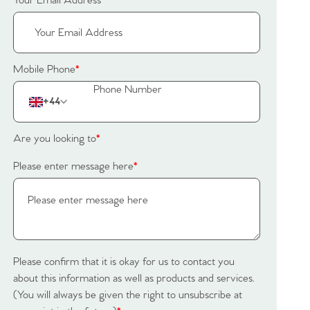
Your Email Address
*
Mobile Phone
*
+44
Are you looking to
*
Please enter message here
*
Please confirm that it is okay for us to contact you
about this information as well as products and services.
(You will always be given the right to unsubscribe at