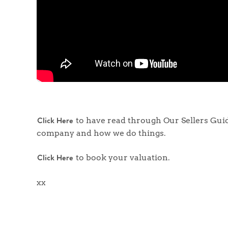
to have read through Our Sellers Guide
Click Here
company and how we do things.
to book your valuation.
Click Here
xx