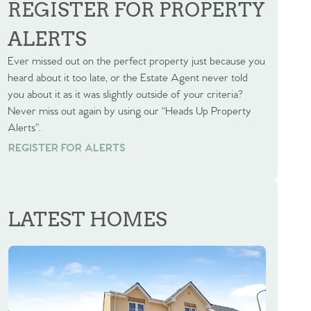
REGISTER FOR PROPERTY
ALERTS
Ever missed out on the perfect property just because you
heard about it too late, or the Estate Agent never told
you about it as it was slightly outside of your criteria?
Never miss out again by using our “Heads Up Property
Alerts”.
REGISTER FOR ALERTS
REGISTER FOR ALERTS
LATEST HOMES