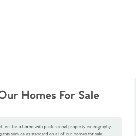
Our Homes For Sale
d feel for a home with professional property videography.
 this service as standard on all of our homes for sale.