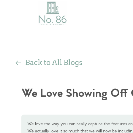
Back to All Blogs
We Love Showing Off 
We love the way you can really capture the features an
We actually love it so much that we will now be including