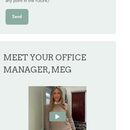
any point in the future)
*
Send
MEET YOUR OFFICE
MANAGER, MEG