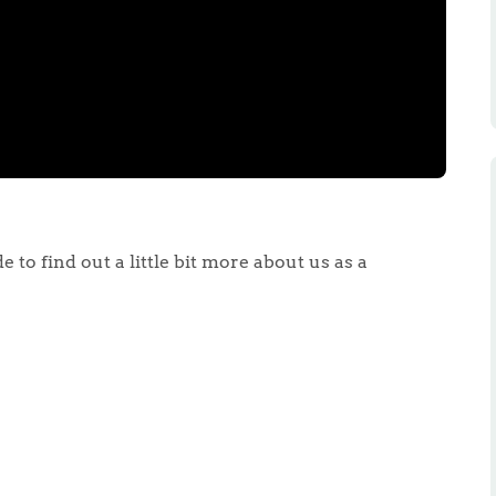
 to find out a little bit more about us as a