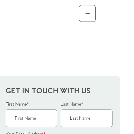
GET IN TOUCH WITH US
First Name
*
Last Name
*