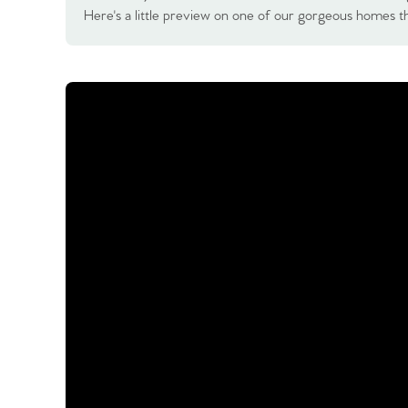
Here's a little preview on one of our gorgeous homes th