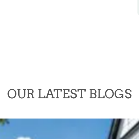
OUR LATEST BLOGS