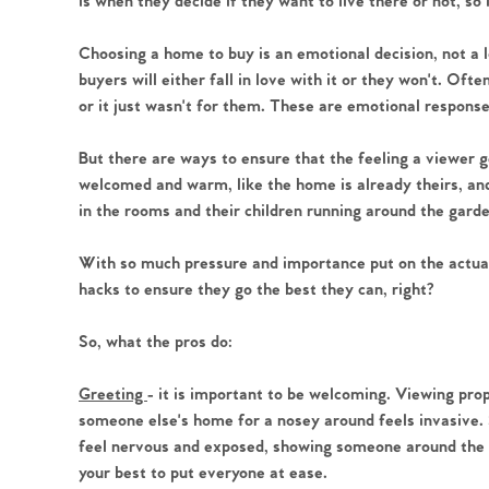
is when they decide if they want to live there or not, so 
Choosing a home to buy is an emotional decision, not a 
buyers will either fall in love with it or they won't. Ofte
or it just wasn't for them. These are emotional respons
Home
But there are ways to ensure that the feeling a viewer g
The Heart of No
welcomed and warm, like the home is already theirs, and 
in the rooms and their children running around the gard
Homes for Sal
With so much pressure and importance put on the actual
hacks to ensure they go the best they can, right?
Sell Your Hom
So, what the pros do:
Sellers
Why Buy With 
Greeting
- it is important to be welcoming. Viewing prop
someone else's home for a nosey around feels invasive.
Our Valuations
Buyers | No. 86
feel nervous and exposed, showing someone around the in
Property Insights & Sel
your best to put everyone at ease.