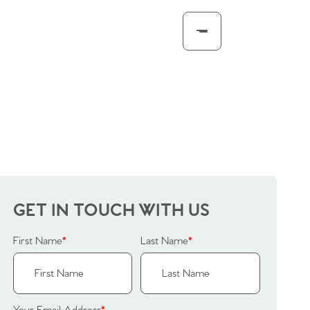
GET IN TOUCH WITH US
First Name
*
Last Name
*