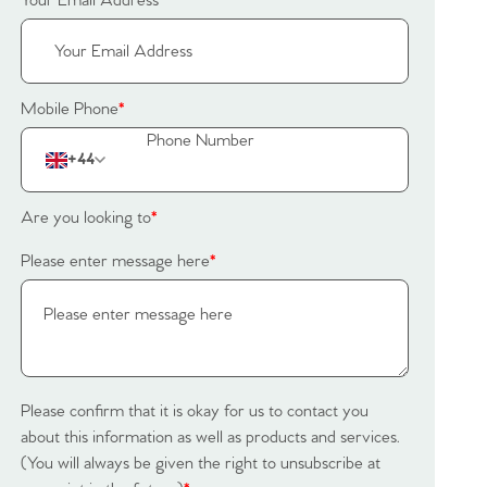
Your Email Address
*
Mobile Phone
*
+44
Are you looking to
*
Please enter message here
*
Please confirm that it is okay for us to contact you
about this information as well as products and services.
(You will always be given the right to unsubscribe at