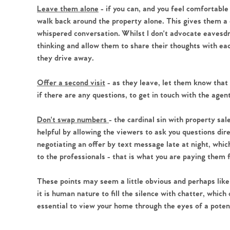
Leave them alone
- if you can, and you feel comfortable
walk back around the property alone. This gives them a c
whispered conversation. Whilst I don't advocate eavesdro
thinking and allow them to share their thoughts with ea
they drive away.
Offer a second visit
- as they leave, let them know that 
if there are any questions, to get in touch with the agen
Don't swap numbers
- the cardinal sin with property sa
helpful by allowing the viewers to ask you questions dir
negotiating an offer by text message late at night, which 
to the professionals - that is what you are paying them 
These points may seem a little obvious and perhaps like 
it is human nature to fill the silence with chatter, which
essential to view your home through the eyes of a poten