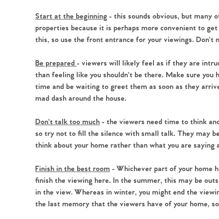
Register to Heads Up Aler
Our Valuation
Start at the beginning
- this sounds obvious, but many of
properties because it is perhaps more convenient to get
this, so use the front entrance for your viewings. Don't 
Contact No. 86 Estat
Be prepared
- viewers will likely feel as if they are int
than feeling like you shouldn't be there. Make sure you
time and be waiting to greet them as soon as they arrive 
mad dash around the house.
Don't talk too much
- the viewers need time to think and
so try not to fill the silence with small talk. They may 
think about your home rather than what you are saying 
Finish in the best room
- Whichever part of your home has
finish the viewing here. In the summer, this may be outs
in the view. Whereas in winter, you might end the viewing 
the last memory that the viewers have of your home, so