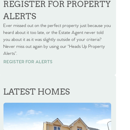
REGISTER FOR PROPERTY
ALERTS
Ever missed out on the perfect property just because you
heard about it too late, or the Estate Agent never told
you about it as it was slightly outside of your criteria?
Never miss out again by using our “Heads Up Property
Alerts”.
REGISTER FOR ALERTS
REGISTER FOR ALERTS
LATEST HOMES