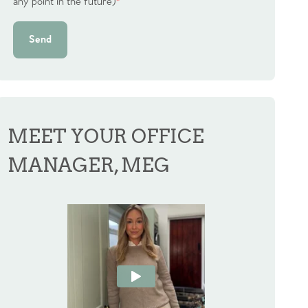
any point in the future)
*
Send
MEET YOUR OFFICE
MANAGER, MEG