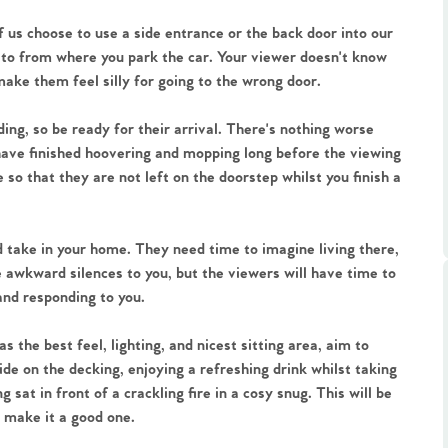
ts
s
 us choose to use a side entrance or the back door into our
 to from where you park the car. Your viewer doesn't know
make them feel silly for going to the wrong door.
e Agency
ruding, so be ready for their arrival. There's nothing worse
 have finished hoovering and mopping long before the viewing
so that they are not left on the doorstep whilst you finish a
 take in your home. They need time to imagine living there,
be awkward silences to you, but the viewers will have time to
and responding to you.
 the best feel, lighting, and nicest sitting area, aim to
ide on the decking, enjoying a refreshing drink whilst taking
sat in front of a crackling fire in a cosy snug. This will be
 make it a good one.