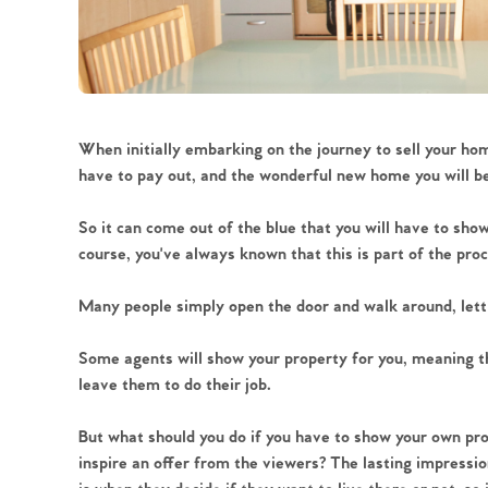
When initially embarking on the journey to sell your hom
have to pay out, and the wonderful new home you will be 
So it can come out of the blue that you will have to sh
course, you've always known that this is part of the proc
Many people simply open the door and walk around, lett
Some agents will show your property for you, meaning th
leave them to do their job.
But what should you do if you have to show your own pr
inspire an offer from the viewers? The lasting impressio