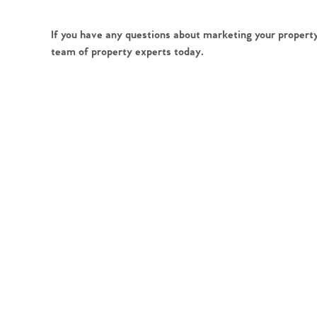
If you have any questions about marketing your property
team of property experts today.