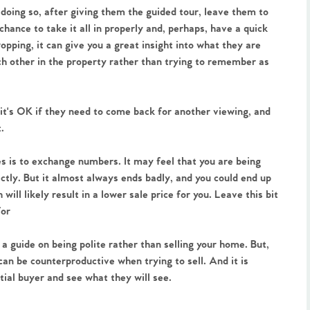
 doing so, after giving them the guided tour, leave them to
hance to take it all in properly and, perhaps, have a quick
pping, it can give you a great insight into what they are
ch other in the property rather than trying to remember as
it's OK if they need to come back for another viewing, and
t.
les is to exchange numbers. It may feel that you are being
ectly. But it almost always ends badly, and you could end up
will likely result in a lower sale price for you. Leave this bit
for
a guide on being polite rather than selling your home. But,
 can be counterproductive when trying to sell. And it is
tial buyer and see what they will see.