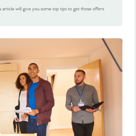
 article will give you some top tips to get those offers