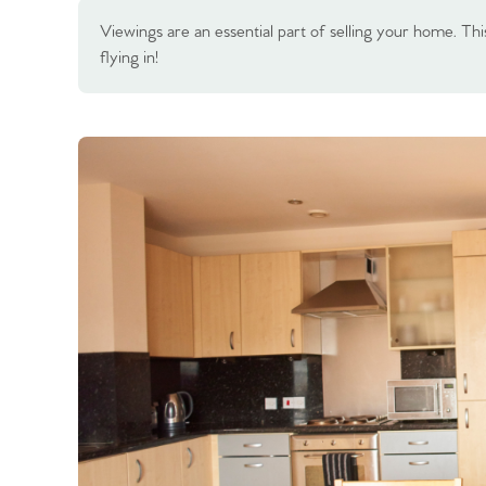
Viewings are an essential part of selling your home. This
flying in!