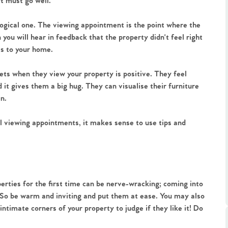
it must go well.
logical one. The viewing appointment is the point where the
n you will hear in feedback that the property didn't feel right
es to your home.
ets when they view your property is positive. They feel
.86
it gives them a big hug. They can visualise their furniture
en.
e
 viewing appointments, it makes sense to use tips and
e
Us
erties for the first time can be nerve-wracking; coming into
 So be warm and inviting and put them at ease. You may also
timate corners of your property to judge if they like it! Do
ling Tips