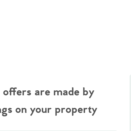
t offers are made by
ngs on your property