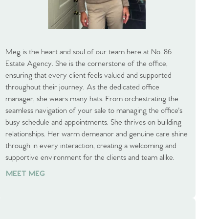
Meg is the heart and soul of our team here at No. 86
Estate Agency. She is the cornerstone of the office,
ensuring that every client feels valued and supported
throughout their journey. As the dedicated office
manager, she wears many hats. From orchestrating the
seamless navigation of your sale to managing the office's
busy schedule and appointments. She thrives on building
relationships. Her warm demeanor and genuine care shine
through in every interaction, creating a welcoming and
supportive environment for the clients and team alike.
MEET MEG