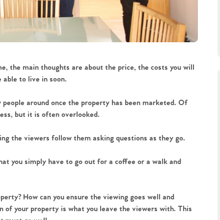
e, the main thoughts are about the price, the costs you will
able to live in soon.
ow people around once the property has been marketed. Of
ess, but it is often overlooked.
ing the viewers follow them asking questions as they go.
at you simply have to go out for a coffee or a walk and
operty? How can you ensure the viewing goes well and
n of your property is what you leave the viewers with. This