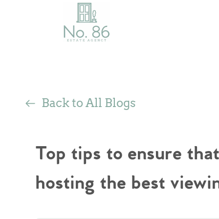
Back to All Blogs
Top tips to ensure tha
hosting the best viewi