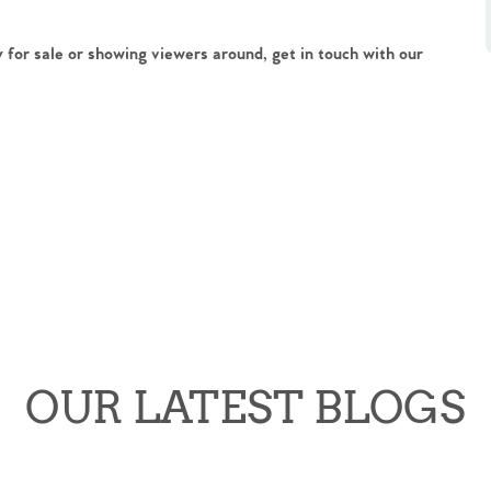
 for sale or showing viewers around, get in touch with our
OUR LATEST BLOGS