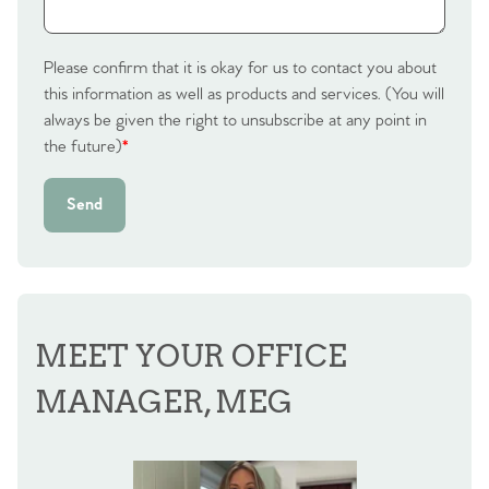
Please confirm that it is okay for us to contact you about
this information as well as products and services. (You will
always be given the right to unsubscribe at any point in
the future)
*
Send
MEET YOUR OFFICE
MANAGER, MEG