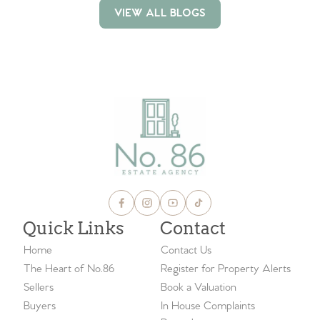
VIEW ALL BLOGS
VIEW ALL BLOGS
Quick Links
Contact
Home
Contact Us
The Heart of No.86
Register for Property Alerts
Sellers
Book a Valuation
Buyers
In House Complaints