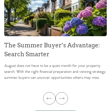
The Summer Buyer’s Advantage:
W
Search Smarter
M
August does not have to be a quiet month for your property
Sc
search. With the right financial preparation and viewing strategy,
ag
summer buyers can uncover opportunities others may miss.
ex
ma