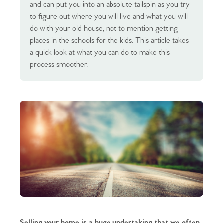
and can put you into an absolute tailspin as you try
to figure out where you will live and what you will
do with your old house, not to mention getting
places in the schools for the kids. This article takes
a quick look at what you can do to make this
process smoother.
Selling your home is a huge undertaking that we often