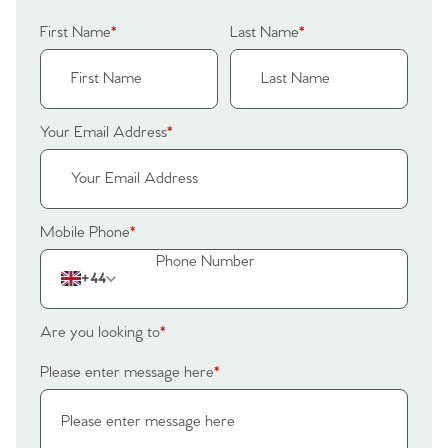
Our Valuations
Buyers | No. 86
Property Insights & Selling
First Name
*
Last Name
*
Register to Heads Up Alerts
Tips
Our Valuations
Your Email Address
*
Contact No. 86 Estate
Agency
Mobile Phone
*
+44
Are you looking to
*
Please enter message here
*