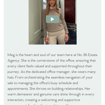
Meg is the heart and soul of our team here at No. 86 Estate
Agency. She is the cornerstone of the office, ensuring that
every client feels valued and supported throughout their
journey. As the dedicated office manager, she wears many
hats. From orchestrating the seamless navigation of your
sale to managing the office's busy schedule and
appointments. She thrives on building relationships. Her
warm demeanor and genuine care shine through in every
interaction, creating a welcoming and supportive