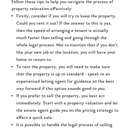
Follow these tips to help you navigate the process of
property relocation effectively:
Firstly, consider if you will try to keep the property.
Could you rent it out? If the answer to this is yes,
then the speed of arranging a tenant is actually
much faster than selling and going through the
whole legal process. Not to mention that if you don't
like your new job or the location, you still have your
home to return to.
To rent the property, you will need to make sure
that the property is up to standard - speak to an
experienced letting agent for guidance on the best
way forward if this option sounds good to you.
If you prefer to sell the property, you best act
immediately. Start with a property valuation and let
the estate agent guide you on the pricing strategy to
effect a quick sale.
It is possible to handle the legal process of selling