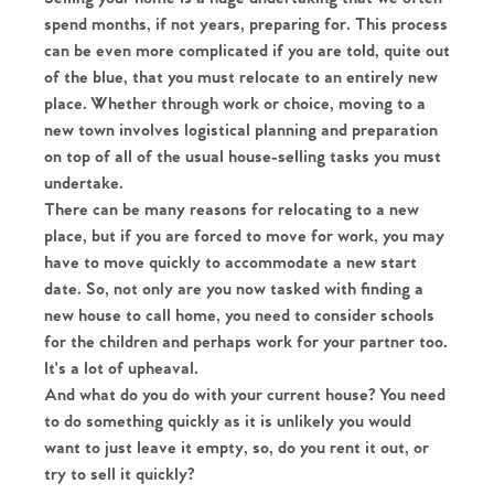
spend months, if not years, preparing for. This process
can be even more complicated if you are told, quite out
of the blue, that you must relocate to an entirely new
place. Whether through work or choice, moving to a
new town involves logistical planning and preparation
on top of all of the usual house-selling tasks you must
undertake.
There can be many reasons for relocating to a new
place, but if you are forced to move for work, you may
have to move quickly to accommodate a new start
date. So, not only are you now tasked with finding a
new house to call home, you need to consider schools
for the children and perhaps work for your partner too.
It's a lot of upheaval.
And what do you do with your current house? You need
to do something quickly as it is unlikely you would
want to just leave it empty, so, do you rent it out, or
try to sell it quickly?