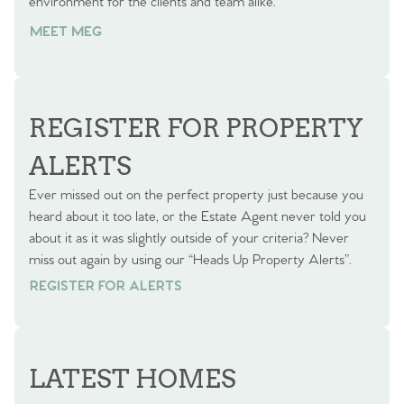
environment for the clients and team alike.
MEET MEG
REGISTER FOR PROPERTY
ALERTS
Ever missed out on the perfect property just because you
heard about it too late, or the Estate Agent never told you
about it as it was slightly outside of your criteria? Never
miss out again by using our “Heads Up Property Alerts”.
REGISTER FOR ALERTS
REGISTER FOR ALERTS
LATEST HOMES