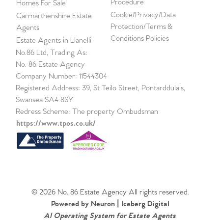
Procedure
Homes For Sale
Cookie/Privacy/Data
Carmarthenshire Estate
Protection/Terms &
Agents
Conditions Policies
Estate Agents in Llanelli
No.86 Ltd, Trading As:
No. 86 Estate Agency
Company Number: 11544304
Registered Address: 39, St Teilo Street, Pontarddulais,
Swansea SA4 8SY
Redress Scheme: The property Ombudsman
https://www.tpos.co.uk/
© 2026 No. 86 Estate Agency All rights reserved.
Powered by Neuron |
Iceberg Digital
AI Operating System for Estate Agents