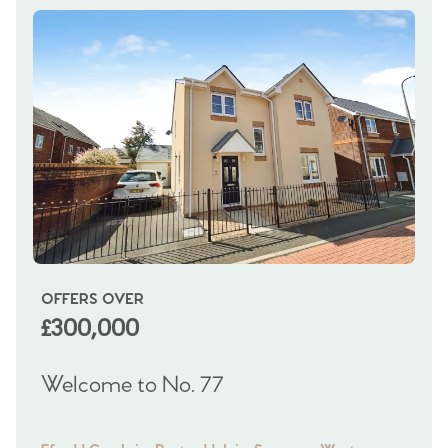
OFFERS OVER
OI
£300,000
£
Welcome to No. 77
We