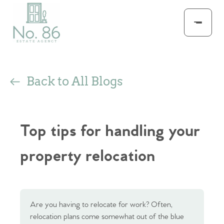
Back to All Blogs
Top tips for handling your
property relocation
Are you having to relocate for work? Often,
relocation plans come somewhat out of the blue