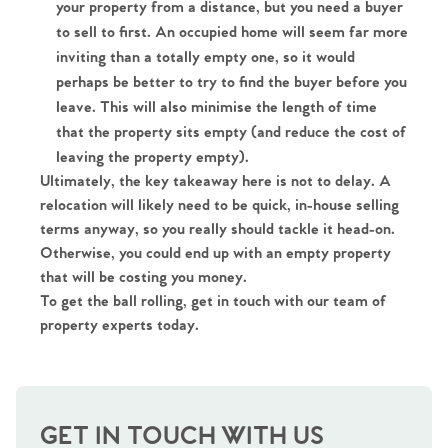
your property from a distance, but you need a buyer
to sell to first. An occupied home will seem far more
inviting than a totally empty one, so it would
perhaps be better to try to find the buyer before you
leave. This will also minimise the length of time
that the property sits empty (and reduce the cost of
leaving the property empty).
Ultimately, the key takeaway here is not to delay. A
Home
relocation will likely need to be quick, in-house selling
terms anyway, so you really should tackle it head-on.
The Heart of No.86
Otherwise, you could end up with an empty property
that will be costing you money.
Homes for Sale
To get the ball rolling, get in touch with our team of
property experts today.
Sell Your Home
Sellers
Why Buy With Us
GET IN TOUCH WITH US