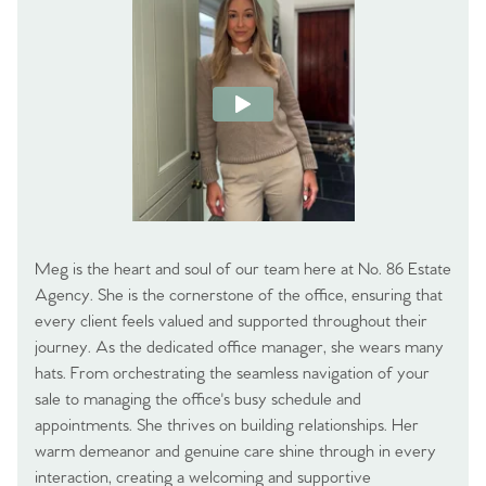
Meg is the heart and soul of our team here at No. 86 Estate
Agency. She is the cornerstone of the office, ensuring that
every client feels valued and supported throughout their
journey. As the dedicated office manager, she wears many
hats. From orchestrating the seamless navigation of your
sale to managing the office's busy schedule and
appointments. She thrives on building relationships. Her
warm demeanor and genuine care shine through in every
interaction, creating a welcoming and supportive