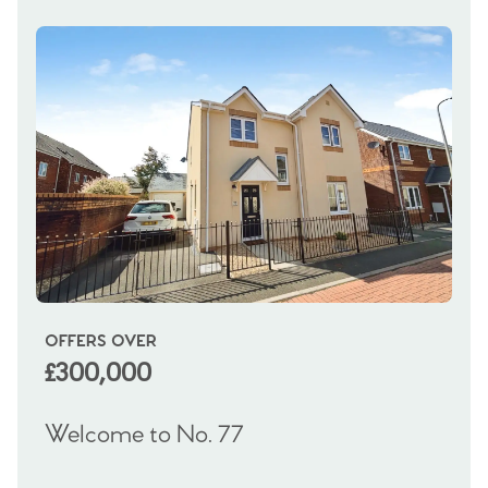
OFFERS OVER
OI
£300,000
£
Welcome to No. 77
We