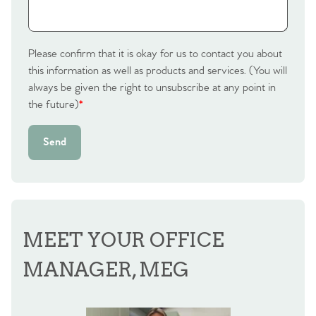
Please confirm that it is okay for us to contact you about
this information as well as products and services. (You will
always be given the right to unsubscribe at any point in
the future)
*
Send
MEET YOUR OFFICE
MANAGER, MEG