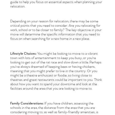
guide to help you focus on essential aspects when planning your
relocation.
Depending on your reason for relocation, there may be some
critical points that you need to consider. Are you relocating for
work, school or to be closer to family? The key objective in your
move will determine the specific information that you need to
focus on when searching for a new home in a new place.
Lifestyle Choices:
You might be looking to move to a vibrant
town with lots of entertainment to keep you busy, or you're
looking to get out of the rat race and slow down a little. Perhaps
you've always dreamed of keeping bees or having chickens,
meaning that you might prefer to live in the country. Or you
might be a theatre enthusiast or foodie, so living close to
theatres and great restaurants could be important to you. Think
about how you want to spend your downtime and look at the
facilities around the area that you are looking to move to.
Family Considerations:
If you have children, assessing the
schools in the area, the distance from the area that you are
considering moving to, as well as family-friendly amenities, is