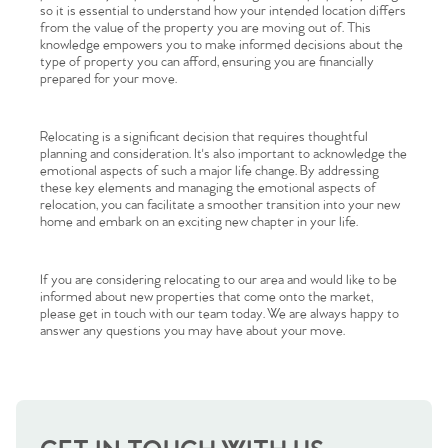
so it is essential to understand how your intended location differs
from the value of the property you are moving out of. This
knowledge empowers you to make informed decisions about the
type of property you can afford, ensuring you are financially
prepared for your move.
Relocating is a significant decision that requires thoughtful
planning and consideration. It's also important to acknowledge the
emotional aspects of such a major life change. By addressing
these key elements and managing the emotional aspects of
Home
relocation, you can facilitate a smoother transition into your new
home and embark on an exciting new chapter in your life.
The Heart of No.86
If you are considering relocating to our area and would like to be
informed about new properties that come onto the market,
Homes for Sale
please get in touch with our team today. We are always happy to
answer any questions you may have about your move.
Sell Your Home
Sellers
Why Buy With Us