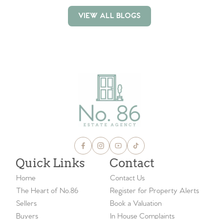
VIEW ALL BLOGS
VIEW ALL BLOGS
Quick Links
Contact
Home
Contact Us
The Heart of No.86
Register for Property Alerts
Sellers
Book a Valuation
Buyers
In House Complaints