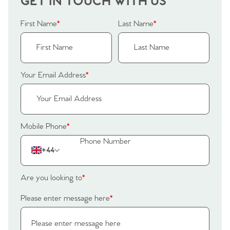
GET IN TOUCH WITH US
Our Valuations
Buyers | No. 86
Property Insights & Selling
First Name
*
Last Name
*
Register to Heads Up Alerts
Tips
Our Valuations
Your Email Address
*
Contact No. 86 Estate
Agency
Mobile Phone
*
+44
Are you looking to
*
Please enter message here
*