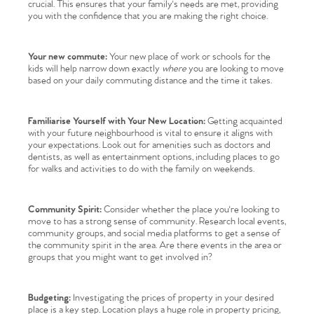
crucial. This ensures that your family's needs are met, providing
you with the confidence that you are making the right choice.
Your new commute:
Your new place of work or schools for the
kids will help narrow down exactly
where
you are looking to move
based on your daily commuting distance and the time it takes.
Familiarise Yourself with Your New Location:
Getting acquainted
with your future neighbourhood is vital to ensure it aligns with
your expectations. Look out for amenities such as doctors and
dentists, as well as entertainment options, including places to go
for walks and activities to do with the family on weekends.
Community Spirit:
Consider whether the place you're looking to
move to has a strong sense of community. Research local events,
community groups, and social media platforms to get a sense of
the community spirit in the area. Are there events in the area or
groups that you might want to get involved in?
Budgeting:
Investigating the prices of property in your desired
place is a key step. Location plays a huge role in property pricing,