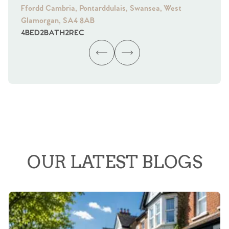
Ffordd Cambria, Pontarddulais, Swansea, West
Fra
Glamorgan, SA4 8AB
Gl
4
BED
2
BATH
2
REC
4
B
OUR LATEST BLOGS