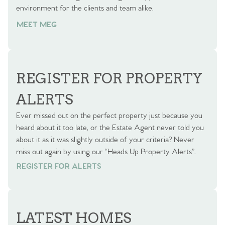
environment for the clients and team alike.
MEET MEG
REGISTER FOR PROPERTY
ALERTS
Ever missed out on the perfect property just because you
heard about it too late, or the Estate Agent never told you
about it as it was slightly outside of your criteria? Never
miss out again by using our “Heads Up Property Alerts”.
REGISTER FOR ALERTS
REGISTER FOR ALERTS
LATEST HOMES