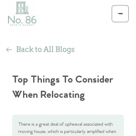
Back to All Blogs
Top Things To Consider
When Relocating
There is a great deal of upheaval associated with
moving house, which is particularly amplified when