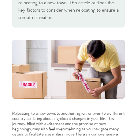
relocating to a new town. This article outlines the
key factors to consider when relocating to ensure a
smooth transition.
Relocating to a new town, to another region, or even to a different
country can bring about significant changes in your life. This
journey, filled with excitement and the promise of new
beginnings, may also feel overwhelming as you navigate many
details to facilitate a seamless move. Here's a comprehensive