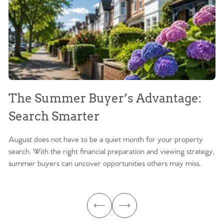
The Summer Buyer’s Advantage:
W
Search Smarter
M
August does not have to be a quiet month for your property
Sc
search. With the right financial preparation and viewing strategy,
ag
summer buyers can uncover opportunities others may miss.
ex
ma