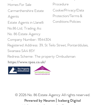
Procedure
Homes For Sale
Cookie/Privacy/Data
Carmarthenshire Estate
Protection/Terms &
Agents
Conditions Policies
Estate Agents in Llanelli
No.86 Ltd, Trading As:
No. 86 Estate Agency
Company Number: 11544304
Registered Address: 39, St Teilo Street, Pontarddulais,
Swansea SA4 8SY
Redress Scheme: The property Ombudsman
https://www.tpos.co.uk/
© 2026 No. 86 Estate Agency All rights reserved.
Powered by Neuron |
Iceberg Digital