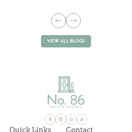
ma
VIEW ALL BLOGS
VIEW ALL BLOGS
Quick Links
Contact