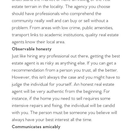
estate terrain in the locality. The agency you choose
should have professionals who comprehend the
community really well and can buy or sell without a
problem. From areas with low crime, public amenities,
transport links to academic institutions, quality real estate
agents know their local area.
Observable honesty
Just like hiring any professional out there, getting the best
estate agent is as risky as anything else. If you can get a
recommendation from a person you trust, all the better.
However, this isn’t always the case and you might have to
judge the individual for yourself. An honest real estate
agent will be very authentic from the beginning. For
instance, if the home you need to sell requires some
intensive repairs and fixing, the individual will be candid
with you. The person must be someone you believe will
always have your best interest all the time.
Communicates amicably