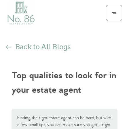
Back to All Blogs
Top qualities to look for in
your estate agent
Finding the right estate agent can be hard, but with
a few small tips, you can make sure you get it right