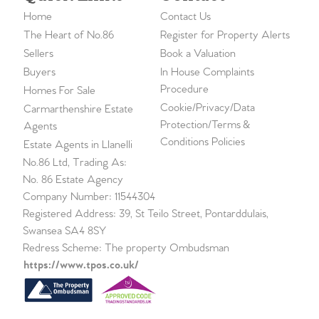
Home
Contact Us
The Heart of No.86
Register for Property Alerts
Sellers
Book a Valuation
Buyers
In House Complaints
Procedure
Homes For Sale
Cookie/Privacy/Data
Carmarthenshire Estate
Protection/Terms &
Agents
Conditions Policies
Estate Agents in Llanelli
No.86 Ltd, Trading As:
No. 86 Estate Agency
Company Number: 11544304
Registered Address: 39, St Teilo Street, Pontarddulais,
Swansea SA4 8SY
Redress Scheme: The property Ombudsman
https://www.tpos.co.uk/