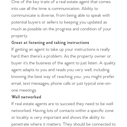
One of the key traits of a real estate agent that comes
into use all the time is communication. Ability to
communicate is diverse, from being able to speak with
potential buyers or sellers to keeping you updated as
much as possible on the progress and condition of your
property.
Great at listening and taking instructions
If getting an agent to take up your instructions is really
hard then there’s a problem. As the property owner or
buyer it’s the business of the agent to just listen. A quality
agent adapts to you and reads you very well, including
knowing the best way of reaching you; you might prefer
email, text messages, phone calls or just typical one-on-
one meetings.
Well networked
If real estate agents are to succeed they need to be well
networked. Having lots of contacts within a specific zone
or locality is very important and shows the ability to
penetrate where it matters. They should be connected to