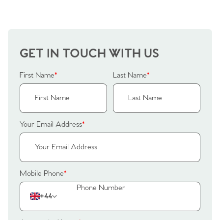
Why Buy With Us
Our Valuations
Buyers | No. 86
Property Insights & Selling
Register to Heads Up Alerts
Tips
GET IN TOUCH WITH US
Our Valuations
First Name
*
Last Name
*
Contact No. 86 Estate
Agency
Your Email Address
*
Mobile Phone
*
+44