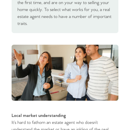
the first time, and are on your way to selling your
home quickly. To select what works for you, a real
estate agent needs to have a number of important
traits.
Local market understanding
It’s hard to fathom an estate agent who doesn’t
understand the market or have an inkling of the real