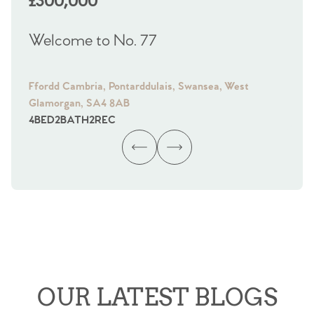
£300,000
£
Welcome to No. 77
We
Ffordd Cambria, Pontarddulais, Swansea, West
Fra
Glamorgan, SA4 8AB
Gl
4
BED
2
BATH
2
REC
4
B
OUR LATEST BLOGS