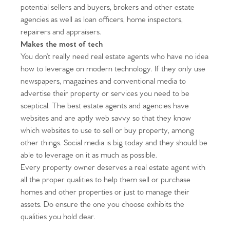
potential sellers and buyers, brokers and other estate
agencies as well as loan officers, home inspectors,
repairers and appraisers.
Makes the most of tech
You don’t really need real estate agents who have no idea
how to leverage on modern technology. If they only use
newspapers, magazines and conventional media to
advertise their property or services you need to be
sceptical. The best estate agents and agencies have
websites and are aptly web savvy so that they know
Home
which websites to use to sell or buy property, among
other things. Social media is big today and they should be
The Heart of No.86
able to leverage on it as much as possible.
Every property owner deserves a real estate agent with
Homes for Sale
all the proper qualities to help them sell or purchase
homes and other properties or just to manage their
Sell Your Home
assets. Do ensure the one you choose exhibits the
qualities you hold dear.
Sellers