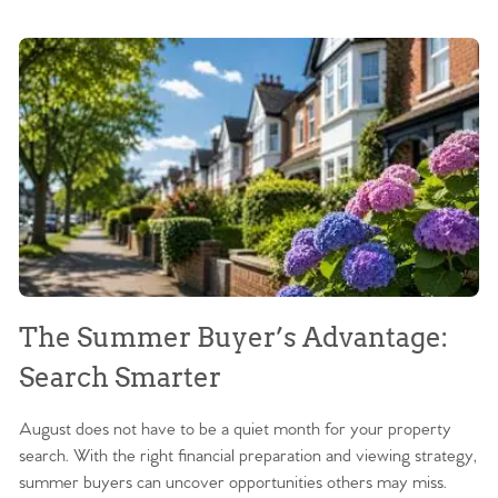
The Summer Buyer’s Advantage:
W
Search Smarter
M
August does not have to be a quiet month for your property
Sc
search. With the right financial preparation and viewing strategy,
ag
summer buyers can uncover opportunities others may miss.
ex