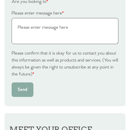
Are you looking to
*
Please enter message here
*
Please confirm that it is okay for us to contact you about
this information as well as products and services. (You will
always be given the right to unsubscribe at any point in
the future)
*
Send
MEET YOUR OFFICE