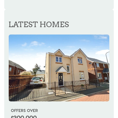
REGISTER FOR ALERTS
LATEST HOMES
OFFERS OVER
OI