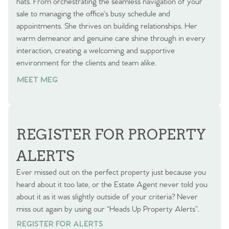
hats. From orchestrating the seamless navigation of your
sale to managing the office's busy schedule and
appointments. She thrives on building relationships. Her
warm demeanor and genuine care shine through in every
interaction, creating a welcoming and supportive
environment for the clients and team alike.
MEET MEG
REGISTER FOR PROPERTY
ALERTS
Ever missed out on the perfect property just because you
heard about it too late, or the Estate Agent never told you
about it as it was slightly outside of your criteria? Never
miss out again by using our “Heads Up Property Alerts”.
REGISTER FOR ALERTS