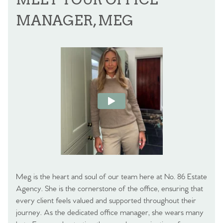
MANAGER, MEG
Meg is the heart and soul of our team here at No. 86 Estate
Agency. She is the cornerstone of the office, ensuring that
every client feels valued and supported throughout their
journey. As the dedicated office manager, she wears many