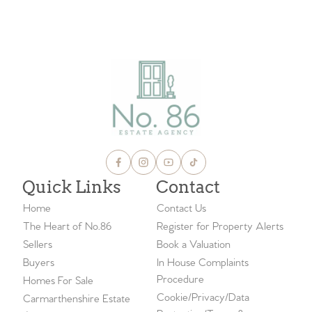
VIEW ALL BLOGS
Quick Links
Contact
Home
Contact Us
The Heart of No.86
Register for Property Alerts
Sellers
Book a Valuation
Buyers
In House Complaints
Procedure
Homes For Sale
Cookie/Privacy/Data
Carmarthenshire Estate