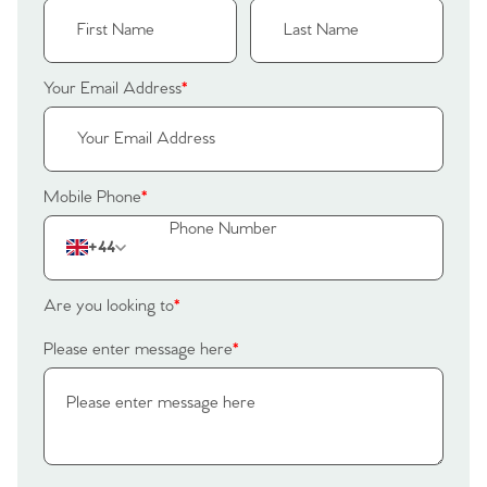
Your Email Address
*
Mobile Phone
*
+44
Are you looking to
*
Please enter message here
*