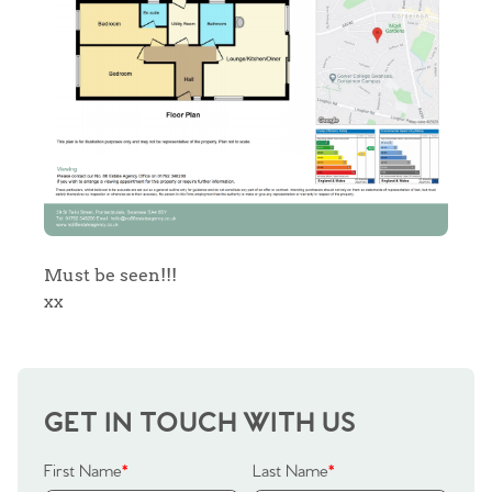
Sell Your Home
Sellers
Why Buy With Us
Our Valuations
Buyers | No. 86
Property Insights & Selling
Register to Heads Up Alerts
Tips
Our Valuations
Must be seen!!!
xx
Contact No. 86 Estate
Agency
GET IN TOUCH WITH US
First Name
*
Last Name
*