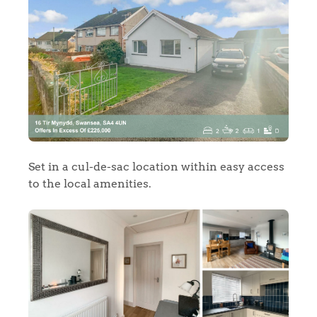
Set in a cul-de-sac location within easy access
to the local amenities.