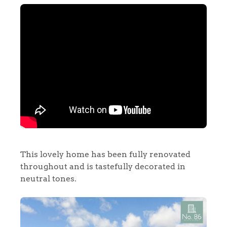
This lovely home has been fully renovated
throughout and is tastefully decorated in
neutral tones.