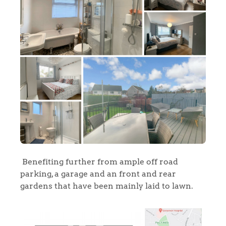
Benefiting further from ample off road
Home
parking, a garage and an front and rear
gardens that have been mainly laid to lawn.
The Heart of No.86
Homes for Sale