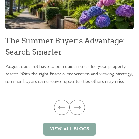
The Summer Buyer’s Advantage:
W
Search Smarter
M
August does not have to be a quiet month for your property
Sc
search. With the right financial preparation and viewing strategy,
ag
summer buyers can uncover opportunities others may miss.
ex
ma
VIEW ALL BLOGS