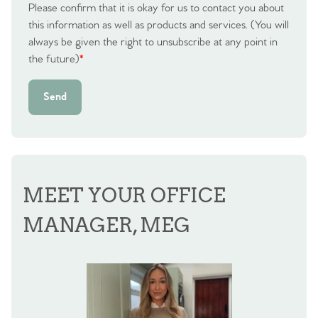
Please confirm that it is okay for us to contact you about
this information as well as products and services. (You will
always be given the right to unsubscribe at any point in
the future)
*
Send
MEET YOUR OFFICE
MANAGER, MEG