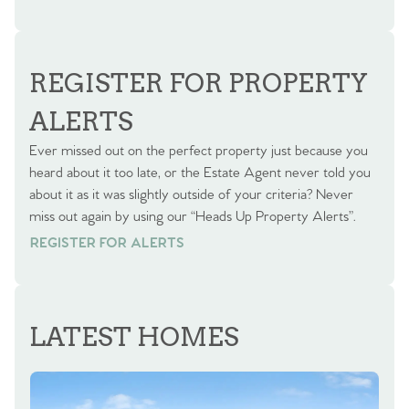
REGISTER FOR PROPERTY
ALERTS
Ever missed out on the perfect property just because you
heard about it too late, or the Estate Agent never told you
about it as it was slightly outside of your criteria? Never
miss out again by using our “Heads Up Property Alerts”.
REGISTER FOR ALERTS
REGISTER FOR ALERTS
LATEST HOMES