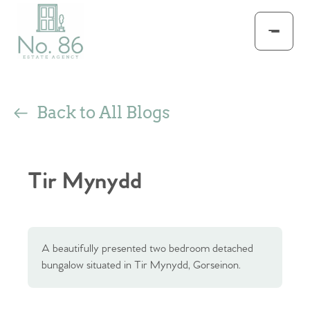
Back to All Blogs
Tir Mynydd
A beautifully presented two bedroom detached
bungalow situated in Tir Mynydd, Gorseinon.