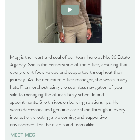
Meg is the heart and soul of our team here at No. 86 Estate
Agency. She is the cornerstone of the office, ensuring that
every client feels valued and supported throughout their
journey. As the dedicated office manager, she wears many
hats. From orchestrating the seamless navigation of your
sale to managing the office's busy schedule and
appointments. She thrives on building relationships. Her
warm demeanor and genuine care shine through in every
interaction, creating a welcoming and supportive
environment for the clients and team alike.
MEET MEG