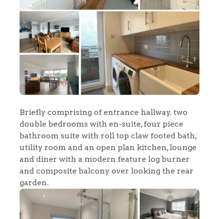
Briefly comprising of entrance hallway. two
double bedrooms with en-suite, four piece
bathroom suite with roll top claw footed bath,
utility room and an open plan kitchen, lounge
and diner with a modern feature log burner
and composite balcony over looking the rear
garden.