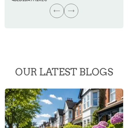
OUR LATEST BLOGS