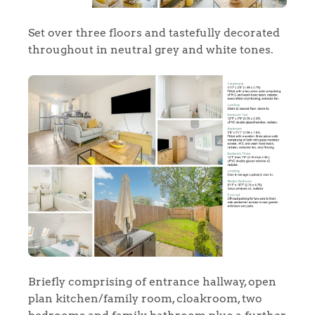
Set over three floors and tastefully decorated
throughout in neutral grey and white tones.
Briefly comprising of entrance hallway, open
plan kitchen/family room, cloakroom, two