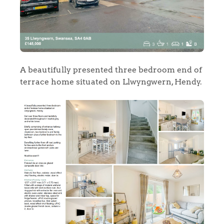
A beautifully presented three bedroom end of
terrace home situated on Llwyngwern, Hendy.