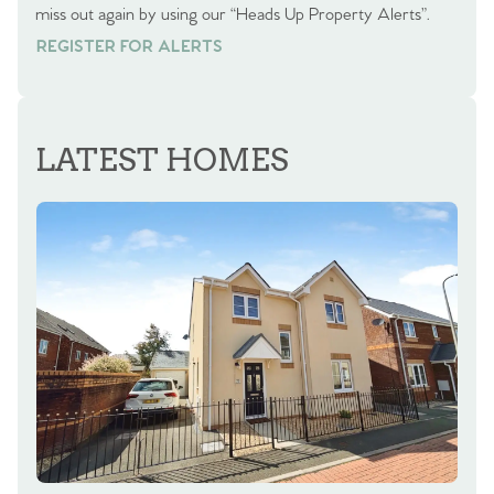
miss out again by using our “Heads Up Property Alerts”.
REGISTER FOR ALERTS
REGISTER FOR ALERTS
LATEST HOMES