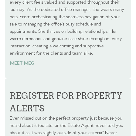
every client feels valued and supported throughout their
journey. As the dedicated office manager, she wears many
hats. From orchestrating the seamless navigation of your
sale to managing the office's busy schedule and
appointments. She thrives on building relationships. Her
warm demeanor and genuine care shine through in every
interaction, creating a welcoming and supportive
environment for the clients and team alike.
MEET MEG
REGISTER FOR PROPERTY
ALERTS
Ever missed out on the perfect property just because you
heard about it too late, or the Estate Agent never told you
about it as it was slightly outside of your criteria? Never