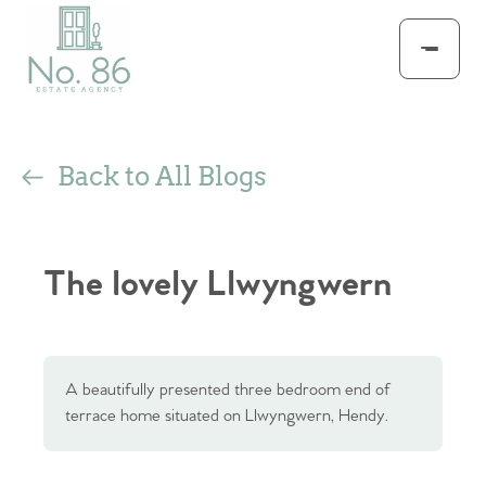
Back to All Blogs
The lovely Llwyngwern
A beautifully presented three bedroom end of
terrace home situated on Llwyngwern, Hendy.