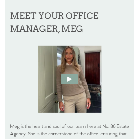
MEET YOUR OFFICE
MANAGER, MEG
Meg is the heart and soul of our team here at No. 86 Estate
Agency. She is the cornerstone of the office, ensuring that