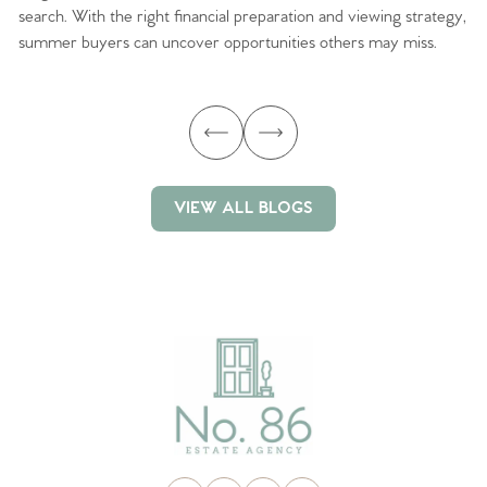
search. With the right financial preparation and viewing strategy,
ag
summer buyers can uncover opportunities others may miss.
ex
ma
VIEW ALL BLOGS
VIEW ALL BLOGS