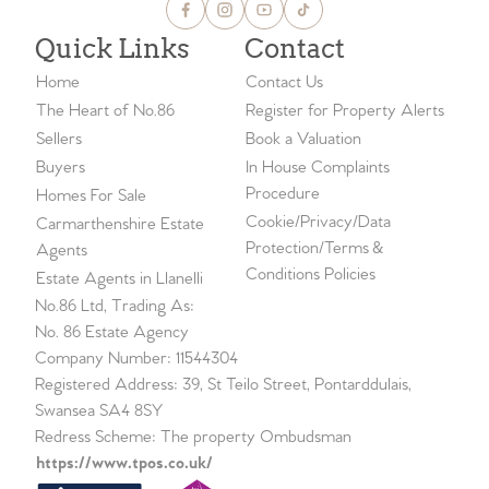
Quick Links
Contact
Home
Contact Us
The Heart of No.86
Register for Property Alerts
Sellers
Book a Valuation
Buyers
In House Complaints
Procedure
Homes For Sale
Cookie/Privacy/Data
Carmarthenshire Estate
Protection/Terms &
Agents
Conditions Policies
Estate Agents in Llanelli
No.86 Ltd, Trading As:
No. 86 Estate Agency
Company Number: 11544304
Registered Address: 39, St Teilo Street, Pontarddulais,
Swansea SA4 8SY
Redress Scheme: The property Ombudsman
https://www.tpos.co.uk/