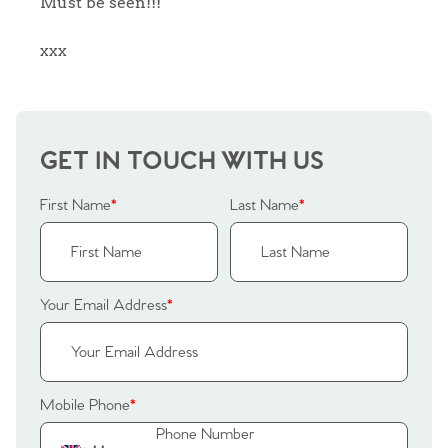
Must be seen!!!
Sellers
Why Buy With Us
xxx
Our Valuations
Buyers | No. 86
Property Insights & Selling
Register to Heads Up Alerts
Tips
GET IN TOUCH WITH US
Our Valuations
First Name
*
Last Name
*
Contact No. 86 Estate
Agency
Your Email Address
*
Mobile Phone
*