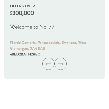
OFFERS OVER
OI
£300,000
£
Welcome to No. 77
We
Ffordd Cambria, Pontarddulais, Swansea, West
Fra
Glamorgan, SA4 8AB
Gl
4
BED
2
BATH
2
REC
4
B