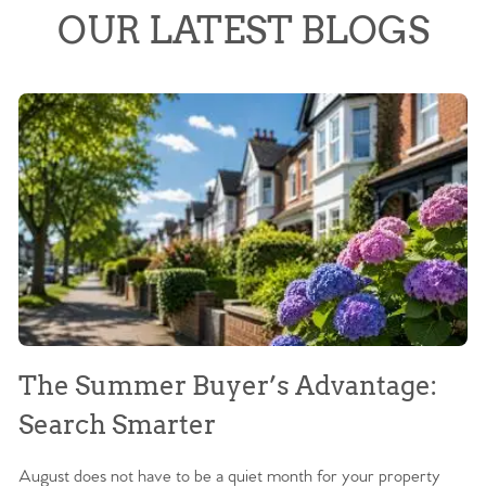
OUR LATEST BLOGS
The Summer Buyer’s Advantage:
W
Search Smarter
M
August does not have to be a quiet month for your property
Sc