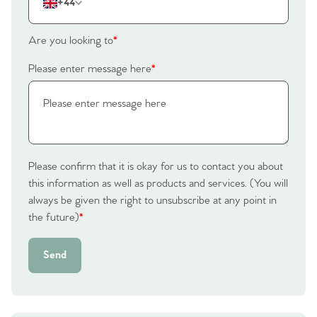
+44
Are you looking to
*
Please enter message here
*
Please confirm that it is okay for us to contact you about
this information as well as products and services. (You will
always be given the right to unsubscribe at any point in
the future)
*
Send