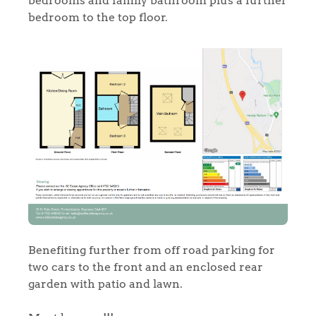
bedrooms and family bathroom plus a further
bedroom to the top floor.
Home
The Heart of No.86
Homes for Sale
Benefiting further from off road parking for
two cars to the front and an enclosed rear
garden with patio and lawn.
Sell Your Home