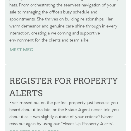
hats. From orchestrating the seamless navigation of your
sale to managing the office's busy schedule and
appointments. She thrives on building relationships. Her
warm demeanor and genuine care shine through in every
interaction, creating a welcoming and supportive
environment for the clients and team alike.
MEET MEG
REGISTER FOR PROPERTY
ALERTS
Ever missed out on the perfect property just because you
heard about it too late, or the Estate Agent never told you
about it as it was slightly outside of your criteria? Never
miss out again by using our “Heads Up Property Alerts”.