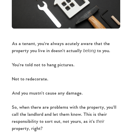
As a tenant, you're always acutely aware that the 
property you live in doesn't actually 
 to you. 
belong
You're told not to hang pictures.
Not to redecorate.
And you mustn't cause any damage.
So, when there are problems with the property, you'll 
call the landlord and let them know. This is their 
responsibility to sort out, not yours, as it's 
their 
property, right?