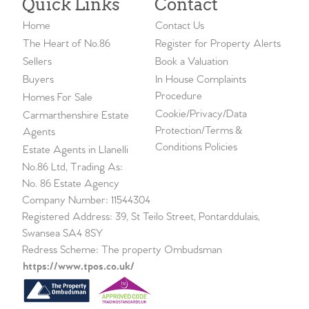
Quick Links
Contact
Home
Contact Us
The Heart of No.86
Register for Property Alerts
Sellers
Book a Valuation
Buyers
In House Complaints
Procedure
Homes For Sale
Cookie/Privacy/Data
Carmarthenshire Estate
Protection/Terms &
Agents
Conditions Policies
Estate Agents in Llanelli
No.86 Ltd, Trading As:
No. 86 Estate Agency
Company Number: 11544304
Registered Address: 39, St Teilo Street, Pontarddulais,
Swansea SA4 8SY
Redress Scheme: The property Ombudsman
https://www.tpos.co.uk/