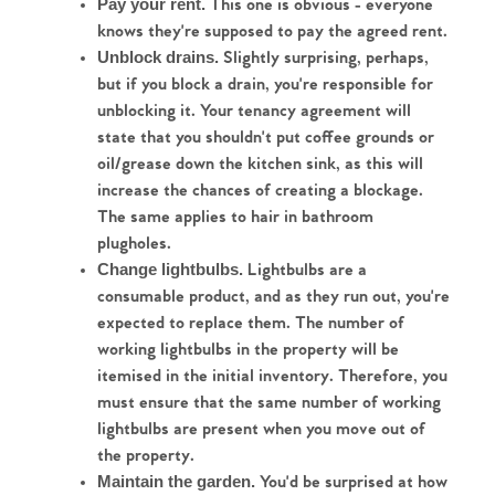
 This one is obvious - everyone 
Pay your rent.
knows they're supposed to pay the agreed rent.
 Slightly surprising, perhaps, 
Unblock drains.
but if you block a drain, you're responsible for 
unblocking it. Your tenancy agreement will 
state that you shouldn't put coffee grounds or 
oil/grease down the kitchen sink, as this will 
increase the chances of creating a blockage. 
The same applies to hair in bathroom 
plugholes.
 Lightbulbs are a 
Change lightbulbs.
consumable product, and as they run out, you're 
expected to replace them. The number of 
working lightbulbs in the property will be 
itemised in the initial inventory. Therefore, you 
must ensure that the same number of working 
lightbulbs are present when you move out of 
the property.
Home
 You'd be surprised at how 
Maintain the garden.