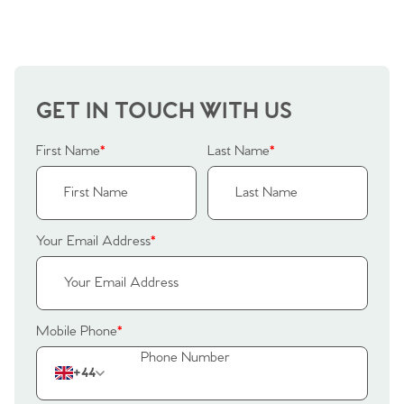
GET IN TOUCH WITH US
First Name
*
Last Name
*
Your Email Address
*
Mobile Phone
*
+44