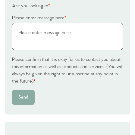
Are you looking to
*
Please enter message here
*
Please confirm that it is okay for us to contact you about
this information as well as products and services. (You will
always be given the right to unsubscribe at any point in
the future)
*
Send