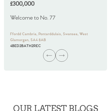
£300,000
£
Welcome to No. 77
We
Ffordd Cambria, Pontarddulais, Swansea, West
Fra
Glamorgan, SA4 8AB
Gl
4
BED
2
BATH
2
REC
4
B
OUR LATEST BLOGS