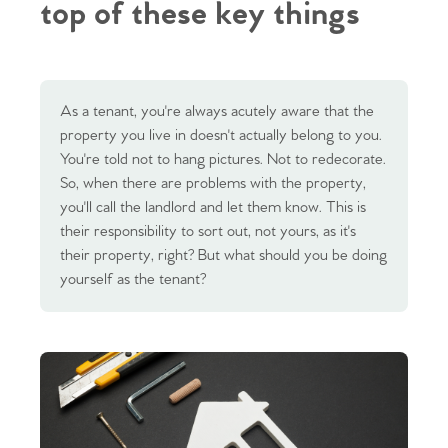
top of these key things
As a tenant, you're always acutely aware that the
property you live in doesn't actually belong to you.
You're told not to hang pictures. Not to redecorate.
So, when there are problems with the property,
you'll call the landlord and let them know. This is
their responsibility to sort out, not yours, as it's
their property, right? But what should you be doing
yourself as the tenant?