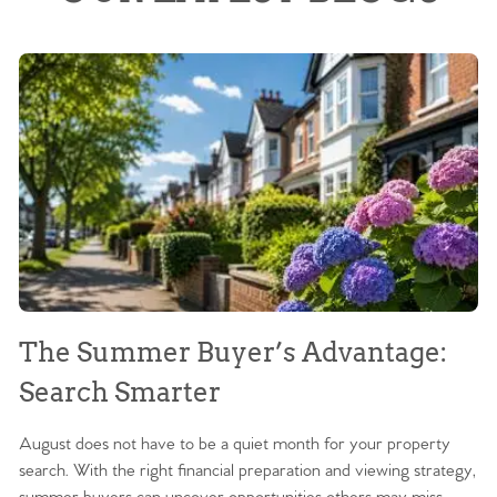
The Summer Buyer’s Advantage:
W
Search Smarter
M
August does not have to be a quiet month for your property
Sc
search. With the right financial preparation and viewing strategy,
ag