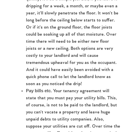
dripping for a week, a month, or maybe even a 
year, it'll slowly penetrate the floor. It won't be 
long before the ceiling below starts to suffer. 
Or if it's on the ground floor, the floor joists 
could be soaking up all of that moisture. Over 
time there will need to be either new floor 
joists or a new ceiling. Both options are very 
costly to your landlord and will cause 
tremendous upheaval for you as the occupant. 
And it could have easily been avoided with a 
quick phone call to let the landlord know as 
soon as you noticed the drip!
 Your tenancy agreement will 
Pay bills etc.
state that you must pay your utility bills. This, 
of course, is not to be paid to the landlord, but 
you can't vacate a property and leave huge 
unpaid debts to utility companies. Also, 
suppose your utilities are cut off. Over time the 