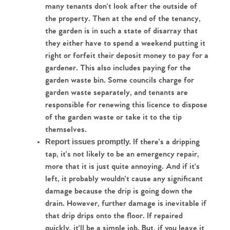
many tenants don't look after the outside of 
The Heart of No.86
the property. Then at the end of the tenancy, 
the garden is in such a state of disarray that 
Homes for Sale
they either have to spend a weekend putting it 
right or forfeit their deposit money to pay for a 
Sell Your Home
gardener. This also includes paying for the 
garden waste bin. Some councils charge for 
Sellers
Why Buy With Us
garden waste separately, and tenants are 
responsible for renewing this licence to dispose 
Our Valuations
Buyers | No. 86
of the garden waste or take it to the tip 
Property Insights & Selling
themselves.
Register to Heads Up Alerts
 If there's a dripping 
Report issues promptly.
Tips
tap, it's not likely to be an emergency repair, 
more that it is just quite annoying. And if it's 
Our Valuations
left, it probably wouldn't cause any significant 
damage because the drip is going down the 
Contact No. 86 Estate
drain. However, further damage is inevitable if 
that drip drips onto the floor. If repaired 
Agency
quickly, it'll be a simple job. But, if you leave it 