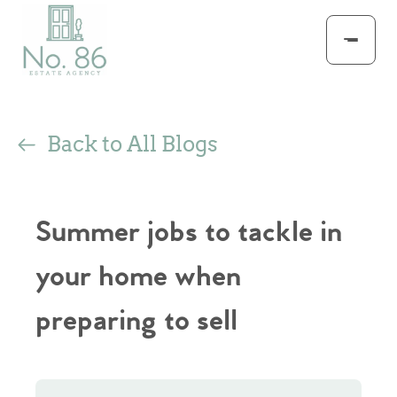
Back to All Blogs
Summer jobs to tackle in
your home when
preparing to sell