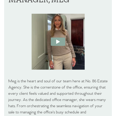
Meg is the heart and soul of our team here at No. 86 Estate
Agency. She is the cornerstone of the office, ensuring that
every client feels valued and supported throughout their
journey. As the dedicated office manager, she wears many
hats. From orchestrating the seamless navigation of your
sale to managing the office's busy schedule and