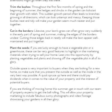
afternoons might go when they live there.
Trim the bushes:
Throughout the first few months of spring and the
beginning of summer, the hedges and shrubs in the garden can kickstart
their growth with relish. This sudden growth period often leads to branches
growing in all directions, which can look unkempt and messy. Keeping those
bushes neat and tidy will make your garden seem much neater and put
together.
Cut in the borders:
Likewise, your lawn's grass can often grow very suddenly
in the early part of spring and summer, making the edges of the borders
unclear. Cutting those edges back in neatly will make the lawn appear well-
maintained and put together.
Plant the seeds:
If you are lucky enough to have a vegetable plot or a
greenhouse, these can be very good features to highlight in the marketing
materials when trying to sell your home. Lean into this opportunity by
planting vegetables and plants and showing off the vegetable plot in all of its
glory.
Outside space is very important to buyers when they are looking for a new
home, so make sure that you present the outside as well as the inside in the
very best way possible. A quick spruce up here and there could pay
dividends when it comes to the value of your property and the interest of
potential buyers.
If you are thinking of moving home this summer, get in touch with our team
of property experts to get the ball rolling. This will allow your property
marketing to include fabulous sunny photographs and video footage
showcasing your gardens in all their glory.