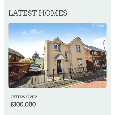
REGISTER FOR ALERTS
LATEST HOMES
OFFERS OVER
OI
£300,000
£