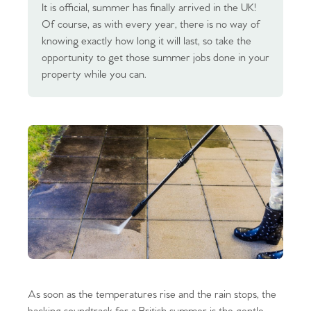
It is official, summer has finally arrived in the UK!
Of course, as with every year, there is no way of
knowing exactly how long it will last, so take the
opportunity to get those summer jobs done in your
property while you can.
As soon as the temperatures rise and the rain stops, the