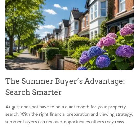
The Summer Buyer’s Advantage:
W
Search Smarter
M
August does not have to be a quiet month for your property
Sc
search. With the right financial preparation and viewing strategy,
ag
summer buyers can uncover opportunities others may miss.
ex
ma