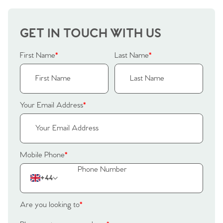
Home
GET IN TOUCH WITH US
First Name
*
Last Name
*
The Heart of No.86
Homes for Sale
Your Email Address
*
Sell Your Home
Sellers
Why Buy With Us
Mobile Phone
*
Our Valuations
Buyers | No. 86
Property Insights & Selling
+44
Register to Heads Up Alerts
Tips
Are you looking to
*
Our Valuations