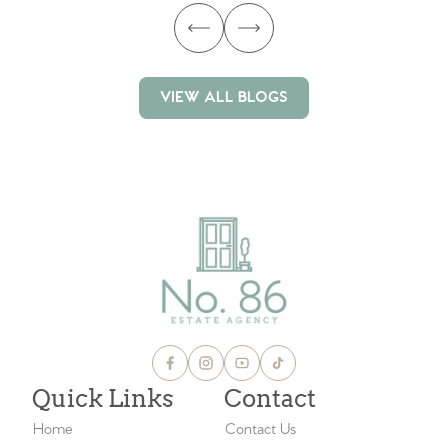
VIEW ALL BLOGS
VIEW ALL BLOGS
Quick Links
Contact
Home
Contact Us