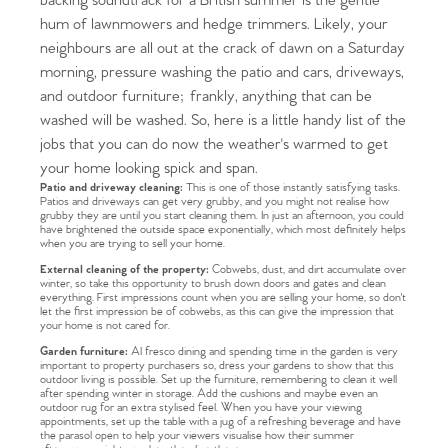
backing soundtrack for a British summer is the gentle
hum of lawnmowers and hedge trimmers. Likely, your
neighbours are all out at the crack of dawn on a Saturday
morning, pressure washing the patio and cars, driveways,
and outdoor furniture; frankly, anything that can be
washed will be washed. So, here is a little handy list of the
jobs that you can do now the weather's warmed to get
your home looking spick and span.
Patio and driveway cleaning:
This is one of those instantly satisfying tasks.
Patios and driveways can get very grubby, and you might not realise how
grubby they are until you start cleaning them. In just an afternoon, you could
have brightened the outside space exponentially, which most definitely helps
when you are trying to sell your home.
External cleaning of the property:
Cobwebs, dust, and dirt accumulate over
winter, so take this opportunity to brush down doors and gates and clean
everything. First impressions count when you are selling your home, so don't
let the first impression be of cobwebs, as this can give the impression that
your home is not cared for.
Garden furniture:
Al fresco dining and spending time in the garden is very
important to property purchasers so, dress your gardens to show that this
outdoor living is possible. Set up the furniture, remembering to clean it well
after spending winter in storage. Add the cushions and maybe even an
outdoor rug for an extra stylised feel. When you have your viewing
appointments, set up the table with a jug of a refreshing beverage and have
the parasol open to help your viewers visualise how their summer