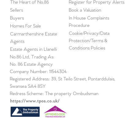
The Heart of No.86
Register for Property Alerts
Sellers
Book a Valuation
Buyers
In House Complaints
Procedure
Homes For Sale
Cookie/Privacy/Data
Carmarthenshire Estate
Protection/Terms &
Agents
Conditions Policies
Estate Agents in Llanelli
No.86 Ltd, Trading As:
No. 86 Estate Agency
Company Number: 11544304
Registered Address: 39, St Teilo Street, Pontarddulais,
Swansea SA4 8SY
Redress Scheme: The property Ombudsman
https://www.tpos.co.uk/