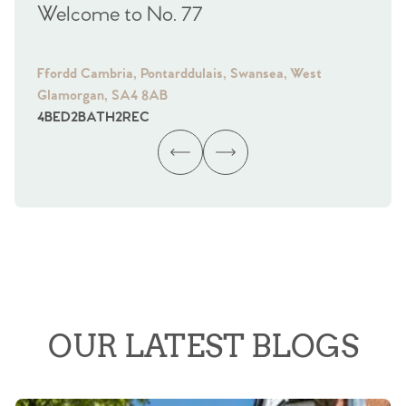
Welcome to No. 77
We
Ffordd Cambria, Pontarddulais, Swansea, West
Fra
Glamorgan, SA4 8AB
Gl
4
BED
2
BATH
2
REC
4
B
OUR LATEST BLOGS