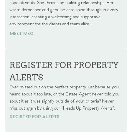
appointments. She thrives on building relationships. Her
warm demeanor and genuine care shine through in every
interaction, creating a welcoming and supportive
environment for the clients and team alike.
MEET MEG
REGISTER FOR PROPERTY
ALERTS
Ever missed out on the perfect property just because you
heard about it too late, or the Estate Agent never told you
about it as it was slightly outside of your criteria? Never
miss out again by using our “Heads Up Property Alerts”.
REGISTER FOR ALERTS