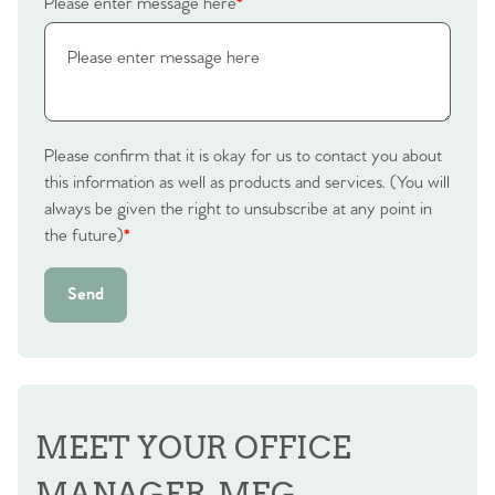
Please enter message here
*
Contact No. 86 Estate
Agency
Please confirm that it is okay for us to contact you about
this information as well as products and services. (You will
always be given the right to unsubscribe at any point in
the future)
*
Send
MEET YOUR OFFICE
MANAGER, MEG