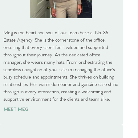
Meg is the heart and soul of our team here at No. 86
Estate Agency. She is the cornerstone of the office,
ensuring that every client feels valued and supported
throughout their journey. As the dedicated office
manager, she wears many hats. From orchestrating the
seamless navigation of your sale to managing the office's
busy schedule and appointments. She thrives on building
relationships. Her warm demeanor and genuine care shine
through in every interaction, creating a welcoming and
supportive environment for the clients and team alike.
MEET MEG