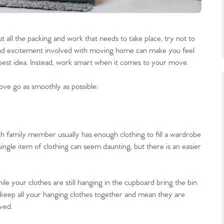
t all the packing and work that needs to take place, try not to
 and excitement involved with moving home can make you feel
he best idea. Instead, work smart when it comes to your move.
ove go as smoothly as possible:
ch family member usually has enough clothing to fill a wardrobe
ingle item of clothing can seem daunting, but there is an easier
le your clothes are still hanging in the cupboard bring the bin
ll keep all your hanging clothes together and mean they are
ved.