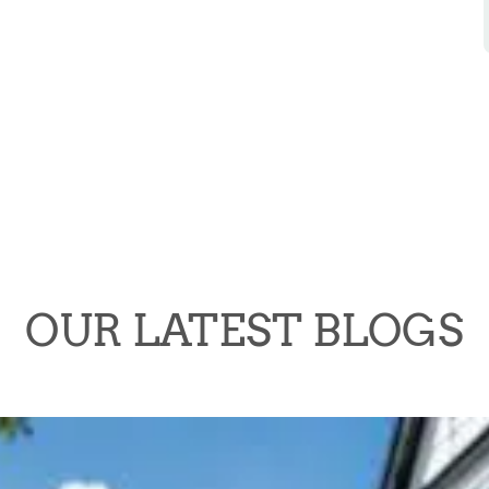
OUR LATEST BLOGS