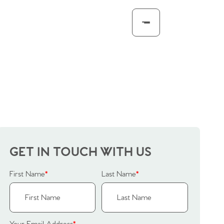
GET IN TOUCH WITH US
First Name
*
Last Name
*