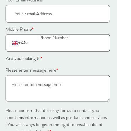
Your Email Address
*
Mobile Phone
*
+44
Are you looking to
*
Please enter message here
*
Please confirm that it is okay for us to contact you
about this information as well as products and services.
(You will always be given the right to unsubscribe at