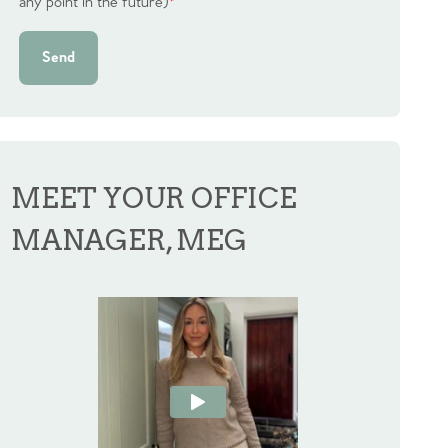
any point in the future)
*
Send
MEET YOUR OFFICE
MANAGER, MEG