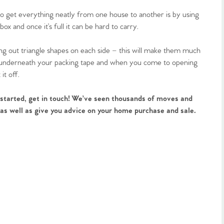
to get everything neatly from one house to another is by using
x and once it’s full it can be hard to carry.
ng out triangle shapes on each side – this will make them much
ing underneath your packing tape and when you come to opening
it off.
 started, get in touch! We’ve seen thousands of moves and
, as well as give you advice on your home purchase and sale.