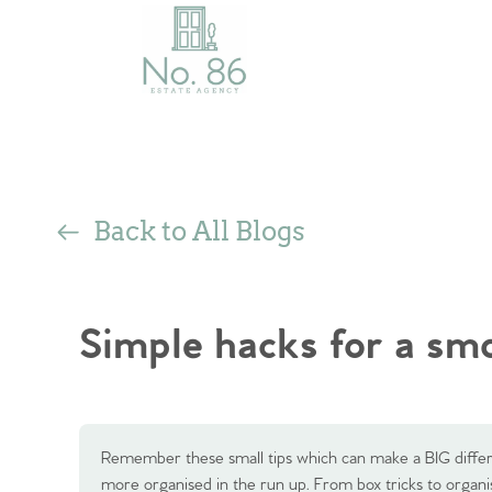
Back to All Blogs
Simple hacks for a s
Remember these small tips which can make a BIG diffe
more organised in the run up. From box tricks to orga