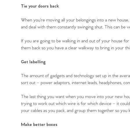
Register to Heads Up Aler
Tie your doors back
Our Valuation
When you’re moving all your belongings into a new house, 
Contact No. 86 Estat
and deal with them constantly swinging shut. This can be v
If you are going to be walking in and out of your house for
them back so you have a clear walkway to bring in your thi
Get labelling
The amount of gadgets and technology set up in the avera
sort out – power adaptors, internet leads, headphones, con
The last thing you want when you move into your new house
trying to work out which wire is for which device – it cou
your cables as you pack, and group them together so you
Make better boxes