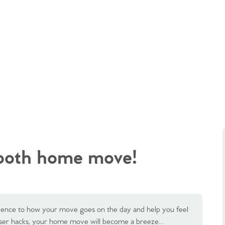
mooth home move!
rence to how your move goes on the day and help you feel
niser hacks, your home move will become a breeze…