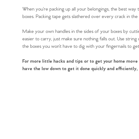
When you’re packing up all your belongings, the best way 
boxes. Packing tape gets slathered over every crack in the bo
Make your own handles in the sides of your boxes by cutti
easier to carry, just make sure nothing falls out. Use str
the boxes you won’t have to dig with your fingernails to get 
For more little hacks and tips or to get your home move
have the low down to get it done quickly and efficiently