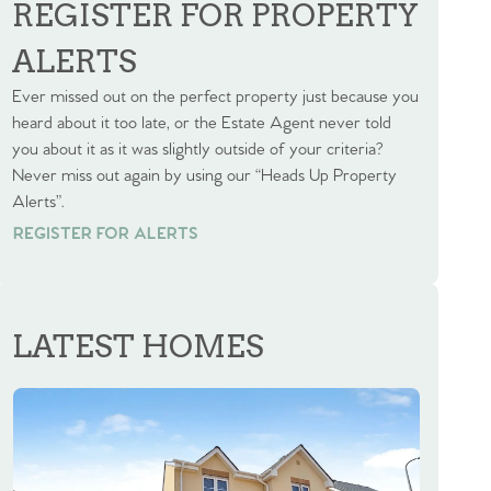
REGISTER FOR PROPERTY
ALERTS
Ever missed out on the perfect property just because you
heard about it too late, or the Estate Agent never told
you about it as it was slightly outside of your criteria?
Never miss out again by using our “Heads Up Property
Alerts”.
REGISTER FOR ALERTS
REGISTER FOR ALERTS
LATEST HOMES