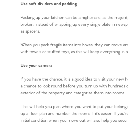
Use soft dividers and padding
Packing up your kitchen can be a nightmare, as the majorit
broken. Instead of wrapping up every single plate in news
Home
as spacers.
When you pack fragile items into boxes, they can move ar
The Heart of No
with towels or stuffed toys, as this will keep everything i
Homes for Sal
Use your camera
If you have the chance, it is a good idea to visit your new
Sell Your Hom
a chance to look round before you turn up with hundreds of 
exterior of the property and categorise them into rooms.
Sellers
Why Buy With 
This will help you plan where you want to put your belon
Our Valuations
up a floor plan and number the rooms if it’s easier. If you
Buyers | No. 86
Property Insights & Sel
initial condition when you move out will also help you secu