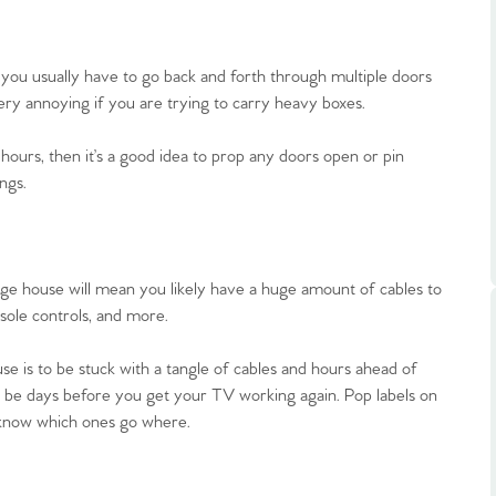
ts
s
you usually have to go back and forth through multiple doors
e Agency
ery annoying if you are trying to carry heavy boxes.
 hours, then it’s a good idea to prop any doors open or pin
ngs.
ge house will mean you likely have a huge amount of cables to
sole controls, and more.
 is to be stuck with a tangle of cables and hours ahead of
ld be days before you get your TV working again. Pop labels on
 know which ones go where.