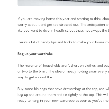
If you are moving home this year and starting to think abou
worry about it and get too stressed out. The anticipation
like you want to dive in headfirst, but that’s not always t
Here’s a list of handy tips and tricks to make your house m
Bag up your wardrobe
The majority of households aren’t short on clothes, and ea
or two to the brim. The idea of neatly folding away every s
way to get around this.
Buy some bin bags that have drawstrings at the top, and whi
bag up and around them and tie tightly at the top. This wi
ready to hang in your new wardrobe as soon as you’ve mo