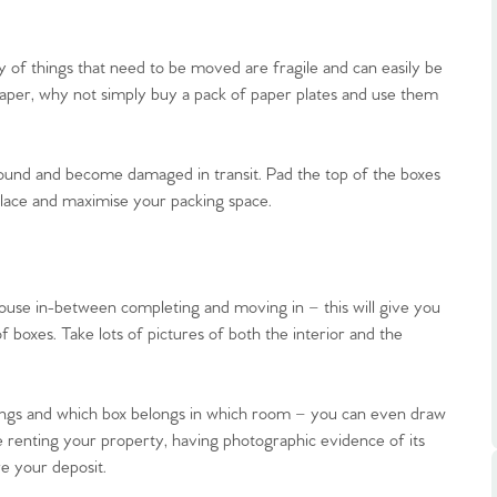
y of things that need to be moved are fragile and can easily be
paper, why not simply buy a pack of paper plates and use them
ound and become damaged in transit. Pad the top of the boxes
.86
n place and maximise your packing space.
e
 house in-between completing and moving in – this will give you
e
boxes. Take lots of pictures of both the interior and the
Us
gings and which box belongs in which room – you can even draw
’re renting your property, having photographic evidence of its
ling Tips
re your deposit.