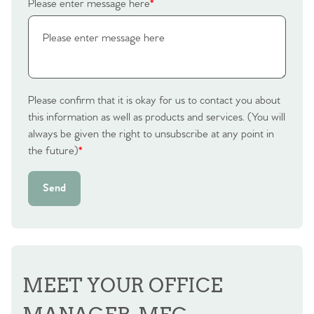
Please enter message here
*
Please confirm that it is okay for us to contact you about
this information as well as products and services. (You will
always be given the right to unsubscribe at any point in
the future)
*
Send
MEET YOUR OFFICE