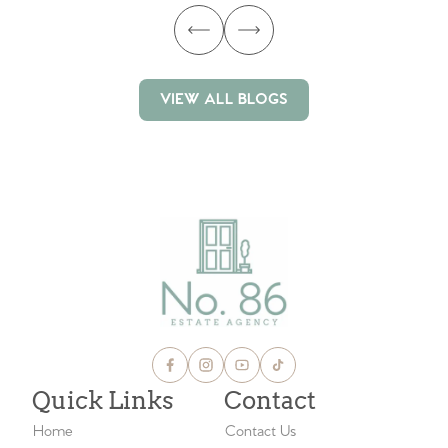
VIEW ALL BLOGS
VIEW ALL BLOGS
Quick Links
Contact
Home
Contact Us