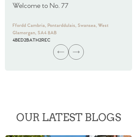
Welcome to No. 77
We
Ffordd Cambria, Pontarddulais, Swansea, West
Fra
Glamorgan, SA4 8AB
Gl
4
BED
2
BATH
2
REC
4
B
OUR LATEST BLOGS