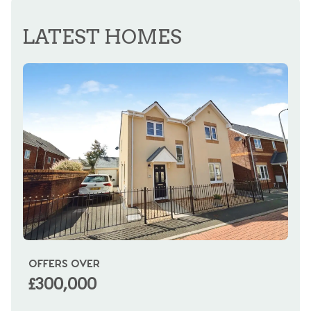
REGISTER FOR ALERTS
LATEST HOMES
OFFERS OVER
OI
£300,000
£