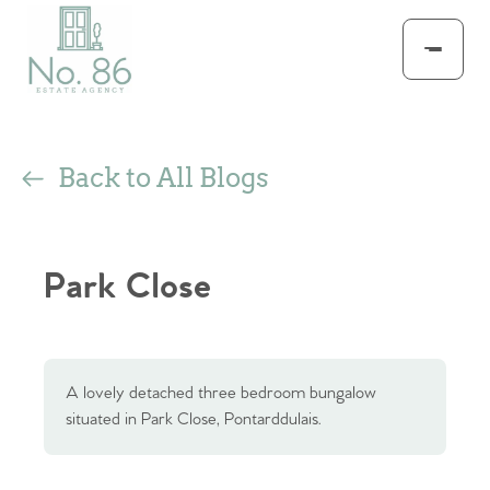
Back to All Blogs
Park Close
A lovely detached three bedroom bungalow
situated in Park Close, Pontarddulais.