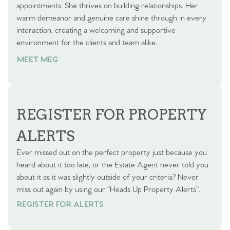
appointments. She thrives on building relationships. Her
warm demeanor and genuine care shine through in every
interaction, creating a welcoming and supportive
environment for the clients and team alike.
MEET MEG
REGISTER FOR PROPERTY
ALERTS
Ever missed out on the perfect property just because you
heard about it too late, or the Estate Agent never told you
about it as it was slightly outside of your criteria? Never
miss out again by using our “Heads Up Property Alerts”.
REGISTER FOR ALERTS