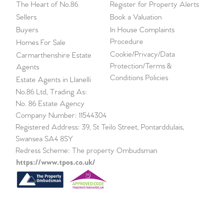
The Heart of No.86
Register for Property Alerts
Sellers
Book a Valuation
Buyers
In House Complaints
Procedure
Homes For Sale
Cookie/Privacy/Data
Carmarthenshire Estate
Protection/Terms &
Agents
Conditions Policies
Estate Agents in Llanelli
No.86 Ltd, Trading As:
No. 86 Estate Agency
Company Number: 11544304
Registered Address: 39, St Teilo Street, Pontarddulais,
Swansea SA4 8SY
Redress Scheme: The property Ombudsman
https://www.tpos.co.uk/