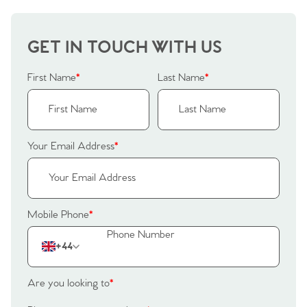
Our Valuations
Buyers | No. 86
Property Insights & Selling
GET IN TOUCH WITH US
Register to Heads Up Alerts
Tips
First Name
*
Last Name
*
Our Valuations
Contact No. 86 Estate
Your Email Address
*
Agency
Mobile Phone
*
+44
Are you looking to
*