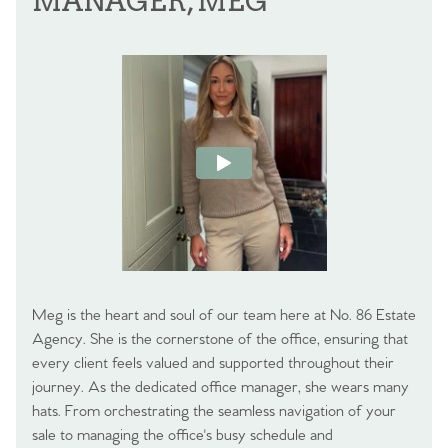
MANAGER, MEG
Meg is the heart and soul of our team here at No. 86 Estate
Agency. She is the cornerstone of the office, ensuring that
every client feels valued and supported throughout their
journey. As the dedicated office manager, she wears many
hats. From orchestrating the seamless navigation of your
sale to managing the office's busy schedule and