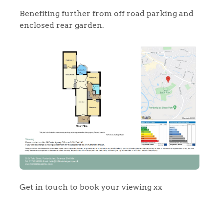
Benefiting further from off road parking and
enclosed rear garden.
Home
The Heart of No.86
Homes for Sale
Sell Your Home
Get in touch to book your viewing xx
Sellers
Why Buy With Us