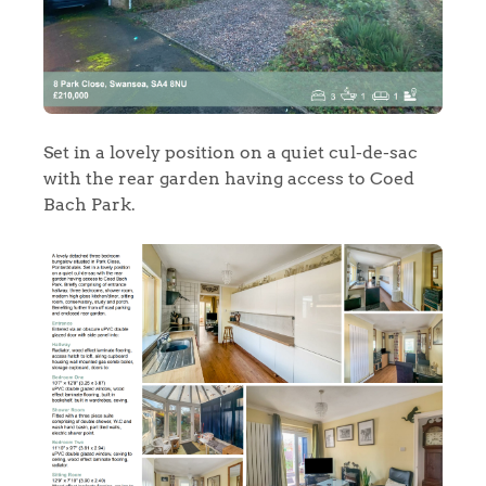
Set in a lovely position on a quiet cul-de-sac
with the rear garden having access to Coed
Bach Park.