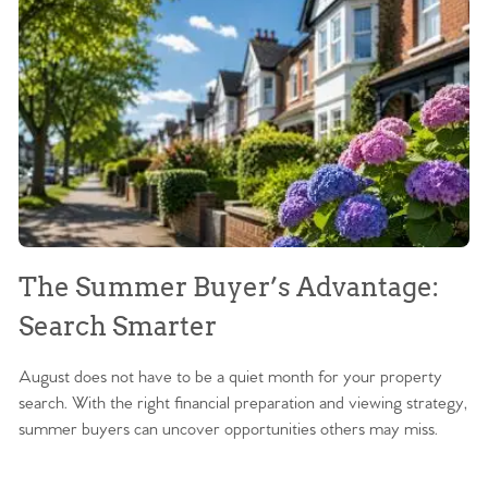
The Summer Buyer’s Advantage:
W
Search Smarter
M
August does not have to be a quiet month for your property
Sc
search. With the right financial preparation and viewing strategy,
ag
summer buyers can uncover opportunities others may miss.
ex
ma