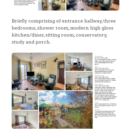
Briefly comprising of entrance hallway, three
bedrooms, shower room, modern high gloss
kitchen/diner, sitting room, conservatory,
study and porch.