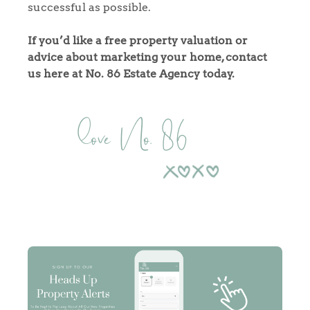
Tips
successful as possible.
Our Valuations
If you’d like a free property valuation or
advice about marketing your home, contact
Contact No. 86 Estate
us here at No. 86 Estate Agency today.
Agency