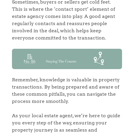
Sometimes, buyers or sellers get cold feet.
This is where the ‘contact sport’ element of
estate agency comes into play. A good agent
regularly contacts and reassures people
involved in the deal, which helps keep
everyone committed to the transaction.
Home
The Heart of No.86
Homes for Sale
Remember, knowledge is valuable in property
Sell Your Home
transactions. By being prepared and aware of
these common pitfalls, you can navigate the
process more smoothly.
Sellers
Why Buy With Us
Our Valuations
As your local estate agent, we’re here to guide
Buyers | No. 86
Property Insights & Selling
you every step of the way, ensuring your
property journey is as seamless and
Register to Heads Up Alerts