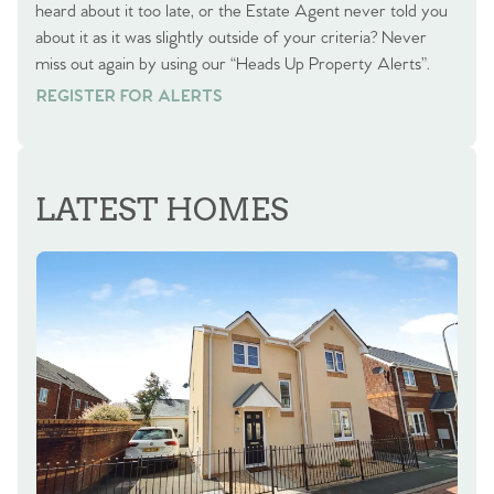
heard about it too late, or the Estate Agent never told you
about it as it was slightly outside of your criteria? Never
miss out again by using our “Heads Up Property Alerts”.
REGISTER FOR ALERTS
REGISTER FOR ALERTS
LATEST HOMES