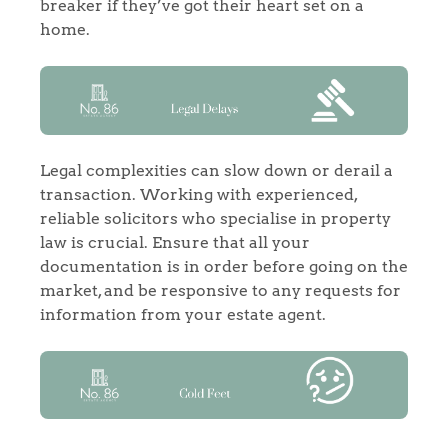
breaker if they’ve got their heart set on a
home.
Legal complexities can slow down or derail a
transaction. Working with experienced,
reliable solicitors who specialise in property
law is crucial. Ensure that all your
documentation is in order before going on the
market, and be responsive to any requests for
information from your estate agent.