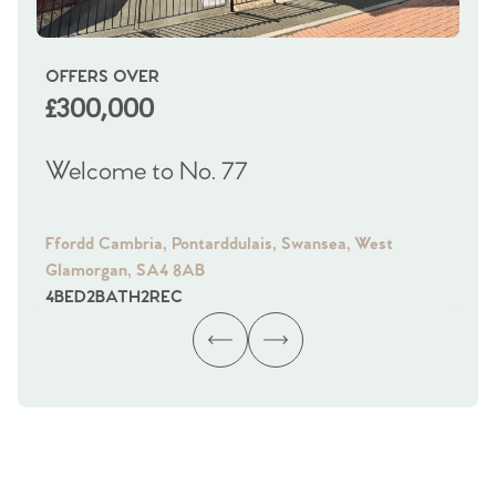
OFFERS OVER
OI
£300,000
£
Welcome to No. 77
We
Ffordd Cambria, Pontarddulais, Swansea, West
Fra
Glamorgan, SA4 8AB
Gl
4
BED
2
BATH
2
REC
4
B