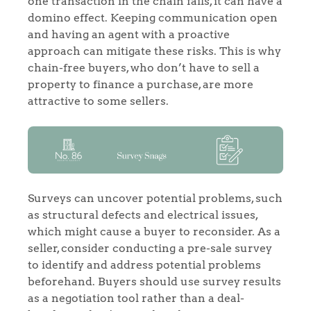
one transaction in the chain fails, it can have a
domino effect. Keeping communication open
and having an agent with a proactive
approach can mitigate these risks. This is why
chain-free buyers, who don’t have to sell a
property to finance a purchase, are more
attractive to some sellers.
Surveys can uncover potential problems, such
as structural defects and electrical issues,
which might cause a buyer to reconsider. As a
seller, consider conducting a pre-sale survey
to identify and address potential problems
beforehand. Buyers should use survey results
as a negotiation tool rather than a deal-