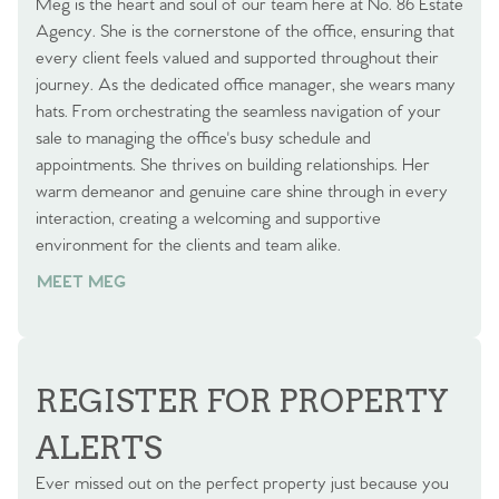
Meg is the heart and soul of our team here at No. 86 Estate
Agency. She is the cornerstone of the office, ensuring that
every client feels valued and supported throughout their
journey. As the dedicated office manager, she wears many
hats. From orchestrating the seamless navigation of your
sale to managing the office's busy schedule and
appointments. She thrives on building relationships. Her
warm demeanor and genuine care shine through in every
interaction, creating a welcoming and supportive
environment for the clients and team alike.
MEET MEG
REGISTER FOR PROPERTY
ALERTS
Ever missed out on the perfect property just because you