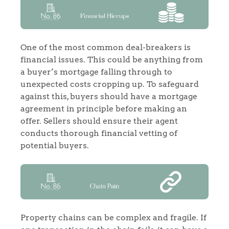
One of the most common deal-breakers is
financial issues. This could be anything from
a buyer’s mortgage falling through to
unexpected costs cropping up. To safeguard
against this, buyers should have a mortgage
agreement in principle before making an
offer. Sellers should ensure their agent
conducts thorough financial vetting of
potential buyers.
Property chains can be complex and fragile. If