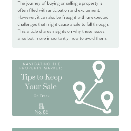
The journey of buying or selling a property is
often filled with anticipation and excitement.
However, it can also be fraught with unexpected
challenges that might cause a sale to fall through.
This article shares insights on why these issues
arise but, more importantly, how to avoid them.