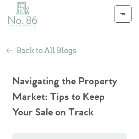
Back to All Blogs
Navigating the Property
Market: Tips to Keep
Your Sale on Track