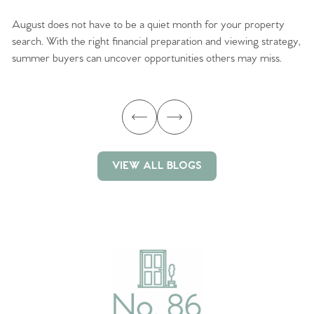
August does not have to be a quiet month for your property
Sc
search. With the right financial preparation and viewing strategy,
ag
summer buyers can uncover opportunities others may miss.
ex
ma
VIEW ALL BLOGS
VIEW ALL BLOGS