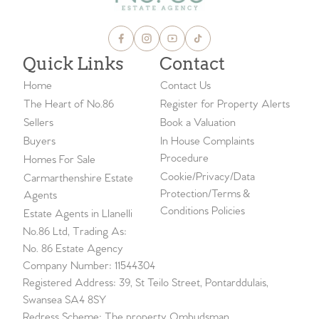
Quick Links
Contact
Home
Contact Us
The Heart of No.86
Register for Property Alerts
Sellers
Book a Valuation
Buyers
In House Complaints
Procedure
Homes For Sale
Cookie/Privacy/Data
Carmarthenshire Estate
Protection/Terms &
Agents
Conditions Policies
Estate Agents in Llanelli
No.86 Ltd, Trading As:
No. 86 Estate Agency
Company Number: 11544304
Registered Address: 39, St Teilo Street, Pontarddulais,
Swansea SA4 8SY
Redress Scheme: The property Ombudsman