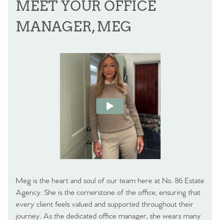
MEET YOUR OFFICE
MANAGER, MEG
Meg is the heart and soul of our team here at No. 86 Estate
Agency. She is the cornerstone of the office, ensuring that
every client feels valued and supported throughout their
journey. As the dedicated office manager, she wears many