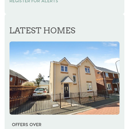
REGISTER FOR ALERTS
REGISTER FOR ALERTS
LATEST HOMES
OFFERS OVER
OI