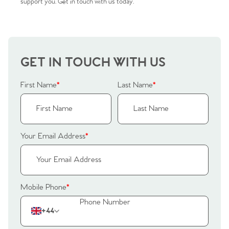
Sellers
Why Buy With Us
support you. Get in touch with us today.
Our Valuations
Buyers | No. 86
Property Insights & Selling
Register to Heads Up Alerts
Tips
GET IN TOUCH WITH US
Our Valuations
First Name
*
Last Name
*
Contact No. 86 Estate
Agency
Your Email Address
*
Mobile Phone
*
+44