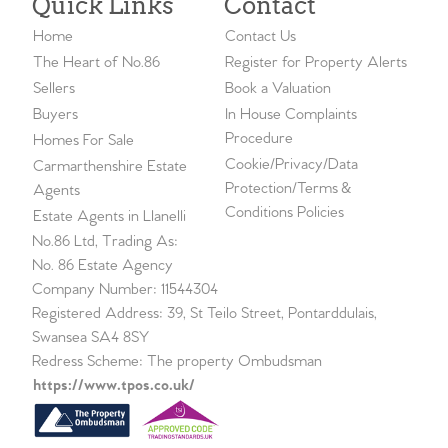
Quick Links
Contact
Home
Contact Us
The Heart of No.86
Register for Property Alerts
Sellers
Book a Valuation
Buyers
In House Complaints
Procedure
Homes For Sale
Cookie/Privacy/Data
Carmarthenshire Estate
Protection/Terms &
Agents
Conditions Policies
Estate Agents in Llanelli
No.86 Ltd, Trading As:
No. 86 Estate Agency
Company Number: 11544304
Registered Address: 39, St Teilo Street, Pontarddulais,
Swansea SA4 8SY
Redress Scheme: The property Ombudsman
https://www.tpos.co.uk/