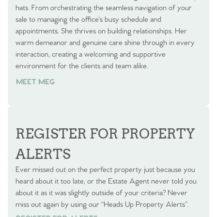
hats. From orchestrating the seamless navigation of your
sale to managing the office's busy schedule and
appointments. She thrives on building relationships. Her
warm demeanor and genuine care shine through in every
interaction, creating a welcoming and supportive
environment for the clients and team alike.
MEET MEG
REGISTER FOR PROPERTY
ALERTS
Ever missed out on the perfect property just because you
heard about it too late, or the Estate Agent never told you
about it as it was slightly outside of your criteria? Never
miss out again by using our “Heads Up Property Alerts”.