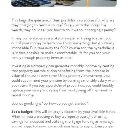
This begs the question, if their portfolio is so successful, why are
they charging to teach a course? Surely, with this incredible
wealth, they could tell you how to do it without charging a penny?
It may come across as a snake oil salesman trying to scam you
out of your money to learn how to do something that is virtually
impossible. But, take away the £997 course and the hyperbole; it
is, in fact, possible to make a comfortable life for you and your
family through property investments.
Investing in a property can generate monthly income by renting
that property out whilst also benefitting from the increase in
value of the asset over time. Using property investment, you
could supplement your pension by earning a monthly salary when
you retire. If you buy a portfolio of properties, you could feasibly
replace your salary and retire from work, living off the monthly
rental income.
Sounds good, right? So, how do you get started?
Set a budget:
This will be largely dictated by your available funds.
Whether you are opting to buy a property outright or using
savings for a deposit and utilising mortgage funding as leverage,
you will need to know how much you have to spend. Everyone's