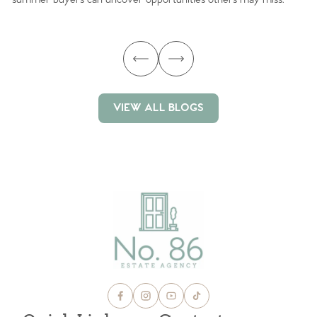
ma
VIEW ALL BLOGS
VIEW ALL BLOGS