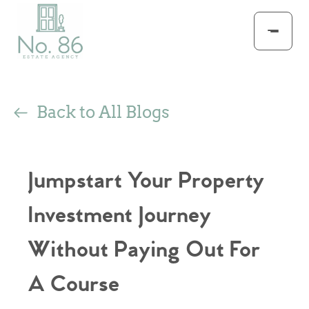
Back to All Blogs
Jumpstart Your Property
Investment Journey
Without Paying Out For
A Course