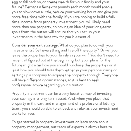
egg to fall back on, or create wealth for your family and your
future? Perhaps a few extra pounds each month would enable
you to slow down a little, reduce your working hours and give you
more free time with the family. If you are hoping to build a full-
time income from property investment, you will likely need
more than one property, so having an idea of your long-term
goals from the outset will ensure that you set up your
investments in the best way for you is essential.
Consider your exit strategy:
What do you plan to do with your
investments? Sell everything and live off the equity? Or will you
leave the properties to your family in your will? You don't need to
have it all figured out at the beginning, but your plans for the
future might alter how you should purchase the properties or at
Home
least how you should
hold
them, either in your personal name or
setting up a company to acquire the property through. Everyone
will have different circumstances, so it is best to seek
The Heart of No.86
professional advice regarding your situation.
Property investment can be a very lucrative way of investing
your savings in a long-term asset. And, when you place that
Homes for Sale
property in the care and management of a professional lettings
team, you should be able to sit back and relax as your investment
works for you.
Sell Your Home
To get started in property investment or learn more about
property management, our team of experts is always here to