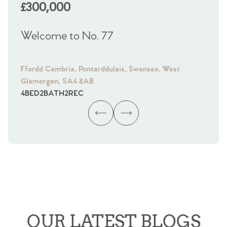
£300,000
£
Welcome to No. 77
We
Ffordd Cambria, Pontarddulais, Swansea, West
Fra
Glamorgan, SA4 8AB
Gl
4
BED
2
BATH
2
REC
4
B
OUR LATEST BLOGS