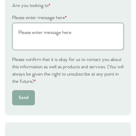
Are you looking to
*
Please enter message here
*
Please confirm that it is okay for us to contact you about
this information as well as products and services. (You will
always be given the right to unsubscribe at any point in
the future)
*
Send