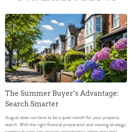
The Summer Buyer’s Advantage:
W
Search Smarter
M
August does not have to be a quiet month for your property
Sc
search. With the right financial preparation and viewing strategy,
ag
summer buyers can uncover opportunities others may miss.
ex