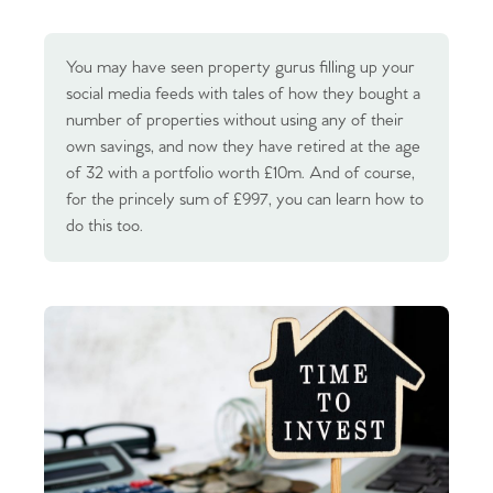
You may have seen property gurus filling up your
social media feeds with tales of how they bought a
number of properties without using any of their
own savings, and now they have retired at the age
of 32 with a portfolio worth £10m. And of course,
for the princely sum of £997, you can learn how to
do this too.