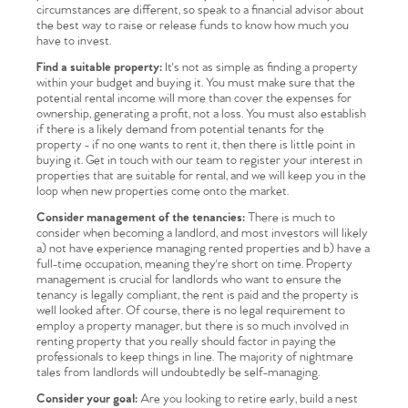
circumstances are different, so speak to a financial advisor about
the best way to raise or release funds to know how much you
have to invest.
Find a suitable property:
It's not as simple as finding a property
within your budget and buying it. You must make sure that the
potential rental income will more than cover the expenses for
ownership, generating a profit, not a loss. You must also establish
if there is a likely demand from potential tenants for the
property - if no one wants to rent it, then there is little point in
buying it. Get in touch with our team to register your interest in
properties that are suitable for rental, and we will keep you in the
loop when new properties come onto the market.
Consider management of the tenancies:
There is much to
consider when becoming a landlord, and most investors will likely
a) not have experience managing rented properties and b) have a
full-time occupation, meaning they're short on time. Property
management is crucial for landlords who want to ensure the
tenancy is legally compliant, the rent is paid and the property is
well looked after. Of course, there is no legal requirement to
employ a property manager, but there is so much involved in
renting property that you really should factor in paying the
professionals to keep things in line. The majority of nightmare
tales from landlords will undoubtedly be self-managing.
Consider your goal:
Are you looking to retire early, build a nest