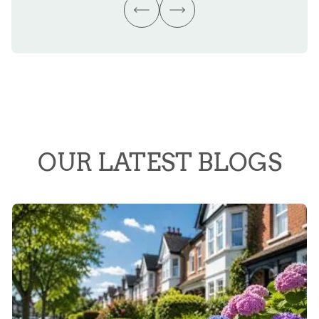
OUR LATEST BLOGS