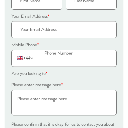
Register to Heads Up Alerts
Tips
Your Email Address
*
Our Valuations
Contact No. 86 Estate
Mobile Phone
*
Agency
+44
Are you looking to
*
Please enter message here
*
Please confirm that it is okay for us to contact you about