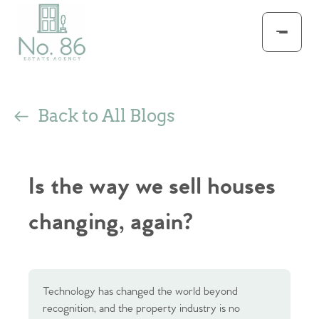
Back to All Blogs
Is the way we sell houses
changing, again?
Technology has changed the world beyond
recognition, and the property industry is no