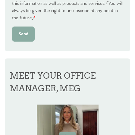
this information as well as products and services. (You will
always be given the right to unsubscribe at any point in
the future)
*
Send
MEET YOUR OFFICE
MANAGER, MEG