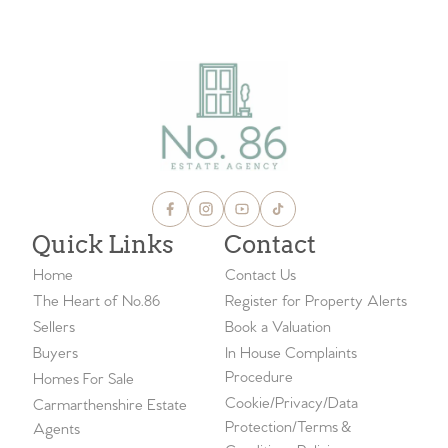
VIEW ALL BLOGS
Quick Links
Contact
Home
Contact Us
The Heart of No.86
Register for Property Alerts
Sellers
Book a Valuation
Buyers
In House Complaints
Procedure
Homes For Sale
Cookie/Privacy/Data
Carmarthenshire Estate
Protection/Terms &
Agents