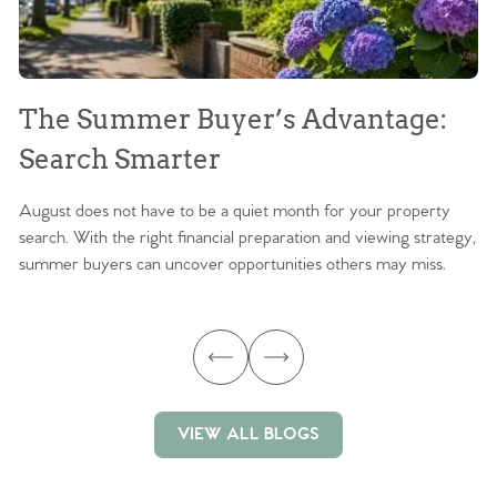
The Summer Buyer’s Advantage:
W
Search Smarter
M
August does not have to be a quiet month for your property
Sc
search. With the right financial preparation and viewing strategy,
ag
summer buyers can uncover opportunities others may miss.
ex
ma
VIEW ALL BLOGS