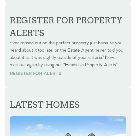
REGISTER FOR PROPERTY
ALERTS
Ever missed out on the perfect property just because you
heard about it too late, or the Estate Agent never told you
about it as it was slightly outside of your criteria? Never
miss out again by using our “Heads Up Property Alerts”.
REGISTER FOR ALERTS
REGISTER FOR ALERTS
LATEST HOMES