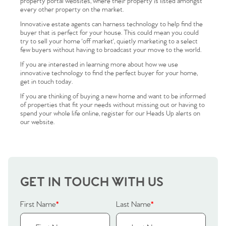
property portal websites, where their property is listed amongst
every other property on the market.
Innovative estate agents can harness technology to help find the
buyer that is perfect for your house. This could mean you could
try to sell your home 'off market', quietly marketing to a select
few buyers without having to broadcast your move to the world.
If you are interested in learning more about how we use
innovative technology to find the perfect buyer for your home,
get in touch today.
Home
If you are thinking of buying a new home and want to be informed
of properties that fit your needs without missing out or having to
The Heart of No.86
spend your whole life online, register for our Heads Up alerts on
our website.
Homes for Sale
Sell Your Home
GET IN TOUCH WITH US
Sellers
Why Buy With Us
First Name
*
Last Name
*
Our Valuations
Buyers | No. 86
Property Insights & Selling