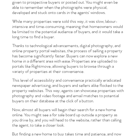
given to prospective buyers or posted out. You might even be
able to remember when the photographs were physical,
developed and stuck onto cards in the agents' windows.
While many properties were sold this way, it was slow, labour-
intensive and time-consuming, meaning that homeowners would
be limited to the potential audience of buyers, and it would take a
long time to find a buyer.
Thanks to technological advancements, digital photography, and
online property portal websites, the process of selling a property
has become significantly faster. Buyers can now explore a new
home in a different area with ease. Properties are uploaded to
portals like Rightmove, allowing buyers to browse through a
variety of properties at their convenience.
This level of accessibility and convenience practically eradicated
newspaper advertising, and buyers and sellers alike flocked to the
property websites. This way, agents can showcase properties with
photography and video footage and email matches to potential
buyers on their database at the click of a button.
Now, almost all buyers will begin their search for a new home
online. You might see a for sale board up outside a property as
you drive by, and you will head to the website, rather than calling
the agent, to take a closer look.
But finding a new home to buy takes time and patience, and now