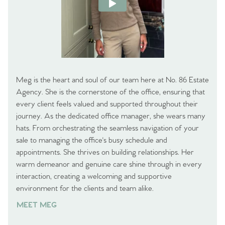
Meg is the heart and soul of our team here at No. 86 Estate
Agency. She is the cornerstone of the office, ensuring that
every client feels valued and supported throughout their
journey. As the dedicated office manager, she wears many
hats. From orchestrating the seamless navigation of your
sale to managing the office's busy schedule and
appointments. She thrives on building relationships. Her
warm demeanor and genuine care shine through in every
interaction, creating a welcoming and supportive
environment for the clients and team alike.
MEET MEG