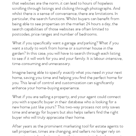
that websites are the norm, it can lead to hours of hopeless
scrolling through listings and clicking through photographs. And
whilst there is a sense of convenience, there are limitations. In
particular, the search functions. Whilst buyers can benefit from
being able to see properties on the market 24 hours a day, the
search capabilities of those websites are often limited to
postcodes, price ranges and number of bedrooms.
What if you specifically want a garage
and
parking? What if you
want a study to work from home or a summer house in the
garden? In this case, you will have to search through each listing
to see if it will work for you and your family. It is labour-intensive,
time-consuming and unnecessary.
Imagine being able to specify
exactly
what you need in your next
home, saving you time and helping you find the perfect home for
you. This level of control and customization can significantly
enhance your home-buying experience.
What if you are selling a property, and your agent could connect
you with a specific buyer in their database who is looking for a
new home just like yours? This two-way process not only saves
time and energy for buyers but also helps sellers find the right
buyer who will truly appreciate their home.
After years as the prominent marketing tool for estate agents to
sell properties, times are changing, and sellers no longer rely on