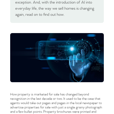
exception. And, with the introduction of AI into
everyday life, the way we sell homes is changing
again, read on to find out how.
How property is marketed for sale has changed beyond
recognition in the last decade or two. It used to be the case that
agents would take out pages and pages in the local newspaper to
advertise properties for sale with just a single grainy photograph
and a few bullet points. Property brochures were printed and