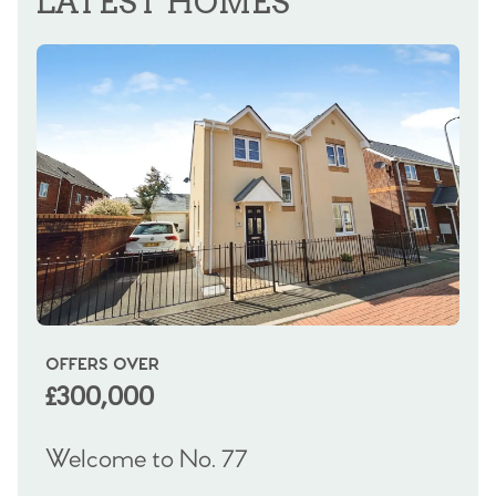
LATEST HOMES
OFFERS OVER
OI
£300,000
£
Welcome to No. 77
We