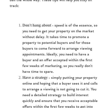
ball the whole way. These tips will help you stay on 
track:
Don't hang about
 - speed is of the essence, so 
you need to get your property on the market 
without delay. It takes time to promote a 
property to potential buyers and for those 
buyers to come forward to arrange viewing 
appointments. Ideally, you need to have a 
buyer and an offer accepted within the first 
few weeks of marketing, so you really don't 
have time to spare.
Have a strategy
 - simply putting your property 
online and hoping that a buyer sees it and calls 
to arrange a viewing is not going to cut it. You 
need a detailed strategy to build interest 
quickly and ensure that you receive acceptable 
offers within the first few weeks to get into 