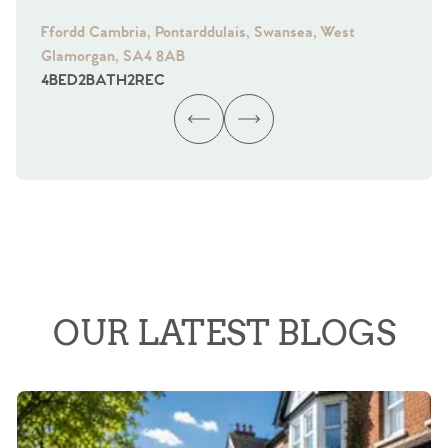
Ffordd Cambria, Pontarddulais, Swansea, West
Fra
Glamorgan, SA4 8AB
Gl
4
BED
2
BATH
2
REC
4
B
OUR LATEST BLOGS