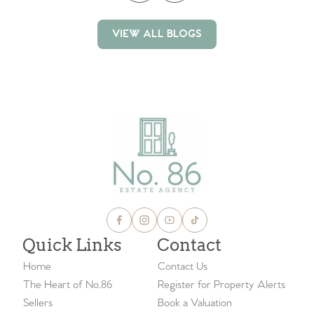
VIEW ALL BLOGS
VIEW ALL BLOGS
Quick Links
Contact
Home
Contact Us
The Heart of No.86
Register for Property Alerts
Sellers
Book a Valuation