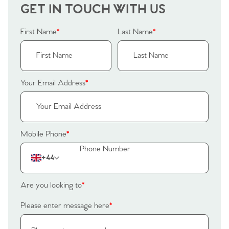
GET IN TOUCH WITH US
First Name
*
Last Name
*
Your Email Address
*
Mobile Phone
*
+44
Are you looking to
*
Please enter message here
*