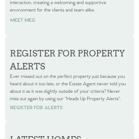
interaction, creating a welcoming and supportive
environment for the clients and team alike.
MEET MEG
REGISTER FOR PROPERTY
ALERTS
Ever missed out on the perfect property just because you
heard about it too late, or the Estate Agent never told you
about it as it was slightly outside of your criteria? Never
miss out again by using our “Heads Up Property Alerts”.
REGISTER FOR ALERTS
REGISTER FOR ALERTS