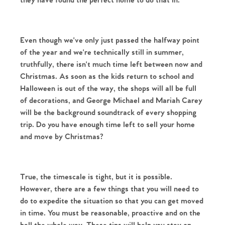
they have found the perfect home to do that in. 
Even though we've only just passed the halfway point 
of the year and we're technically still in summer, 
truthfully, there isn't much time left between now and 
Christmas. As soon as the kids return to school and 
Halloween is out of the way, the shops will all be full 
of decorations, and George Michael and Mariah Carey 
will be the background soundtrack of every shopping 
trip. Do you have enough time left to sell your home 
and move by Christmas?
True, the timescale is tight, but it is possible. 
However, there are a few things that you will need to 
do to expedite the situation so that you can get moved 
in time. You must be reasonable, proactive and on the 