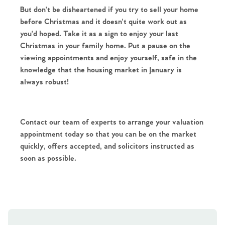
But don't be disheartened if you try to sell your home 
before Christmas and it doesn't quite work out as 
you'd hoped. Take it as a sign to enjoy your last 
Christmas in your family home. Put a pause on the 
viewing appointments and enjoy yourself, safe in the 
knowledge that the housing market in January is 
always robust!
Contact our team of experts to arrange your valuation 
appointment today so that you can be on the market 
quickly, offers accepted, and solicitors instructed as 
soon as possible.