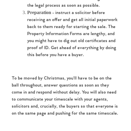
the legal process as soon as possible. 
Preparation
 - instruct a solicitor before 
receiving an offer and get all initial paperwork 
back to them ready for starting the sale. The 
Property Information Forms are lengthy, and 
you might have to dig out old certificates and 
proof of ID. Get ahead of everything by doing 
this before you have a buyer.
Home
To be moved by Christmas, you'll have to be on the 
The Heart of No.86
ball throughout, answer questions as soon as they 
come in and respond without delay. You will also need 
Homes for Sale
to communicate your timescale with your agents, 
solicitors and, crucially, the buyers so that everyone is 
Sell Your Home
on the same page and pushing for the same timescale. 
Sellers
Why Buy With Us