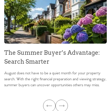
The Summer Buyer’s Advantage:
W
Search Smarter
M
August does not have to be a quiet month for your property
Sc
search. With the right financial preparation and viewing strategy,
ag
summer buyers can uncover opportunities others may miss.
ex
ma