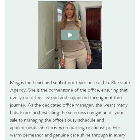
Meg is the heart and soul of our team here at No. 86 Estate
Agency. She is the cornerstone of the office, ensuring that
every client feels valued and supported throughout their
journey. As the dedicated office manager, she wears many
hats. From orchestrating the seamless navigation of your
sale to managing the office's busy schedule and
appointments. She thrives on building relationships. Her
warm demeanor and genuine care shine through in every