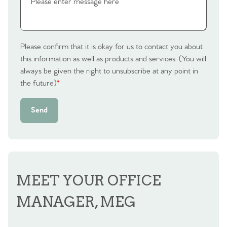
Please confirm that it is okay for us to contact you about
this information as well as products and services. (You will
always be given the right to unsubscribe at any point in
the future)
*
Send
MEET YOUR OFFICE
MANAGER, MEG