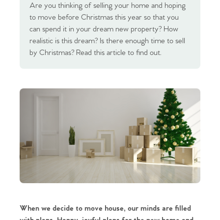
Are you thinking of selling your home and hoping
to move before Christmas this year so that you
can spend it in your dream new property? How
realistic is this dream? Is there enough time to sell
by Christmas? Read this article to find out.
When we decide to move house, our minds are filled 