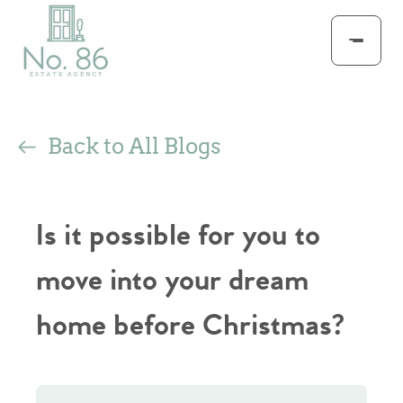
Back to All Blogs
Is it possible for you to
move into your dream
home before Christmas?