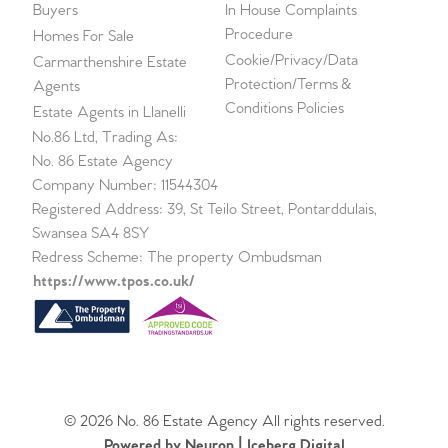
Buyers
In House Complaints
Procedure
Homes For Sale
Cookie/Privacy/Data
Carmarthenshire Estate
Protection/Terms &
Agents
Conditions Policies
Estate Agents in Llanelli
No.86 Ltd, Trading As:
No. 86 Estate Agency
Company Number: 11544304
Registered Address: 39, St Teilo Street, Pontarddulais,
Swansea SA4 8SY
Redress Scheme: The property Ombudsman
https://www.tpos.co.uk/
© 2026 No. 86 Estate Agency All rights reserved.
Powered by Neuron |
Iceberg Digital