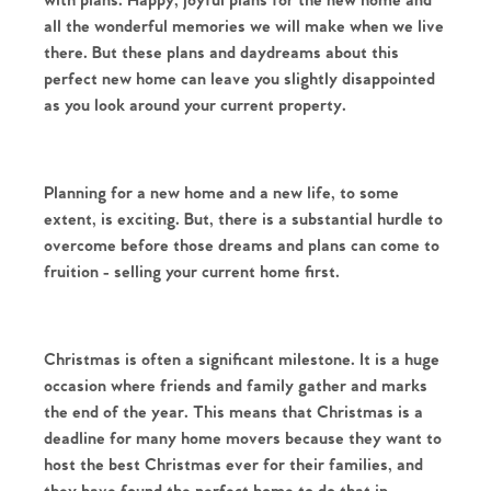
with plans. Happy, joyful plans for the new home and 
all the wonderful memories we will make when we live 
there. But these plans and daydreams about this 
perfect new home can leave you slightly disappointed 
as you look around your current property.
Planning for a new home and a new life, to some 
extent, is exciting. But, there is a substantial hurdle to 
overcome before those dreams and plans can come to 
fruition - selling your current home first. 
Christmas is often a significant milestone. It is a huge 
occasion where friends and family gather and marks 
the end of the year. This means that Christmas is a 
deadline for many home movers because they want to 
host the best Christmas ever for their families, and 