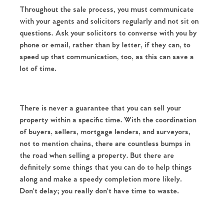
Throughout the sale process, you must communicate 
Our Valuations
Buyers | No. 86
Property Insights & Selling
with your agents and solicitors regularly and not sit on 
questions. Ask your solicitors to converse with you by 
Register to Heads Up Alerts
Tips
phone or email, rather than by letter, if they can, to 
speed up that communication, too, as this can save a 
Our Valuations
lot of time. 
Contact No. 86 Estate
There is never a guarantee that you can sell your 
Agency
property within a specific time. With the coordination 
of buyers, sellers, mortgage lenders, and surveyors, 
not to mention chains, there are countless bumps in 
the road when selling a property. But there are 
definitely some things that you can do to help things 
along and make a speedy completion more likely. 
Don't delay; you really don't have time to waste. 