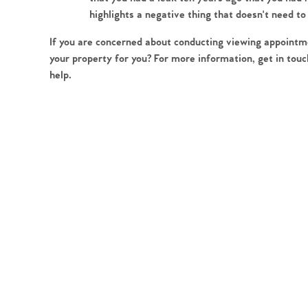
Register to Heads Up Aler
highlights a negative thing that doesn't need to
Our Valuation
If you are concerned about conducting viewing appointme
your property for you? For more information, get in touc
Contact No. 86 Estat
help.