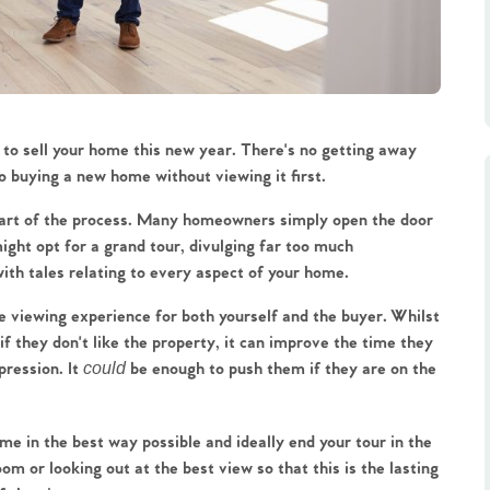
 to sell your home this new year. There's no getting away 
to buying a new home without viewing it first.
part of the process. Many homeowners simply open the door 
ght opt for a grand tour, divulging far too much 
th tales relating to every aspect of your home.
e viewing experience for both yourself and the buyer. Whilst 
 they don't like the property, it can improve the time they 
ression. It 
could
 be enough to push them if they are on the 
me in the best way possible and ideally end your tour in the 
oom or looking out at the best view so that this is the lasting 