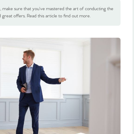
 make sure that you've mastered the art of conducting the
great offers. Read this article to find out more.