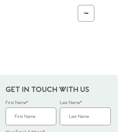
GET IN TOUCH WITH US
First Name
*
Last Name
*