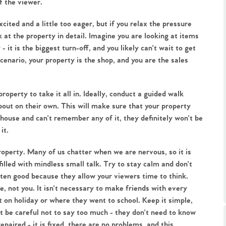
f the viewer.
xcited and a little too eager, but if you relax the pressure 
at the property in detail. Imagine you are looking at items 
- it is the biggest turn-off, and you likely can't wait to get 
cenario, your property is the shop, and you are the sales 
.86
roperty to take it all in. Ideally, conduct a guided walk 
ut on their own. This will make sure that your property 
e
r house and can't remember any of it, they definitely won't be 
it.
e
property. Many of us chatter when we are nervous, so it is 
led with mindless small talk. Try to stay calm and don't 
Us
ften good because they allow your viewers time to think. 
, not you. It isn't necessary to make friends with every 
on holiday or where they went to school. Keep it simple, 
ling Tips
t be careful not to say too much - they don't need to know 
paired - it is fixed, there are no problems, and this 