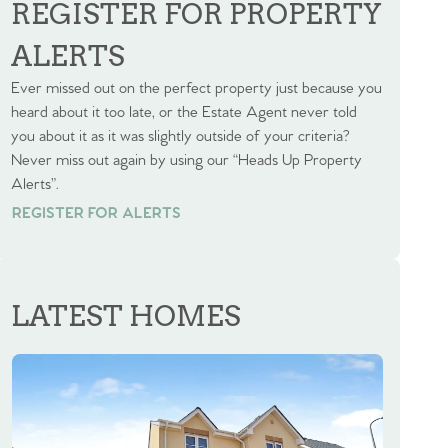
REGISTER FOR PROPERTY
ALERTS
Ever missed out on the perfect property just because you
heard about it too late, or the Estate Agent never told
you about it as it was slightly outside of your criteria?
Never miss out again by using our “Heads Up Property
Alerts”.
REGISTER FOR ALERTS
REGISTER FOR ALERTS
LATEST HOMES