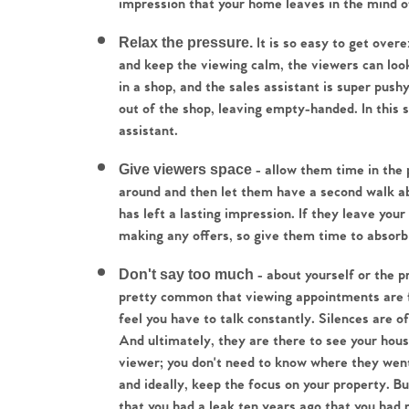
impression that your home leaves in the mind o
Relax the pressure.
 It is so easy to get overe
and keep the viewing calm, the viewers can look 
in a shop, and the sales assistant is super pushy 
Home
out of the shop, leaving empty-handed. In this s
assistant.
The Heart of No
Give viewers space
 - allow them time in the p
around and then let them have a second walk abo
Homes for Sal
has left a lasting impression. If they leave you
making any offers, so give them time to absorb 
Sell Your Hom
Don't say too much
 - about yourself or the 
pretty common that viewing appointments are fil
Sellers
Why Buy With 
feel you have to talk constantly. Silences are o
And ultimately, they are there to see your house
Our Valuations
viewer; you don't need to know where they went 
Buyers | No. 86
Property Insights & Sel
and ideally, keep the focus on your property. Bu
that you had a leak ten years ago that you had re