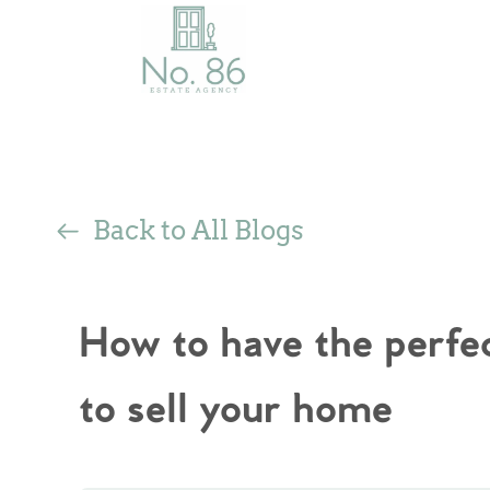
Back to All Blogs
How to have the perfe
to sell your home