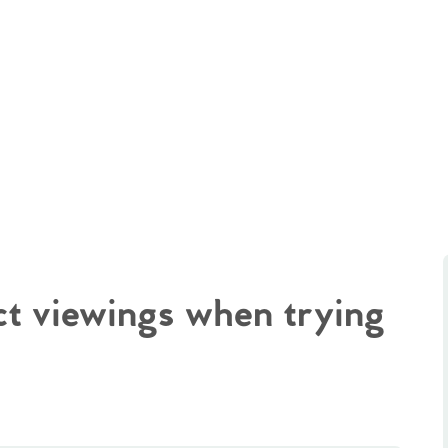
ct viewings when trying