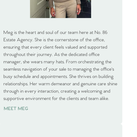
Meg is the heart and soul of our team here at No. 86
Estate Agency. She is the cornerstone of the office,
ensuring that every client feels valued and supported
throughout their journey. As the dedicated office
manager, she wears many hats. From orchestrating the
seamless navigation of your sale to managing the office's
busy schedule and appointments. She thrives on building
relationships. Her warm demeanor and genuine care shine
through in every interaction, creating a welcoming and
supportive environment for the clients and team alike.
MEET MEG