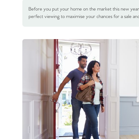
Before you put your home on the market this new year,
perfect viewing to maximise your chances for a sale and 