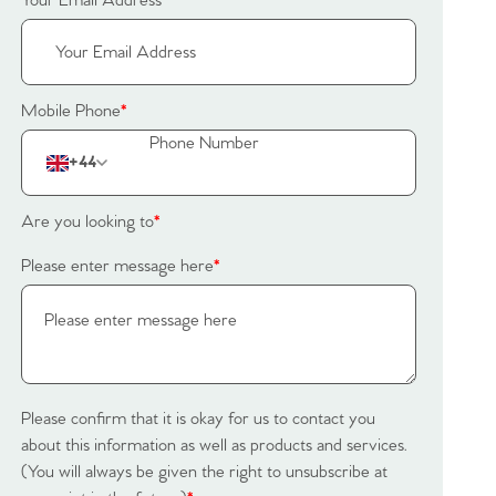
Your Email Address
*
Mobile Phone
*
+44
Are you looking to
*
Please enter message here
*
Please confirm that it is okay for us to contact you
about this information as well as products and services.
(You will always be given the right to unsubscribe at