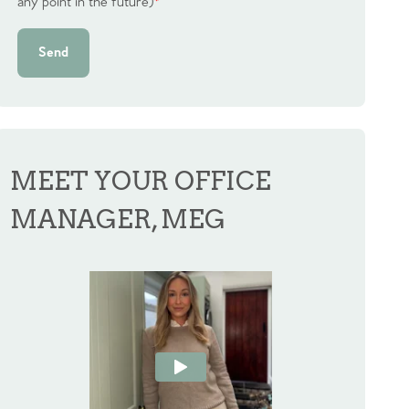
any point in the future)
*
Send
MEET YOUR OFFICE
MANAGER, MEG