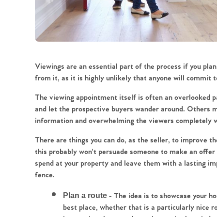
Viewings are an essential part of the process if you plan
from it, as it is highly unlikely that anyone will commit 
The viewing appointment itself is often an overlooked 
and let the prospective buyers wander around. Others mi
information and overwhelming the viewers completely wi
There are things you can do, as the seller, to improve th
this probably won't persuade someone to make an offer if
spend at your property and leave them with a lasting imp
fence.
Plan a route
 - The idea is to showcase your ho
best place, whether that is a particularly nice r