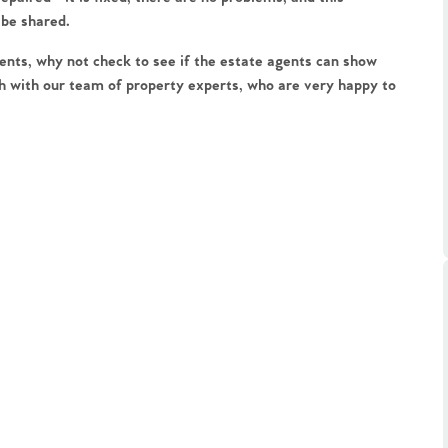
ts
 be shared.
s
nts, why not check to see if the estate agents can show 
h with our team of property experts, who are very happy to 
e Agency