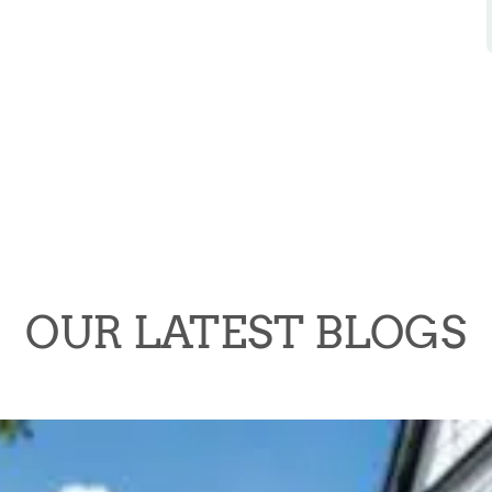
OUR LATEST BLOGS