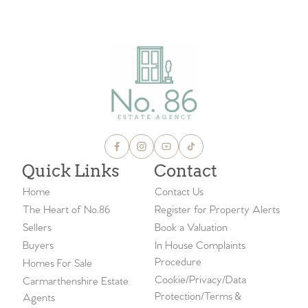
VIEW ALL BLOGS
Quick Links
Contact
Home
Contact Us
The Heart of No.86
Register for Property Alerts
Sellers
Book a Valuation
Buyers
In House Complaints
Procedure
Homes For Sale
Cookie/Privacy/Data
Carmarthenshire Estate
Protection/Terms &
Agents