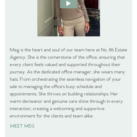
Meg is the heart and soul of our team here at No. 86 Estate
Agency. She is the cornerstone of the office, ensuring that
every client feels valued and supported throughout their
journey. As the dedicated office manager, she wears many
hats. From orchestrating the seamless navigation of your
sale to managing the office's busy schedule and
appointments. She thrives on building relationships. Her
warm demeanor and genuine care shine through in every
interaction, creating a welcoming and supportive
environment for the clients and team alike.
MEET MEG