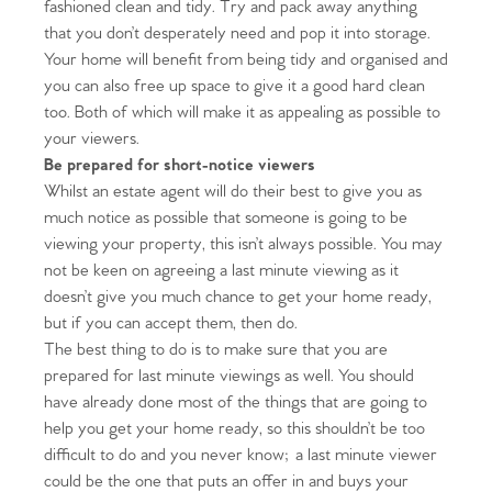
fashioned clean and tidy. Try and pack away anything
that you don’t desperately need and pop it into storage.
Your home will benefit from being tidy and organised and
you can also free up space to give it a good hard clean
too. Both of which will make it as appealing as possible to
your viewers.
Be prepared for short-notice viewers
Whilst an estate agent will do their best to give you as
much notice as possible that someone is going to be
viewing your property, this isn’t always possible. You may
not be keen on agreeing a last minute viewing as it
doesn’t give you much chance to get your home ready,
but if you can accept them, then do.
The best thing to do is to make sure that you are
prepared for last minute viewings as well. You should
have already done most of the things that are going to
help you get your home ready, so this shouldn’t be too
difficult to do and you never know; a last minute viewer
could be the one that puts an offer in and buys your