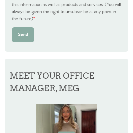
this information as well as products and services. (You will
always be given the right to unsubscribe at any point in
the future)
*
Send
MEET YOUR OFFICE
MANAGER, MEG