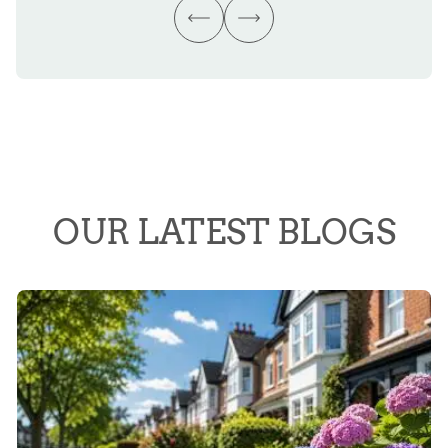
OUR LATEST BLOGS