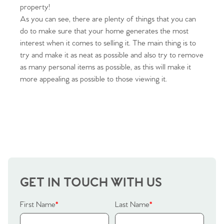
property!
As you can see, there are plenty of things that you can
do to make sure that your home generates the most
interest when it comes to selling it. The main thing is to
try and make it as neat as possible and also try to remove
as many personal items as possible, as this will make it
more appealing as possible to those viewing it.
Home
The Heart of No.86
Homes for Sale
Sell Your Home
GET IN TOUCH WITH US
Sellers
Why Buy With Us
First Name
*
Last Name
*
Our Valuations
Buyers | No. 86
Property Insights & Selling