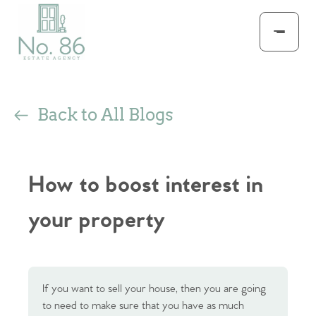
Back to All Blogs
How to boost interest in
your property
If you want to sell your house, then you are going
to need to make sure that you have as much