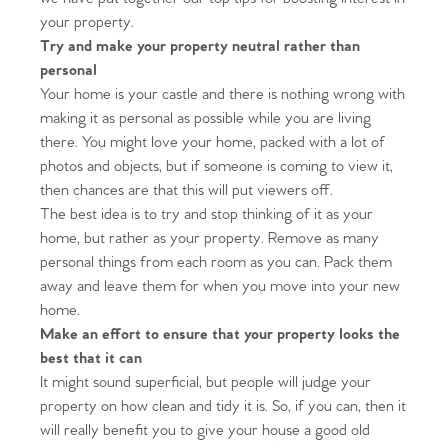
your property.
Try and make your property neutral rather than
personal
Your home is your castle and there is nothing wrong with
making it as personal as possible while you are living
there. You might love your home, packed with a lot of
photos and objects, but if someone is coming to view it,
then chances are that this will put viewers off.
The best idea is to try and stop thinking of it as your
home, but rather as your property. Remove as many
personal things from each room as you can. Pack them
away and leave them for when you move into your new
home.
Make an effort to ensure that your property looks the
best that it can
It might sound superficial, but people will judge your
property on how clean and tidy it is. So, if you can, then it
will really benefit you to give your house a good old