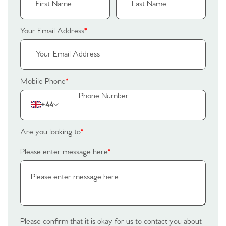
Register to Heads Up Alerts
Tips
Your Email Address
*
Our Valuations
Contact No. 86 Estate
Mobile Phone
*
Agency
+44
Are you looking to
*
Please enter message here
*
Please confirm that it is okay for us to contact you about