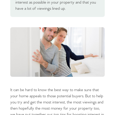
interest as possible in your property and that you
have a lot of viewings lined up.
It can be hard to know the best way to make sure that
your home appeals to those potential buyers. But to help
you try and get the most interest, the most viewings and
then hopefully the most money for your property too,
we have put together our top tips for boosting interest in