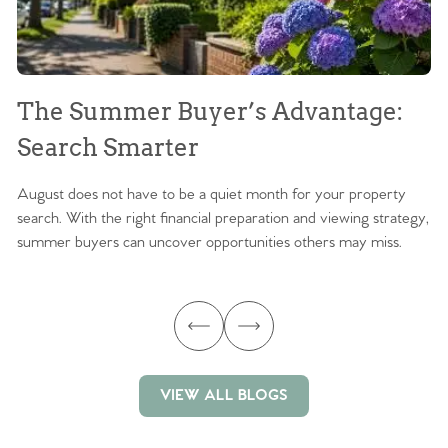
The Summer Buyer’s Advantage:
W
Search Smarter
M
August does not have to be a quiet month for your property
Sc
search. With the right financial preparation and viewing strategy,
ag
summer buyers can uncover opportunities others may miss.
ex
ma
VIEW ALL BLOGS