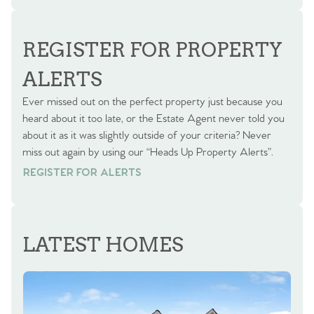
REGISTER FOR PROPERTY
ALERTS
Ever missed out on the perfect property just because you
heard about it too late, or the Estate Agent never told you
about it as it was slightly outside of your criteria? Never
miss out again by using our “Heads Up Property Alerts”.
REGISTER FOR ALERTS
REGISTER FOR ALERTS
LATEST HOMES