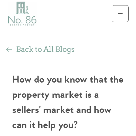
Back to All Blogs
How do you know that the
property market is a
sellers' market and how
can it help you?