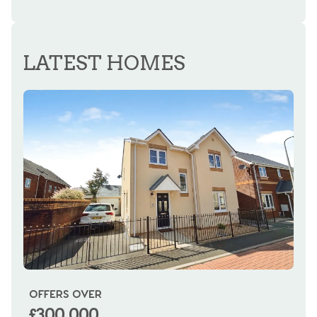
REGISTER FOR ALERTS
LATEST HOMES
OFFERS OVER
OI
£300,000
£