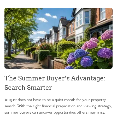
The Summer Buyer’s Advantage:
W
Search Smarter
M
August does not have to be a quiet month for your property
Sc
search. With the right financial preparation and viewing strategy,
ag
summer buyers can uncover opportunities others may miss.
ex