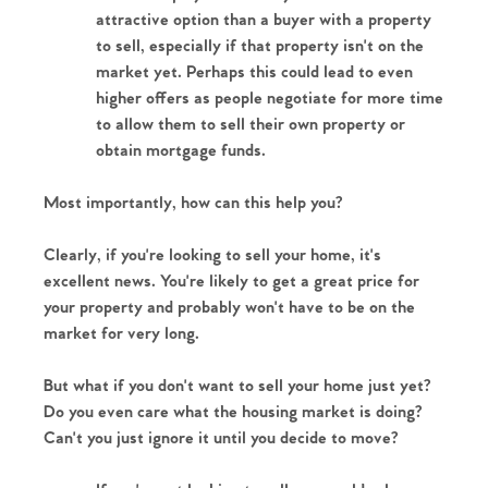
attractive option than a buyer with a property 
Our Valuations
to sell, especially if that property isn't on the 
market yet. Perhaps this could lead to even 
Contact No. 86 Estate
higher offers as people negotiate for more time 
to allow them to sell their own property or 
Agency
obtain mortgage funds. 
Most importantly, how can this help you?
Clearly, if you're looking to sell your home, it's 
excellent news. You're likely to get a great price for 
your property and probably won't have to be on the 
market for very long.
But what if you don't want to sell your home just yet? 
Do you even care what the housing market is doing? 
Can't you just ignore it until you decide to move?