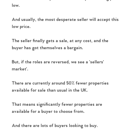
low.
And usually, the most desperate seller will accept this 
low price.
The seller finally gets a sale, at any cost, and the 
buyer has got themselves a bargain.
But, if the roles are reversed, we see a 'sellers' 
market'.
There are currently around 50% fewer properties 
available for sale than usual in the UK. 
That means significantly fewer properties are 
available for a buyer to choose from. 
And there are lots of buyers looking to buy.