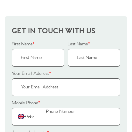
GET IN TOUCH WITH US
First Name
*
Last Name
*
Your Email Address
*
Mobile Phone
*
+44