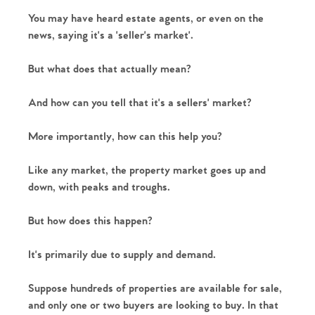
You may have heard estate agents, or even on the 
news, saying it's a 'seller's market'.
But what does that actually mean?
And how can you tell that it's a sellers' market?
More importantly, how can this help you?
Like any market, the property market goes up and 
down, with peaks and troughs.
But how does this happen?
It's primarily due to supply and demand.
Suppose hundreds of properties are available for sale, 
and only one or two buyers are looking to buy. In that 