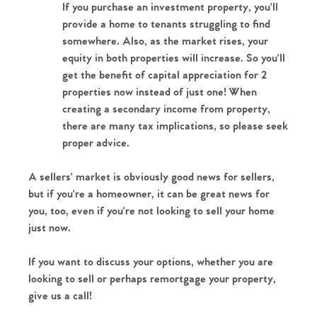
If you purchase an investment property, you'll 
provide a home to tenants struggling to find 
somewhere. Also, as the market rises, your 
equity in both properties will increase. So you'll 
get the benefit of capital appreciation for 2 
properties now instead of just one! When 
creating a secondary income from property, 
there are many tax implications, so please seek 
proper advice.
A sellers' market is obviously good news for sellers, 
but if you're a homeowner, it can be great news for 
you, too, even if you're not looking to sell your home 
just now.
If you want to discuss your options, whether you are 
looking to sell or perhaps remortgage your property, 
give us a call! 