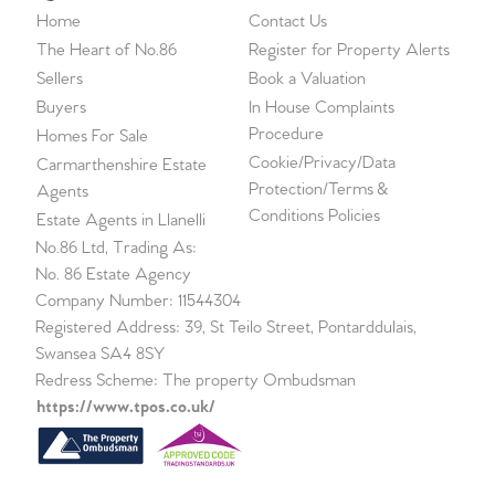
Home
Contact Us
The Heart of No.86
Register for Property Alerts
Sellers
Book a Valuation
Buyers
In House Complaints
Procedure
Homes For Sale
Cookie/Privacy/Data
Carmarthenshire Estate
Protection/Terms &
Agents
Conditions Policies
Estate Agents in Llanelli
No.86 Ltd, Trading As:
No. 86 Estate Agency
Company Number: 11544304
Registered Address: 39, St Teilo Street, Pontarddulais,
Swansea SA4 8SY
Redress Scheme: The property Ombudsman
https://www.tpos.co.uk/