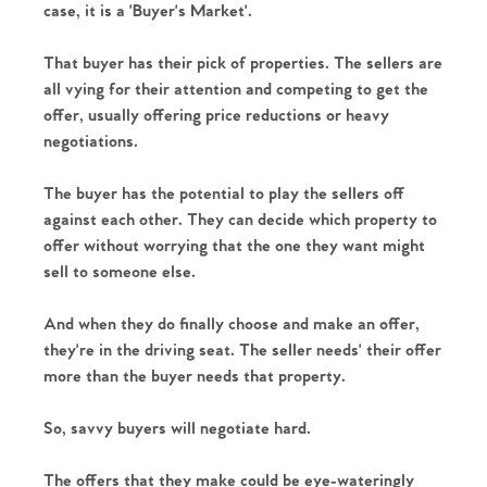
case, it is a 'Buyer's Market'. 
That buyer has their pick of properties. The sellers are 
all vying for their attention and competing to get the 
offer, usually offering price reductions or heavy 
negotiations.
The buyer has the potential to play the sellers off 
against each other. They can decide which property to 
offer without worrying that the one they want might 
sell to someone else. 
And when they do finally choose and make an offer, 
they're in the driving seat. The seller needs' their offer 
more than the buyer needs that property.
So, savvy buyers will negotiate hard.
The offers that they make could be eye-wateringly 