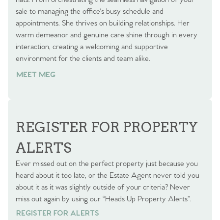
sale to managing the office's busy schedule and
appointments. She thrives on building relationships. Her
warm demeanor and genuine care shine through in every
interaction, creating a welcoming and supportive
environment for the clients and team alike.
MEET MEG
REGISTER FOR PROPERTY
ALERTS
Ever missed out on the perfect property just because you
heard about it too late, or the Estate Agent never told you
about it as it was slightly outside of your criteria? Never
miss out again by using our “Heads Up Property Alerts”.
REGISTER FOR ALERTS