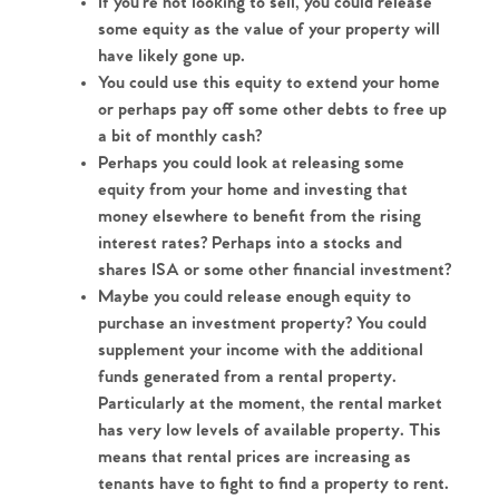
If you're not looking to sell, you could release 
some equity as the value of your property will 
have likely gone up.
You could use this equity to extend your home 
or perhaps pay off some other debts to free up 
a bit of monthly cash?
Perhaps you could look at releasing some 
equity from your home and investing that 
money elsewhere to benefit from the rising 
interest rates? Perhaps into a stocks and 
shares ISA or some other financial investment?
Maybe you could release enough equity to 
purchase an investment property? You could 
supplement your income with the additional 
funds generated from a rental property. 
Particularly at the moment, the rental market 
has very low levels of available property. This 
means that rental prices are increasing as 
tenants have to fight to find a property to rent. 