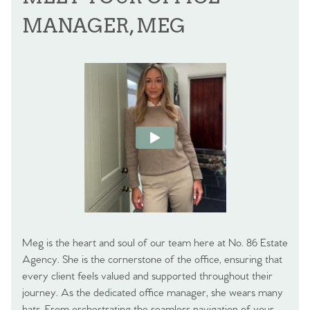
MANAGER, MEG
Meg is the heart and soul of our team here at No. 86 Estate
Agency. She is the cornerstone of the office, ensuring that
every client feels valued and supported throughout their
journey. As the dedicated office manager, she wears many
hats. From orchestrating the seamless navigation of your