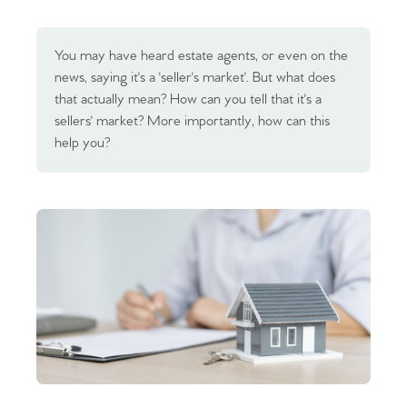
You may have heard estate agents, or even on the
news, saying it's a 'seller's market'. But what does
that actually mean? How can you tell that it's a
sellers' market? More importantly, how can this
help you?