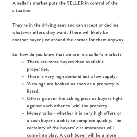
A seller's market puts the SELLER in control of the 
situation.
They're in the driving seat and can accept or decline 
whatever offers they want. There will likely be 
Home
another buyer just around the corner for them anyway.
The Heart of No.86
So, how do you know that we are in a seller's market?
There are more buyers than available 
Homes for Sale
properties.
There is very high demand but a low supply.
Viewings are booked as soon as a property is 
Sell Your Home
listed.
Offers go over the asking price as buyers fight 
Sellers
Why Buy With Us
against each other to 'win' the property.
Money talks - whether it is very high offers or 
Our Valuations
Buyers | No. 86
Property Insights & Selling
a cash buyer's ability to complete quickly. The 
certainty of the buyers' circumstances will 
Register to Heads Up Alerts
Tips
come into play. A cash buyer will be a more 