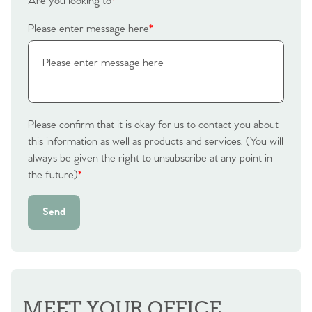
Are you looking to
*
Please enter message here
*
Please confirm that it is okay for us to contact you about
this information as well as products and services. (You will
always be given the right to unsubscribe at any point in
the future)
*
Send
MEET YOUR OFFICE