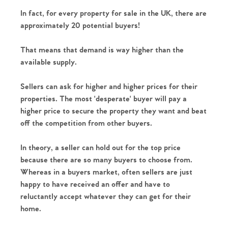
In fact, for every property for sale in the UK, there are 
approximately 20 potential buyers!
That means that demand is way higher than the 
available supply.
Sellers can ask for higher and higher prices for their 
properties. The most 'desperate' buyer will pay a 
higher price to secure the property they want and beat 
off the competition from other buyers.
In theory, a seller can hold out for the top price 
because there are so many buyers to choose from. 
Whereas in a buyers market, often sellers are just 
happy to have received an offer and have to 
reluctantly accept whatever they can get for their 
home. 