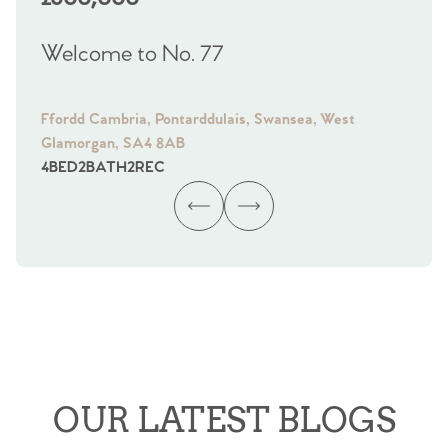
Welcome to No. 77
We
Ffordd Cambria, Pontarddulais, Swansea, West
Fra
Glamorgan, SA4 8AB
Gl
4
BED
2
BATH
2
REC
4
B
OUR LATEST BLOGS