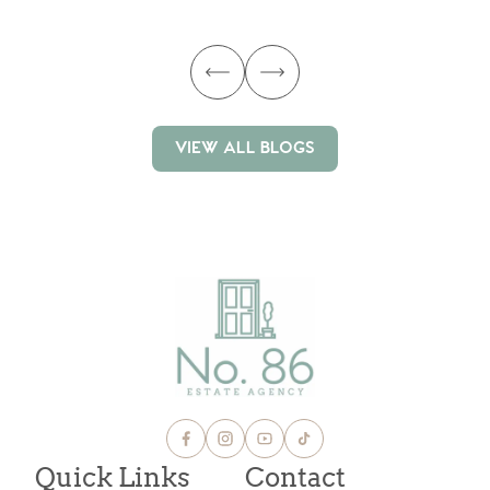
ma
VIEW ALL BLOGS
VIEW ALL BLOGS
Quick Links
Contact