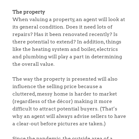
The property
When valuing a property, an agent will look at
its general condition. Does it need lots of
repairs? Has it been renovated recently? Is
there potential to extend? In addition, things
like the heating system and boiler, electrics
and plumbing will play a part in determining
the overall value.
The way the property is presented will also
influence the selling price because a
cluttered, messy home is harder to market
(regardless of the décor) making it more
difficult to attract potential buyers. (That’s
why an agent will always advise sellers to have
a clear-out before pictures are taken.)
Since the pandemic, the outside area of a