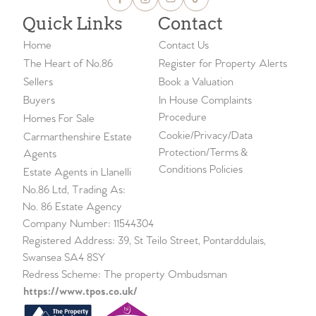
Quick Links
Contact
Home
Contact Us
The Heart of No.86
Register for Property Alerts
Sellers
Book a Valuation
Buyers
In House Complaints
Procedure
Homes For Sale
Cookie/Privacy/Data
Carmarthenshire Estate
Protection/Terms &
Agents
Conditions Policies
Estate Agents in Llanelli
No.86 Ltd, Trading As:
No. 86 Estate Agency
Company Number: 11544304
Registered Address: 39, St Teilo Street, Pontarddulais,
Swansea SA4 8SY
Redress Scheme: The property Ombudsman
https://www.tpos.co.uk/