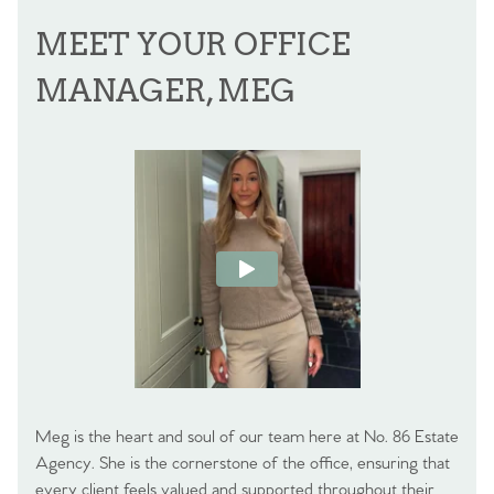
MEET YOUR OFFICE
MANAGER, MEG
Meg is the heart and soul of our team here at No. 86 Estate
Agency. She is the cornerstone of the office, ensuring that
every client feels valued and supported throughout their