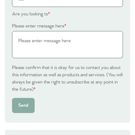
Are you looking to
*
Please enter message here
*
Please confirm that it is okay for us to contact you about
this information as well as products and services. (You will
always be given the right to unsubscribe at any point in
the future)
*
Send