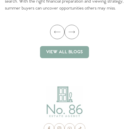
search. With the right financial preparation and viewing strategy,
ag
summer buyers can uncover opportunities others may miss.
ex
ma
VIEW ALL BLOGS
VIEW ALL BLOGS