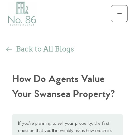
Back to All Blogs
How Do Agents Value
Your Swansea Property?
If you’re planning to sell your property, the first
question that you’ll inevitably ask is how much it’s