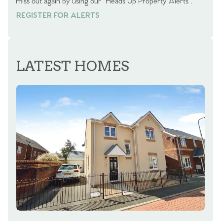
miss out again by using our “Heads Up Property Alerts”.
REGISTER FOR ALERTS
REGISTER FOR ALERTS
LATEST HOMES