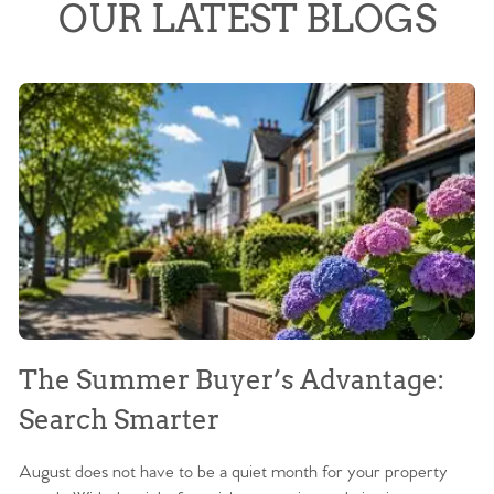
OUR LATEST BLOGS
The Summer Buyer’s Advantage:
W
Search Smarter
M
August does not have to be a quiet month for your property
Sc