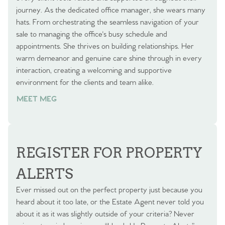
journey. As the dedicated office manager, she wears many
hats. From orchestrating the seamless navigation of your
sale to managing the office's busy schedule and
appointments. She thrives on building relationships. Her
warm demeanor and genuine care shine through in every
interaction, creating a welcoming and supportive
environment for the clients and team alike.
MEET MEG
REGISTER FOR PROPERTY
ALERTS
Ever missed out on the perfect property just because you
heard about it too late, or the Estate Agent never told you
about it as it was slightly outside of your criteria? Never