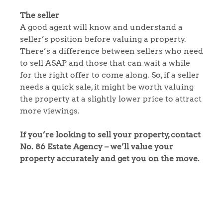
Our Valuations
The seller
A good agent will know and understand a
Contact No. 86 Estate
seller’s position before valuing a property.
There’s a difference between sellers who need
to sell ASAP and those that can wait a while
Agency
for the right offer to come along. So, if a seller
needs a quick sale, it might be worth valuing
the property at a slightly lower price to attract
more viewings.
If you’re looking to sell your property, contact
No. 86 Estate Agency – we’ll value your
property accurately and get you on the move.