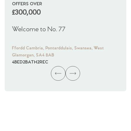
OFFERS OVER
OI
£300,000
£
Welcome to No. 77
We
Ffordd Cambria, Pontarddulais, Swansea, West
Fra
Glamorgan, SA4 8AB
Gl
4
BED
2
BATH
2
REC
4
B