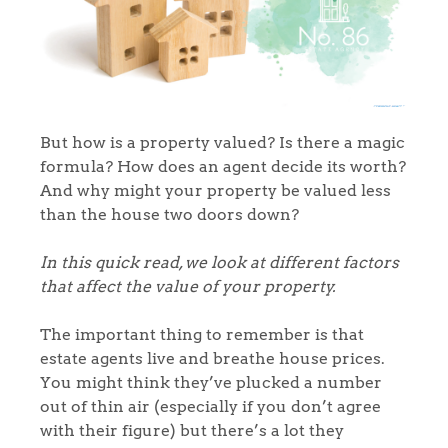
But how is a property valued? Is there a magic
formula? How does an agent decide its worth?
And why might your property be valued less
than the house two doors down?
In this quick read, we look at different factors
that affect the value of your property.
The important thing to remember is that
estate agents live and breathe house prices.
You might think they’ve plucked a number
out of thin air (especially if you don’t agree
with their figure) but there’s a lot they