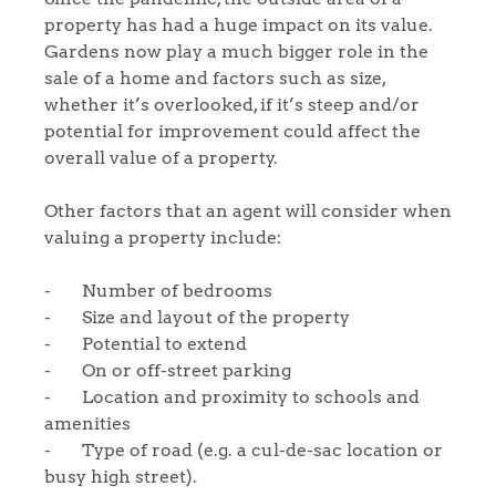
property has had a huge impact on its value.
Gardens now play a much bigger role in the
sale of a home and factors such as size,
whether it’s overlooked, if it’s steep and/or
Home
potential for improvement could affect the
overall value of a property.
The Heart of No.86
Other factors that an agent will consider when
valuing a property include:
Homes for Sale
- Number of bedrooms
Sell Your Home
- Size and layout of the property
- Potential to extend
Sellers
Why Buy With Us
- On or off-street parking
- Location and proximity to schools and
Our Valuations
Buyers | No. 86
Property Insights & Selling
amenities
- Type of road (e.g. a cul-de-sac location or
Register to Heads Up Alerts
Tips
busy high street).