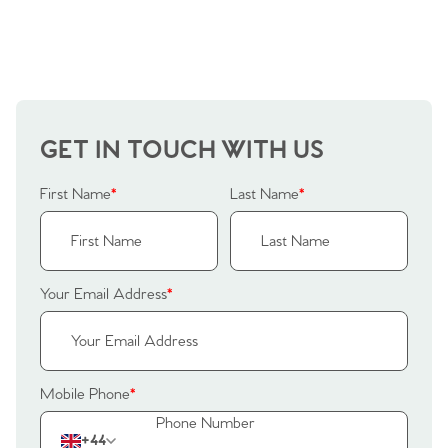
GET IN TOUCH WITH US
First Name
*
Last Name
*
Your Email Address
*
Mobile Phone
*
+44