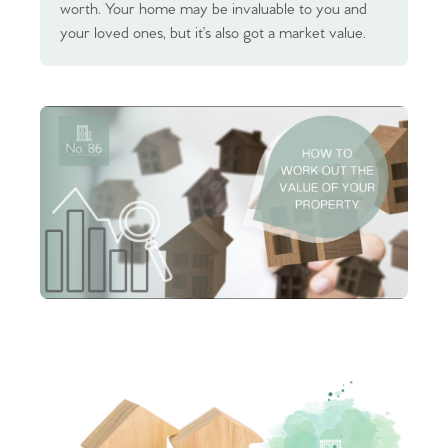
worth. Your home may be invaluable to you and
your loved ones, but it’s also got a market value.