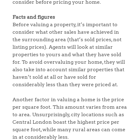
consider before pricing your home.
Facts and figures
Before valuing a property, it’s important to
consider what other sales have achieved in
the surrounding area (that’s sold prices, not
listing prices). Agents will look at similar
properties to yours and what they have sold
for. To avoid overvaluing your home, they will
also take into account similar properties that
haven’t sold at all or have sold for
considerably less than they were priced at.
Another factor in valuing a home is the price
per square foot. This amount varies from area
to area. Unsurprisingly, city locations such as
Central London boast the highest price per
square foot, while many rural areas can come
in at considerably less.