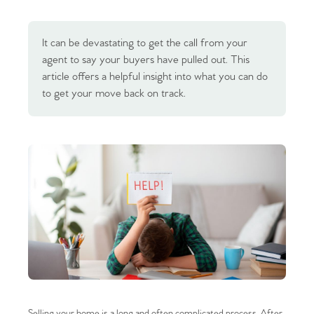
It can be devastating to get the call from your
agent to say your buyers have pulled out. This
article offers a helpful insight into what you can do
to get your move back on track.
Selling your home is a long and often complicated process. After