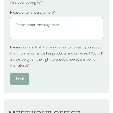
Are you looking to
*
Please enter message here
*
Please confirm that it is okay for us to contact you about
this information as well as products and services. (You will
always be given the right to unsubscribe at any point in
the future)
*
Send