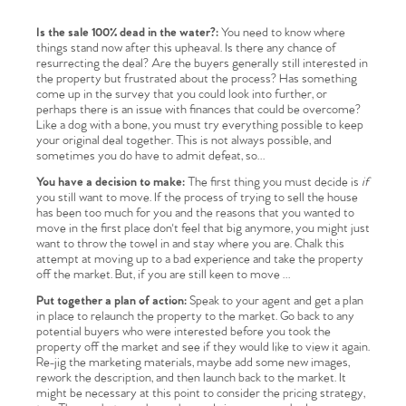
Is the sale 100% dead in the water?:
You need to know where
things stand now after this upheaval. Is there any chance of
resurrecting the deal? Are the buyers generally still interested in
the property but frustrated about the process? Has something
come up in the survey that you could look into further, or
perhaps there is an issue with finances that could be overcome?
Like a dog with a bone, you must try everything possible to keep
your original deal together. This is not always possible, and
sometimes you do have to admit defeat, so…
You have a decision to make:
The first thing you must decide is
if
you still want to move. If the process of trying to sell the house
has been too much for you and the reasons that you wanted to
move in the first place don't feel that big anymore, you might just
want to throw the towel in and stay where you are. Chalk this
attempt at moving up to a bad experience and take the property
off the market. But, if you are still keen to move …
Put together a plan of action:
Speak to your agent and get a plan
in place to relaunch the property to the market. Go back to any
potential buyers who were interested before you took the
property off the market and see if they would like to view it again.
Re-jig the marketing materials, maybe add some new images,
rework the description, and then launch back to the market. It
might be necessary at this point to consider the pricing strategy,