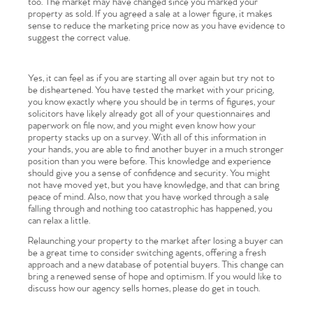
too. The market may have changed since you marked your
property as sold. If you agreed a sale at a lower figure, it makes
sense to reduce the marketing price now as you have evidence to
suggest the correct value.
Yes, it can feel as if you are starting all over again but try not to
be disheartened. You have tested the market with your pricing,
you know exactly where you should be in terms of figures, your
solicitors have likely already got all of your questionnaires and
paperwork on file now, and you might even know how your
property stacks up on a survey. With all of this information in
your hands, you are able to find another buyer in a much stronger
position than you were before. This knowledge and experience
Home
should give you a sense of confidence and security. You might
not have moved yet, but you have knowledge, and that can bring
peace of mind. Also, now that you have worked through a sale
The Heart of No.86
falling through and nothing too catastrophic has happened, you
can relax a little.
Homes for Sale
Relaunching your property to the market after losing a buyer can
be a great time to consider switching agents, offering a fresh
approach and a new database of potential buyers. This change can
Sell Your Home
bring a renewed sense of hope and optimism. If you would like to
discuss how our agency sells homes, please do get in touch.
Sellers