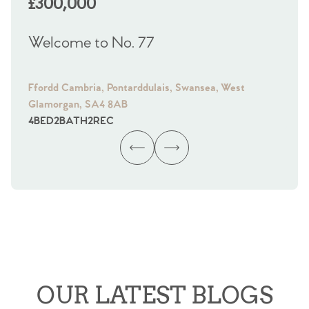
£300,000
£
Welcome to No. 77
We
Ffordd Cambria, Pontarddulais, Swansea, West
Fra
Glamorgan, SA4 8AB
Gl
4
BED
2
BATH
2
REC
4
B
OUR LATEST BLOGS