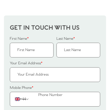
Why Buy With Us
Our Valuations
Buyers | No. 86
Property Insights & Selling
Register to Heads Up Alerts
Tips
GET IN TOUCH WITH US
Our Valuations
First Name
*
Last Name
*
Contact No. 86 Estate
Agency
Your Email Address
*
Mobile Phone
*
+44