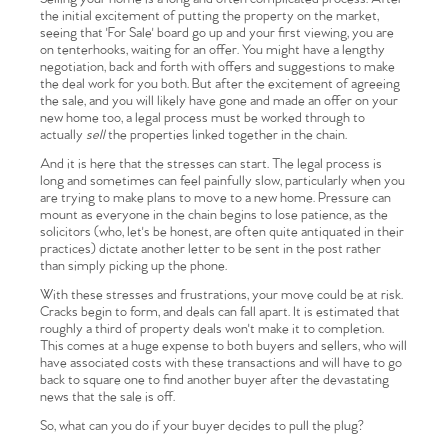
the initial excitement of putting the property on the market,
seeing that 'For Sale' board go up and your first viewing, you are
on tenterhooks, waiting for an offer. You might have a lengthy
negotiation, back and forth with offers and suggestions to make
the deal work for you both. But after the excitement of agreeing
the sale, and you will likely have gone and made an offer on your
new home too, a legal process must be worked through to
actually
sell
the properties linked together in the chain.
And it is here that the stresses can start. The legal process is
long and sometimes can feel painfully slow, particularly when you
are trying to make plans to move to a new home. Pressure can
mount as everyone in the chain begins to lose patience, as the
solicitors (who, let's be honest, are often quite antiquated in their
practices) dictate another letter to be sent in the post rather
than simply picking up the phone.
With these stresses and frustrations, your move could be at risk.
Cracks begin to form, and deals can fall apart. It is estimated that
roughly a third of property deals won't make it to completion.
This comes at a huge expense to both buyers and sellers, who will
have associated costs with these transactions and will have to go
back to square one to find another buyer after the devastating
news that the sale is off.
So, what can you do if your buyer decides to pull the plug?