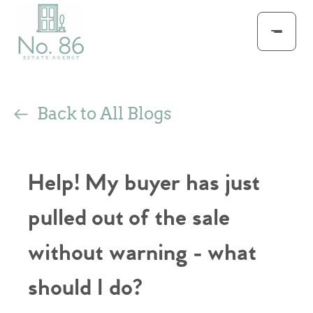
Back to All Blogs
Help! My buyer has just
pulled out of the sale
without warning - what
should I do?