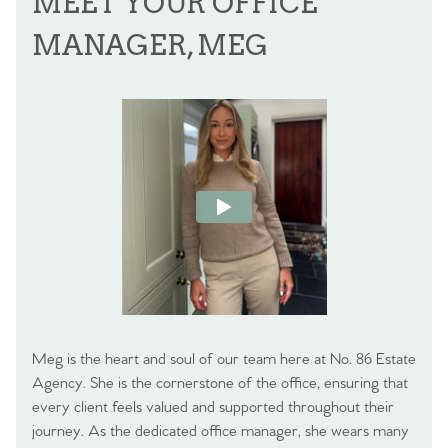
MEET YOUR OFFICE
MANAGER, MEG
Meg is the heart and soul of our team here at No. 86 Estate
Agency. She is the cornerstone of the office, ensuring that
every client feels valued and supported throughout their
journey. As the dedicated office manager, she wears many