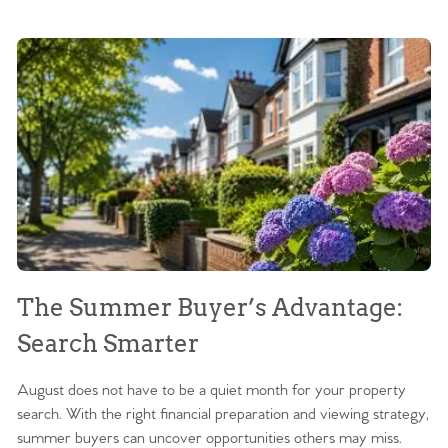
The Summer Buyer’s Advantage:
W
Search Smarter
M
August does not have to be a quiet month for your property
Sc
search. With the right financial preparation and viewing strategy,
ag
summer buyers can uncover opportunities others may miss.
ex