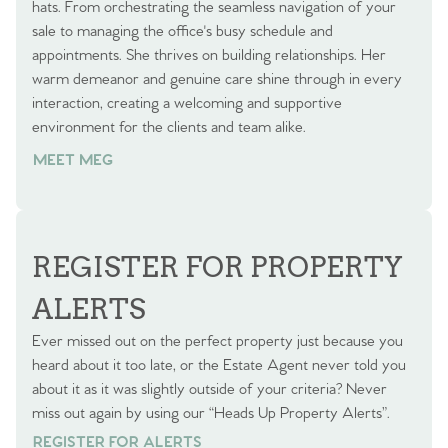
hats. From orchestrating the seamless navigation of your
sale to managing the office's busy schedule and
appointments. She thrives on building relationships. Her
warm demeanor and genuine care shine through in every
interaction, creating a welcoming and supportive
environment for the clients and team alike.
MEET MEG
REGISTER FOR PROPERTY
ALERTS
Ever missed out on the perfect property just because you
heard about it too late, or the Estate Agent never told you
about it as it was slightly outside of your criteria? Never
miss out again by using our “Heads Up Property Alerts”.
REGISTER FOR ALERTS