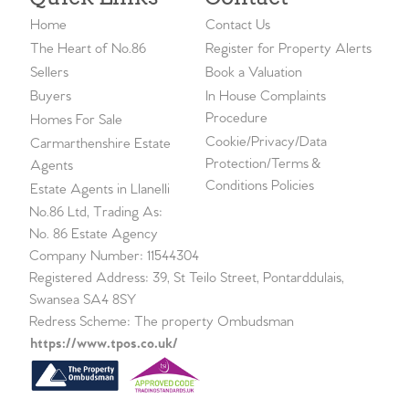
Home
Contact Us
The Heart of No.86
Register for Property Alerts
Sellers
Book a Valuation
Buyers
In House Complaints
Procedure
Homes For Sale
Cookie/Privacy/Data
Carmarthenshire Estate
Protection/Terms &
Agents
Conditions Policies
Estate Agents in Llanelli
No.86 Ltd, Trading As:
No. 86 Estate Agency
Company Number: 11544304
Registered Address: 39, St Teilo Street, Pontarddulais,
Swansea SA4 8SY
Redress Scheme: The property Ombudsman
https://www.tpos.co.uk/