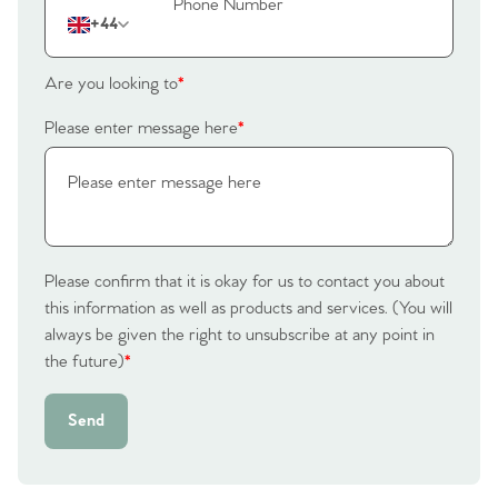
+44
Are you looking to
*
Please enter message here
*
Please confirm that it is okay for us to contact you about
this information as well as products and services. (You will
always be given the right to unsubscribe at any point in
the future)
*
Send