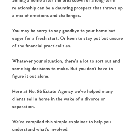
Selling a home after the breakdown of a long-term
relationship can be a daunting prospect that throws up
a mix of emotions and challenges.
You may be sorry to say goodbye to your home but
eager for a fresh start. Or keen to stay put but unsure
of the financial practicalities.
Whatever your situation, there’s a lot to sort out and
some big decisions to make. But you don’t have to
figure it out alone.
Here at No. 86 Estate Agency we’ve helped many
clients sell a home in the wake of a divorce or
separation.
We’ve compiled this simple explainer to help you
understand what’s involved.