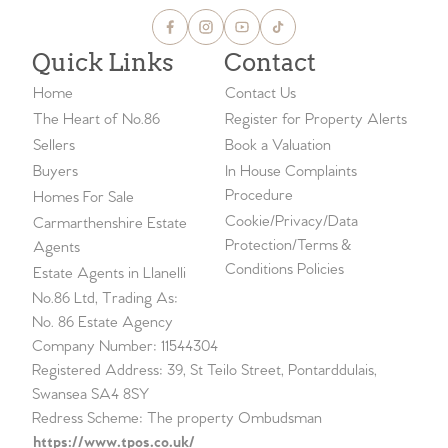
Quick Links
Contact
Home
Contact Us
The Heart of No.86
Register for Property Alerts
Sellers
Book a Valuation
Buyers
In House Complaints
Procedure
Homes For Sale
Cookie/Privacy/Data
Carmarthenshire Estate
Protection/Terms &
Agents
Conditions Policies
Estate Agents in Llanelli
No.86 Ltd, Trading As:
No. 86 Estate Agency
Company Number: 11544304
Registered Address: 39, St Teilo Street, Pontarddulais,
Swansea SA4 8SY
Redress Scheme: The property Ombudsman
https://www.tpos.co.uk/