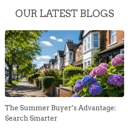
OUR LATEST BLOGS
The Summer Buyer’s Advantage:
W
Search Smarter
M