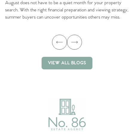
August does not have to be a quiet month for your property
Sc
search. With the right financial preparation and viewing strategy,
ag
summer buyers can uncover opportunities others may miss.
ex
ma
VIEW ALL BLOGS
VIEW ALL BLOGS