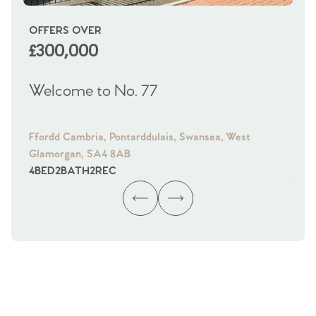
OFFERS OVER
OI
£300,000
£
Welcome to No. 77
We
Ffordd Cambria, Pontarddulais, Swansea, West
Fra
Glamorgan, SA4 8AB
Gl
4
BED
2
BATH
2
REC
4
B