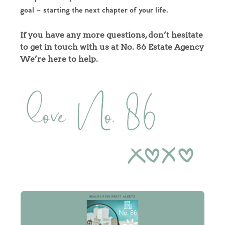
goal – starting the next chapter of your life.
Our Valuations
If you have any more questions, don’t hesitate
Contact No. 86 Estate
to get in touch with us at No. 86 Estate Agency
We’re here to help.
Agency