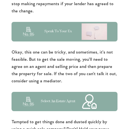
stop making repayments if your lender has agreed to
the change.
Okay, this one can be tricky, and sometimes, it’s not
feasible. But to get the sale moving, you’ll need to
agree on an agent and selling price and then prepare
the property for sale. If the two of you can’t talk it out,
consider using a mediator.
Tempted to get things done and dusted quickly by