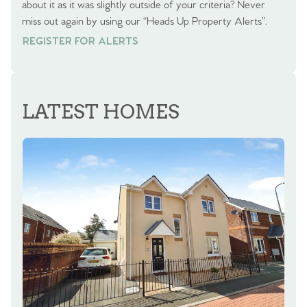
about it as it was slightly outside of your criteria? Never
miss out again by using our “Heads Up Property Alerts”.
REGISTER FOR ALERTS
REGISTER FOR ALERTS
LATEST HOMES