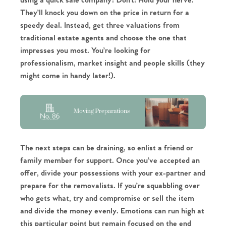
using a quick sale company? Don’t! Hold your nerve.
They’ll knock you down on the price in return for a
speedy deal. Instead, get three valuations from
traditional estate agents and choose the one that
impresses you most. You’re looking for
Home
professionalism, market insight and people skills (they
might come in handy later!).
The Heart of No.86
Homes for Sale
Sell Your Home
The next steps can be draining, so enlist a friend or
family member for support. Once you’ve accepted an
Sellers
Why Buy With Us
offer, divide your possessions with your ex-partner and
prepare for the removalists. If you’re squabbling over
Our Valuations
Buyers | No. 86
Property Insights & Selling
who gets what, try and compromise or sell the item
and divide the money evenly. Emotions can run high at
Register to Heads Up Alerts
Tips
this particular point but remain focused on the end