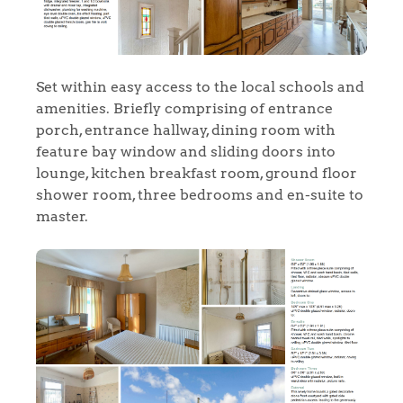
Set within easy access to the local schools and
amenities. Briefly comprising of entrance
porch, entrance hallway, dining room with
feature bay window and sliding doors into
lounge, kitchen breakfast room, ground floor
shower room, three bedrooms and en-suite to
master.