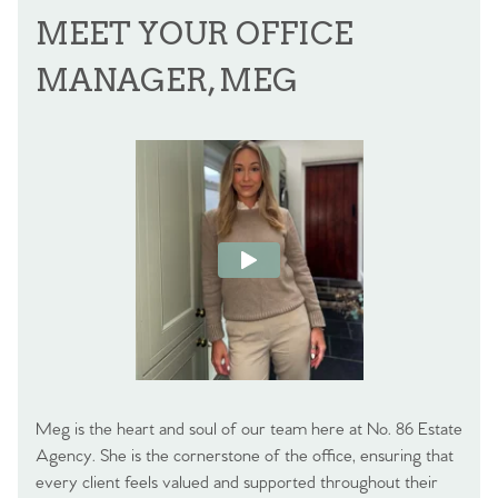
MEET YOUR OFFICE
MANAGER, MEG
Meg is the heart and soul of our team here at No. 86 Estate
Agency. She is the cornerstone of the office, ensuring that
every client feels valued and supported throughout their