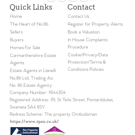
Quick Links
Contact
Home
Contact Us
The Heart of No.86
Register for Property Alerts
Sellers
Book a Valuation
Buyers
In House Complaints
Procedure
Homes For Sale
Cookie/Privacy/Data
Carmarthenshire Estate
Protection/Terms &
Agents
Conditions Policies
Estate Agents in Llanelli
No.86 Ltd, Trading As:
No. 86 Estate Agency
Company Number: 11544304
Registered Address: 39, St Teilo Street, Pontarddulais,
Swansea SA4 8SY
Redress Scheme: The property Ombudsman
https://www.tpos.co.uk/