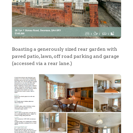
Boasting a generously sized rear garden with
paved patio, lawn, off road parking and garage
(accessed via a rear lane.)