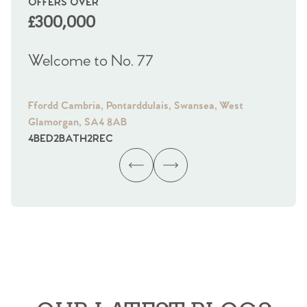
OFFERS OVER
OI
£300,000
£
Welcome to No. 77
We
Ffordd Cambria, Pontarddulais, Swansea, West
Fra
Glamorgan, SA4 8AB
Gl
4
BED
2
BATH
2
REC
4
B