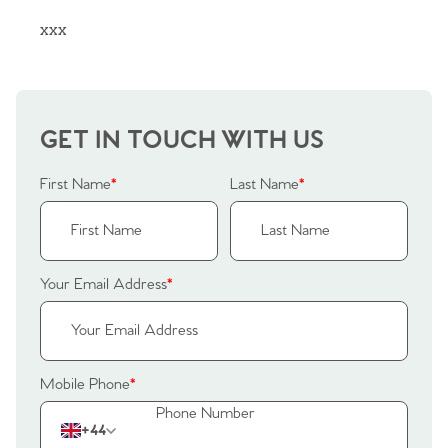
Sellers
Why Buy With Us
xxx
Our Valuations
Buyers | No. 86
Property Insights & Selling
Register to Heads Up Alerts
Tips
GET IN TOUCH WITH US
Our Valuations
First Name
*
Last Name
*
Contact No. 86 Estate
Agency
Your Email Address
*
Mobile Phone
*
+44