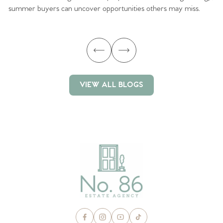
summer buyers can uncover opportunities others may miss.
ex
ma
VIEW ALL BLOGS
VIEW ALL BLOGS