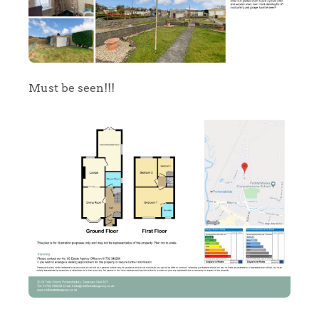
Must be seen!!!
Home
The Heart of No.86
Homes for Sale
Sell Your Home