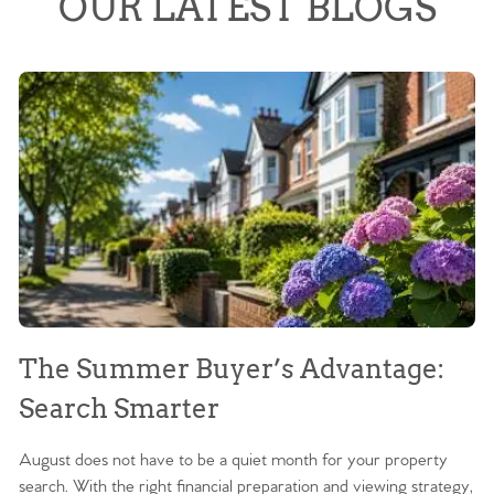
OUR LATEST BLOGS
The Summer Buyer’s Advantage:
W
Search Smarter
M
August does not have to be a quiet month for your property
Sc
search. With the right financial preparation and viewing strategy,
ag