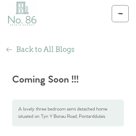
Back to All Blogs
Coming Soon !!!
A lovely three bedroom semi detached home
situated on Tyn Y Bonau Road, Pontarddulais.