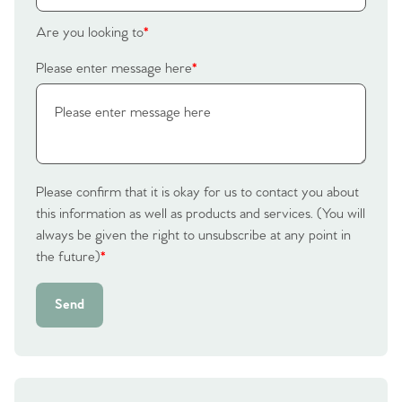
Are you looking to
*
Please enter message here
*
Please confirm that it is okay for us to contact you about
this information as well as products and services. (You will
always be given the right to unsubscribe at any point in
the future)
*
Send