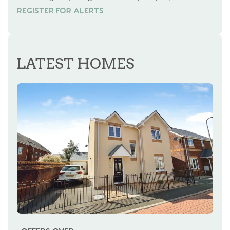
REGISTER FOR ALERTS
REGISTER FOR ALERTS
LATEST HOMES