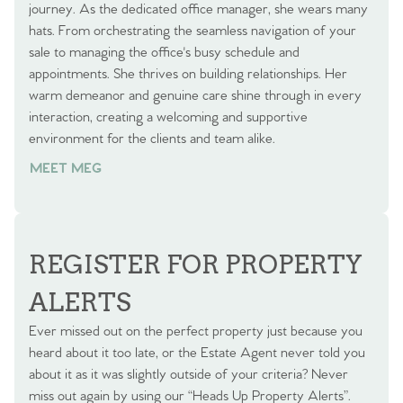
journey. As the dedicated office manager, she wears many
hats. From orchestrating the seamless navigation of your
sale to managing the office's busy schedule and
appointments. She thrives on building relationships. Her
warm demeanor and genuine care shine through in every
interaction, creating a welcoming and supportive
environment for the clients and team alike.
MEET MEG
REGISTER FOR PROPERTY
ALERTS
Ever missed out on the perfect property just because you
heard about it too late, or the Estate Agent never told you
about it as it was slightly outside of your criteria? Never
miss out again by using our “Heads Up Property Alerts”.