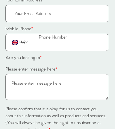
Your Email Address
*
Mobile Phone
*
+44
Are you looking to
*
Please enter message here
*
Please confirm that it is okay for us to contact you
about this information as well as products and services.
(You will always be given the right to unsubscribe at