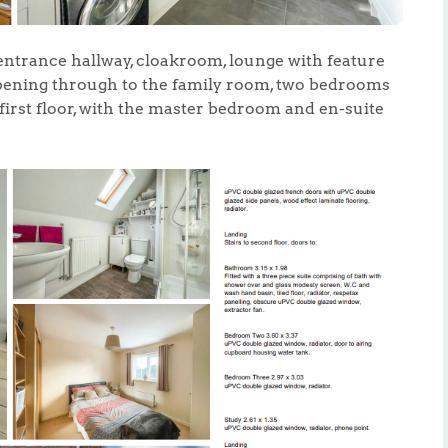
 entrance hallway, cloakroom, lounge with feature
opening through to the family room, two bedrooms
first floor, with the master bedroom and en-suite