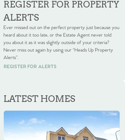
REGISTER FOR PROPERTY
ALERTS
Ever missed out on the perfect property just because you
heard about it too late, or the Estate Agent never told
you about it as it was slightly outside of your criteria?
Never miss out again by using our “Heads Up Property
Alerts”.
REGISTER FOR ALERTS
REGISTER FOR ALERTS
LATEST HOMES