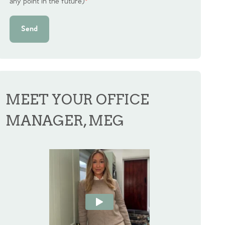
any point in the future)
*
Send
MEET YOUR OFFICE
MANAGER, MEG