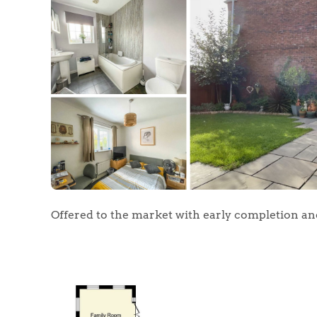
Offered to the market with early completion a