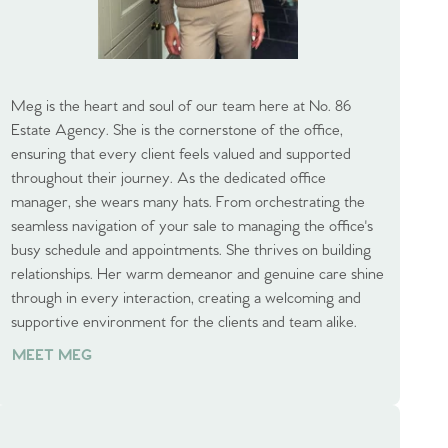
Meg is the heart and soul of our team here at No. 86
Estate Agency. She is the cornerstone of the office,
ensuring that every client feels valued and supported
throughout their journey. As the dedicated office
manager, she wears many hats. From orchestrating the
seamless navigation of your sale to managing the office's
busy schedule and appointments. She thrives on building
relationships. Her warm demeanor and genuine care shine
through in every interaction, creating a welcoming and
supportive environment for the clients and team alike.
MEET MEG