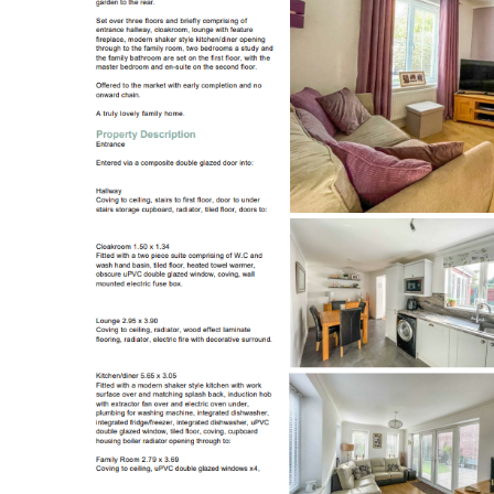
Register to Heads Up Aler
Our Valuation
Contact No. 86 Estat