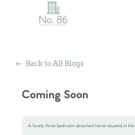
Back to All Blogs
Coming Soon
A lovely three bedroom detached home situated in th