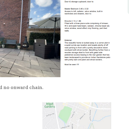
nd no onward chain.