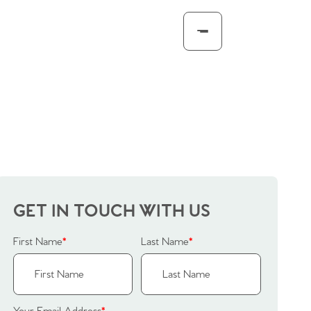
GET IN TOUCH WITH US
First Name
*
Last Name
*