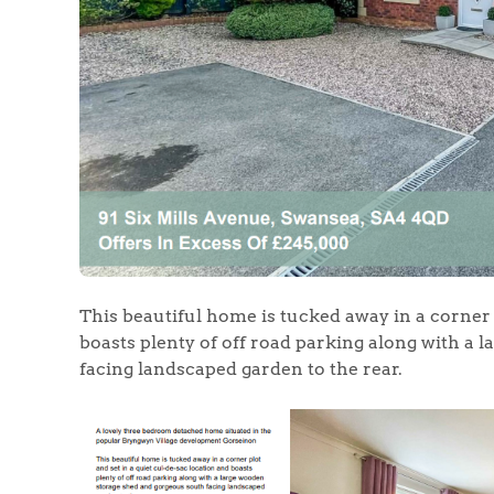
Home
The Heart of No
Homes for Sal
This beautiful home is tucked away in a corner p
Sell Your Hom
boasts plenty of off road parking along with a
facing landscaped garden to the rear.
Sellers
Why Buy With 
Our Valuations
Buyers | No. 86
Property Insights & Sel