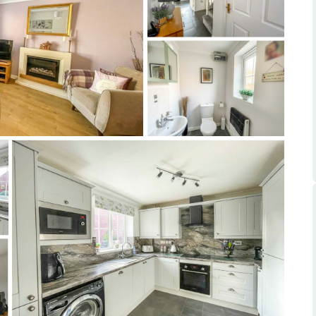
ts
s
e Agency