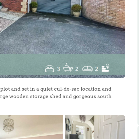
.86
e
lot and set in a quiet cul-de-sac location and
e
 large wooden storage shed and gorgeous south
Us
ling Tips