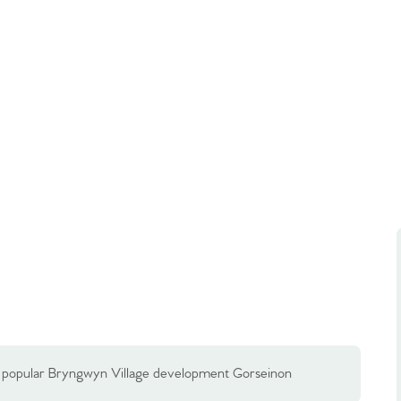
e popular Bryngwyn Village development Gorseinon