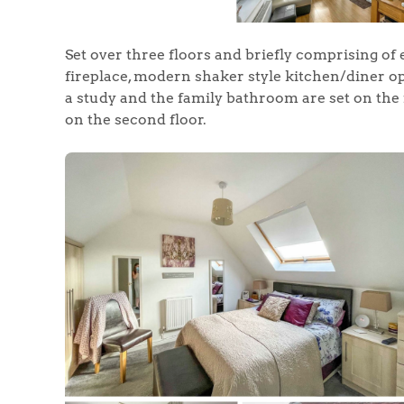
Set over three floors and briefly comprising of
fireplace, modern shaker style kitchen/diner 
a study and the family bathroom are set on the 
on the second floor.