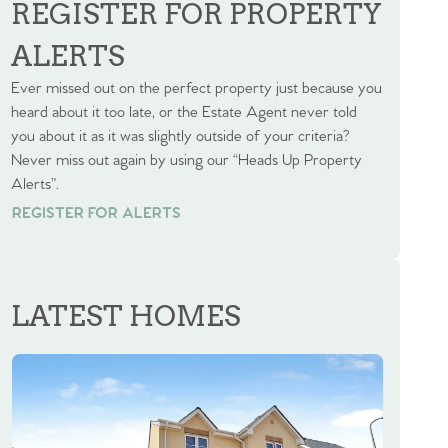
REGISTER FOR PROPERTY
ALERTS
Ever missed out on the perfect property just because you
heard about it too late, or the Estate Agent never told
you about it as it was slightly outside of your criteria?
Never miss out again by using our “Heads Up Property
Alerts”.
REGISTER FOR ALERTS
REGISTER FOR ALERTS
LATEST HOMES