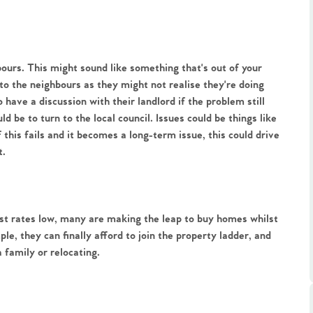
ours. This might sound like something that's out of your
k to the neighbours as they might not realise they're doing
o have a discussion with their landlord if the problem still
.86
d be to turn to the local council. Issues could be things like
f this fails and it becomes a long-term issue, this could drive
t.
e
e
est rates low, many are making the leap to buy homes whilst
le, they can finally afford to join the property ladder, and
Us
 family or relocating.
ling Tips