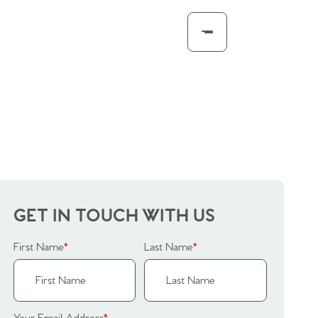
GET IN TOUCH WITH US
First Name
*
Last Name
*