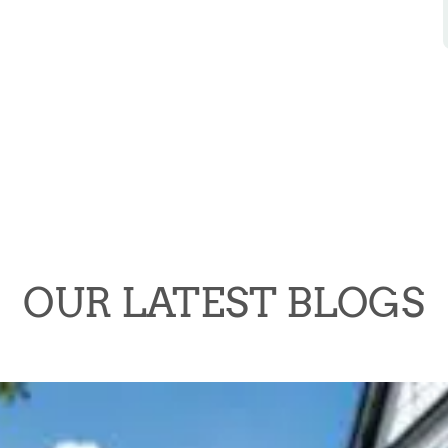
OUR LATEST BLOGS