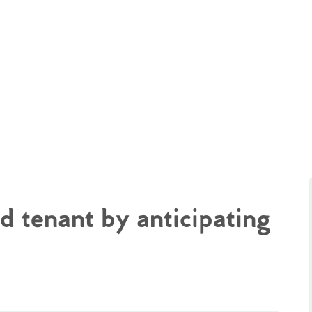
d tenant by anticipating