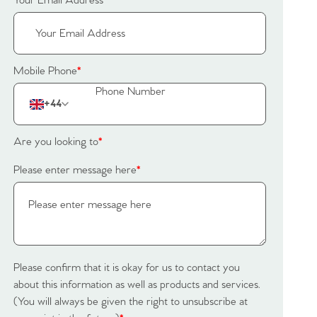
Your Email Address
*
Mobile Phone
*
+44
Are you looking to
*
Please enter message here
*
Please confirm that it is okay for us to contact you
about this information as well as products and services.
(You will always be given the right to unsubscribe at