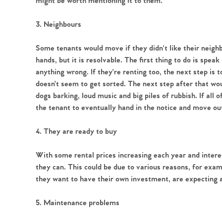
might be worth mentioning it to them.
3. Neighbours
Some tenants would move if they didn't like their neighb
Home
hands, but it is resolvable. The first thing to do is spea
anything wrong. If they're renting too, the next step is t
The Heart of No
doesn’t seem to get sorted. The next step after that woul
dogs barking, loud music and big piles of rubbish. If all o
the tenant to eventually hand in the notice and move ou
Homes for Sal
4. They are ready to buy
Sell Your Hom
With some rental prices increasing each year and inter
they can. This could be due to various reasons, for examp
Sellers
Why Buy With 
they want to have their own investment, are expecting a
Our Valuations
Buyers | No. 86
5. Maintenance problems
Property Insights & Sel