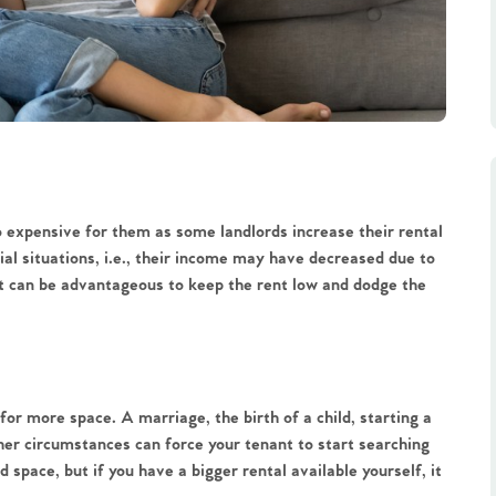
expensive for them as some landlords increase their rental
ial situations, i.e., their income may have decreased due to
it can be advantageous to keep the rent low and dodge the
for more space. A marriage, the birth of a child, starting a
her circumstances can force your tenant to start searching
 space, but if you have a bigger rental available yourself, it