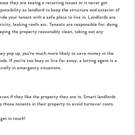
ts
se they are seeing a recurring issues or it never got
s
esponsibility as landlord to keep the structure and exterior of
ide your tenant with a safe place to live in. Landlords are
ricity, leaking roofs etc. Tenants are responsible for: doing
e Agency
eeping the property reasonably clean, taking out any
hey pop up, you’re much more likely to save money in the
s. If you’re too busy or live far away, a letting agent is a
cially in emergency situations.
ven if they like the property they are in. Smart landlords
ep those tenants in their property to avoid turnover costs.
get in touch!