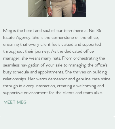
Meg is the heart and soul of our team here at No. 86
Estate Agency. She is the cornerstone of the office,
ensuring that every client feels valued and supported
throughout their journey. As the dedicated office
manager, she wears many hats. From orchestrating the
seamless navigation of your sale to managing the office's
busy schedule and appointments. She thrives on building
relationships. Her warm demeanor and genuine care shine
through in every interaction, creating a welcoming and
supportive environment for the clients and team alike.
MEET MEG