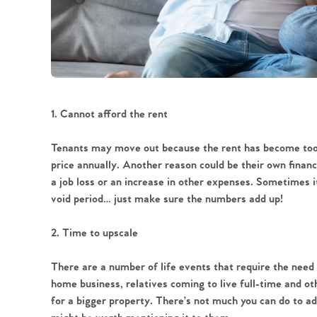
1. Cannot afford the rent
Tenants may move out because the rent has become too 
price annually. Another reason could be their own financ
a job loss or an increase in other expenses. Sometimes 
void period… just make sure the numbers add up!
2. Time to upscale
There are a number of life events that require the need 
home business, relatives coming to live full-time and ot
for a bigger property. There’s not much you can do to add