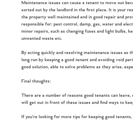
Register to Heads Up Aler
Maintenance issues can cause a tenant to move out becau
Our Valuation
sorted out by the landlord in the first place. It is your r
the property well maintained and in good repair and prov
responsible for: pest control, damp, gas, water and elect
Contact No. 86 Estat
minor repairs, such as changing fuses and light bulbs, k
unwanted waste etc.
By acting quickly and resolving maintenance issues as t
long run by keeping a good tenant and avoiding void period
good solution, able to solve problems as they arise, espe
Final thoughts:
There are a number of reasons good tenants can leave, e
will get out in front of these issues and find ways to ke
If you’re looking for more tips for keeping good tenants, 