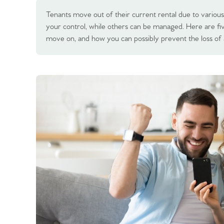
Tenants move out of their current rental due to various
your control, while others can be managed. Here are 
move on, and how you can possibly prevent the loss of