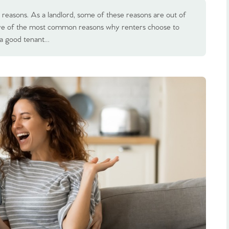
 reasons. As a landlord, some of these reasons are out of
five of the most common reasons why renters choose to
 a good tenant…