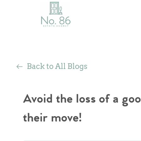
Back to All Blogs
Avoid the loss of a goo
their move!