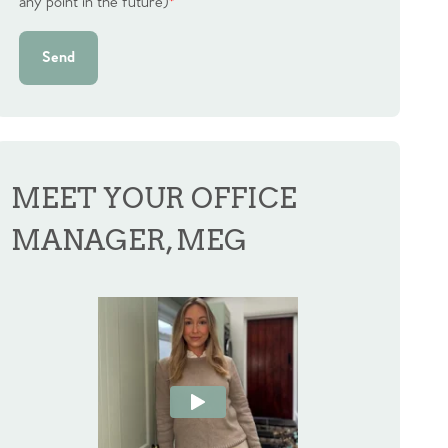
any point in the future)
*
Send
MEET YOUR OFFICE
MANAGER, MEG