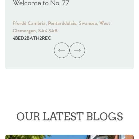
Welcome to No. 77
We
Ffordd Cambria, Pontarddulais, Swansea, West
Fra
Glamorgan, SA4 8AB
Gl
4
BED
2
BATH
2
REC
4
B
OUR LATEST BLOGS