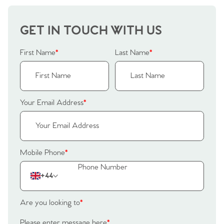
Our Valuations
Buyers | No. 86
Property Insights & Selling
GET IN TOUCH WITH US
Register to Heads Up Alerts
Tips
First Name
*
Last Name
*
Our Valuations
Contact No. 86 Estate
Your Email Address
*
Agency
Mobile Phone
*
+44
Are you looking to
*
Please enter message here
*