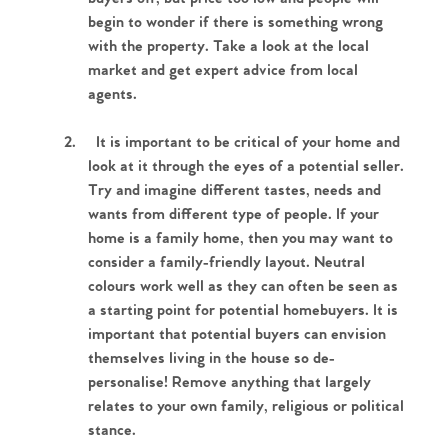
begin to wonder if there is something wrong
with the property. Take a look at the local
market and get expert advice from local
agents.
2.
It is important to be critical of your home and
look at it through the eyes of a potential seller.
Try and imagine different tastes, needs and
wants from different type of people. If your
home is a family home, then you may want to
consider a family-friendly layout. Neutral
colours work well as they can often be seen as
a starting point for potential homebuyers. It is
important that potential buyers can envision
themselves living in the house so de-
personalise! Remove anything that largely
relates to your own family, religious or political
stance.