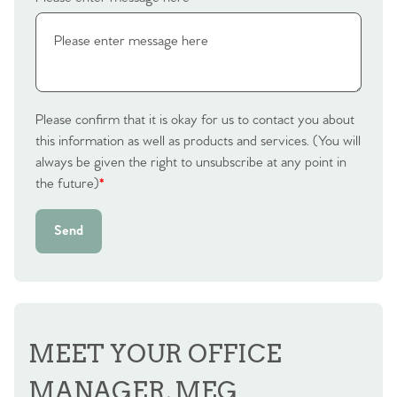
Please confirm that it is okay for us to contact you about
this information as well as products and services. (You will
always be given the right to unsubscribe at any point in
the future)
*
Send
MEET YOUR OFFICE
MANAGER, MEG