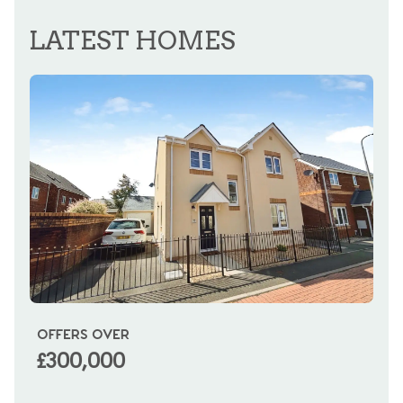
REGISTER FOR ALERTS
LATEST HOMES
OFFERS OVER
OI
£300,000
£