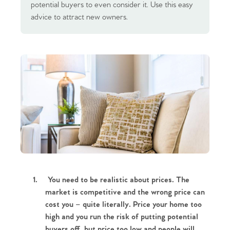
potential buyers to even consider it. Use this easy
advice to attract new owners.
1.
You need to be realistic about prices. The
market is competitive and the wrong price can
cost you – quite literally. Price your home too
high and you run the risk of putting potential
buyers off, but price too low and people will