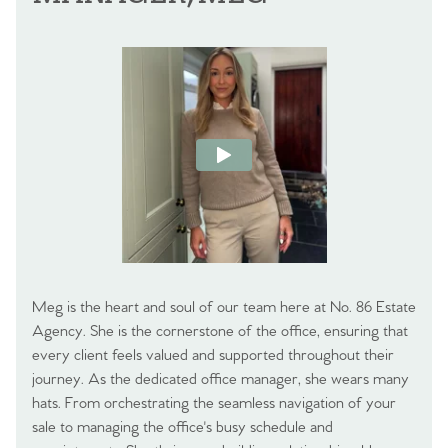
Meg is the heart and soul of our team here at No. 86 Estate
Agency. She is the cornerstone of the office, ensuring that
every client feels valued and supported throughout their
journey. As the dedicated office manager, she wears many
hats. From orchestrating the seamless navigation of your
sale to managing the office's busy schedule and