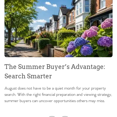
The Summer Buyer’s Advantage:
W
Search Smarter
M
August does not have to be a quiet month for your property
Sc
search. With the right financial preparation and viewing strategy,
ag
summer buyers can uncover opportunities others may miss.
ex
ma