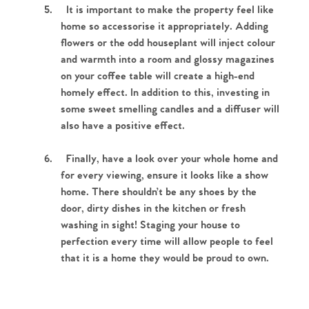
5.
It is important to make the property feel like
home so accessorise it appropriately. Adding
flowers or the odd houseplant will inject colour
and warmth into a room and glossy magazines
on your coffee table will create a high-end
homely effect. In addition to this, investing in
some sweet smelling candles and a diffuser will
also have a positive effect.
Home
6.
Finally, have a look over your whole home and
for every viewing, ensure it looks like a show
The Heart of No.86
home. There shouldn’t be any shoes by the
door, dirty dishes in the kitchen or fresh
Homes for Sale
washing in sight! Staging your house to
perfection every time will allow people to feel
Sell Your Home
that it is a home they would be proud to own.
Sellers
Why Buy With Us