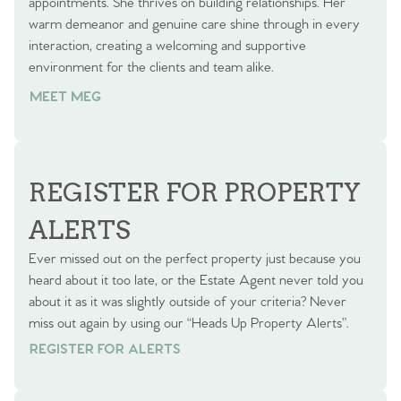
appointments. She thrives on building relationships. Her
warm demeanor and genuine care shine through in every
interaction, creating a welcoming and supportive
environment for the clients and team alike.
MEET MEG
REGISTER FOR PROPERTY
ALERTS
Ever missed out on the perfect property just because you
heard about it too late, or the Estate Agent never told you
about it as it was slightly outside of your criteria? Never
miss out again by using our “Heads Up Property Alerts”.
REGISTER FOR ALERTS