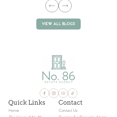
VIEW ALL BLOGS
VIEW ALL BLOGS
Quick Links
Contact
Home
Contact Us