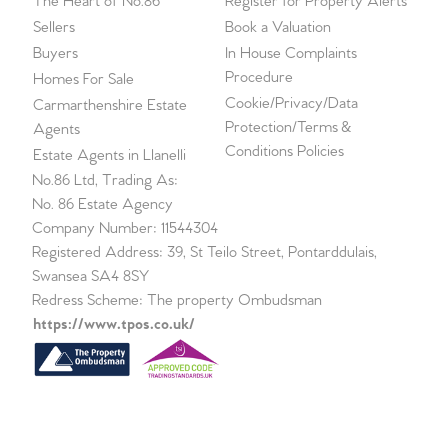
The Heart of No.86
Register for Property Alerts
Sellers
Book a Valuation
Buyers
In House Complaints
Procedure
Homes For Sale
Cookie/Privacy/Data
Carmarthenshire Estate
Protection/Terms &
Agents
Conditions Policies
Estate Agents in Llanelli
No.86 Ltd, Trading As:
No. 86 Estate Agency
Company Number: 11544304
Registered Address: 39, St Teilo Street, Pontarddulais,
Swansea SA4 8SY
Redress Scheme: The property Ombudsman
https://www.tpos.co.uk/