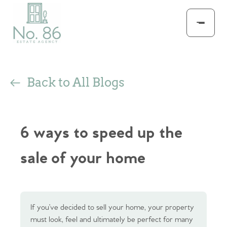
Back to All Blogs
6 ways to speed up the
sale of your home
If you’ve decided to sell your home, your property
must look, feel and ultimately be perfect for many