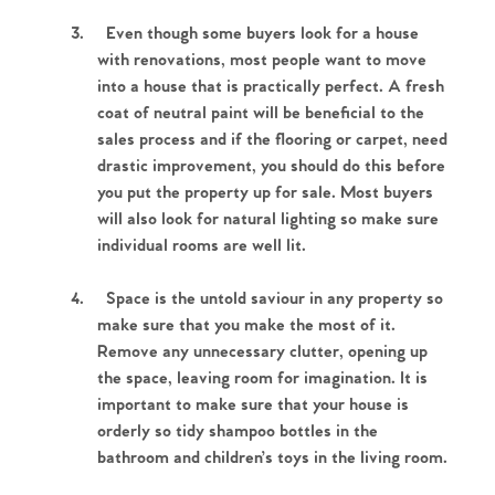
3.
Even though some buyers look for a house
with renovations, most people want to move
into a house that is practically perfect. A fresh
coat of neutral paint will be beneficial to the
sales process and if the flooring or carpet, need
drastic improvement, you should do this before
you put the property up for sale. Most buyers
will also look for natural lighting so make sure
individual rooms are well lit.
4.
Space is the untold saviour in any property so
make sure that you make the most of it.
Remove any unnecessary clutter, opening up
the space, leaving room for imagination. It is
important to make sure that your house is
orderly so tidy shampoo bottles in the
bathroom and children’s toys in the living room.