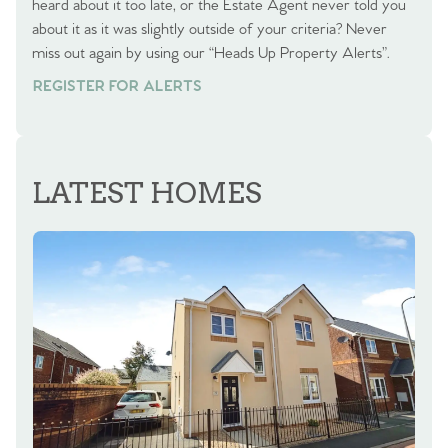
heard about it too late, or the Estate Agent never told you
about it as it was slightly outside of your criteria? Never
miss out again by using our “Heads Up Property Alerts”.
REGISTER FOR ALERTS
LATEST HOMES