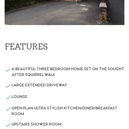
FEATURES
A BEAUTIFUL THREE BEDROOM HOME SET ON THE SOUGHT
AFTER SQUIRREL WALK
LARGE EXTENDED DRIVEWAY
LOUNGE
OPEN PLAN ULTRA STYLISH KITCHEN/DINER/BREAKFAST
ROOM
UPSTAIRS SHOWER ROOM