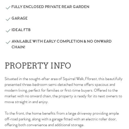
FULLY ENCLOSED PRIVATE REAR GARDEN
GARAGE
IDEAL FTB
AVAILABLE WITH EARLY COMPLETION & NO ONWARD
CHAIN!
PROPERTY INFO
Situated in the sought-after area of Squirrel Walk, Fforest, this beautifully
presented three-bedroom semi-detached home offers spacious and
modern living, perfect for families or first-time buyers. Offered to the
market with no onward chain, the property is ready for its next owners to
move straight in and enjoy.
To the front, the home benefits from a large driveway providing ample
off-road parking, along with a garage fitted with an electric roller door,
offering both convenience and additional storage.