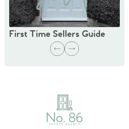
First Time Sellers Guide