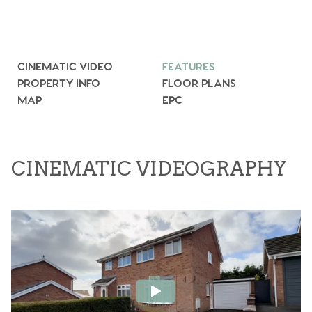
CINEMATIC VIDEO
FEATURES
PROPERTY INFO
FLOOR PLANS
MAP
EPC
CINEMATIC VIDEOGRAPHY