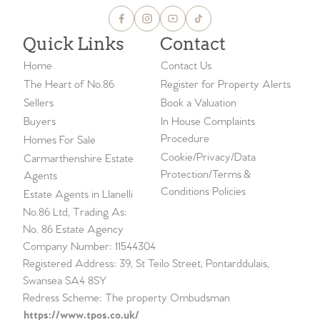
Quick Links
Contact
Home
Contact Us
The Heart of No.86
Register for Property Alerts
Sellers
Book a Valuation
Buyers
In House Complaints
Procedure
Homes For Sale
Cookie/Privacy/Data
Carmarthenshire Estate
Protection/Terms &
Agents
Conditions Policies
Estate Agents in Llanelli
No.86 Ltd, Trading As:
No. 86 Estate Agency
Company Number: 11544304
Registered Address: 39, St Teilo Street, Pontarddulais,
Swansea SA4 8SY
Redress Scheme: The property Ombudsman
https://www.tpos.co.uk/