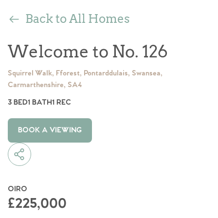
Back to All Homes
Welcome to No. 126
Squirrel Walk, Fforest, Pontarddulais, Swansea,
Carmarthenshire, SA4
3 BED
1 BATH
1 REC
BOOK A VIEWING
OIRO
£225,000