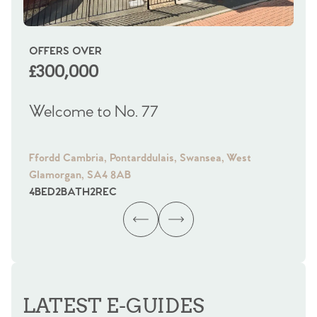
OFFERS OVER
OI
£300,000
£
Welcome to No. 77
We
Ffordd Cambria, Pontarddulais, Swansea, West
Fra
Glamorgan, SA4 8AB
Gl
4
BED
2
BATH
2
REC
4
B
LATEST E-GUIDES