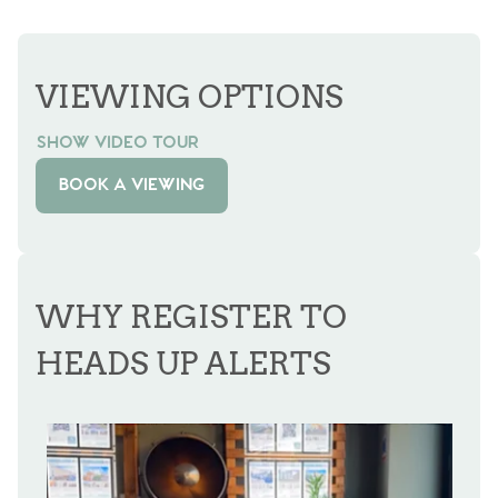
VIEWING OPTIONS
SHOW VIDEO TOUR
BOOK A VIEWING
WHY REGISTER TO
HEADS UP ALERTS