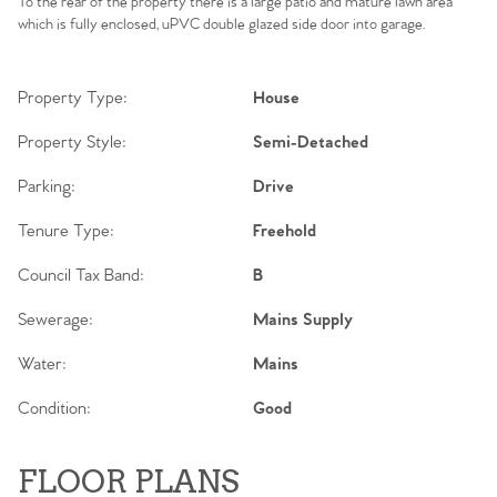
To the rear of the property there is a large patio and mature lawn area
which is fully enclosed, uPVC double glazed side door into garage.
Property Type:
House
Property Style:
Semi-Detached
Parking:
Drive
Tenure Type:
Freehold
Council Tax Band:
B
Sewerage:
Mains Supply
Water:
Mains
Condition:
Good
FLOOR PLANS