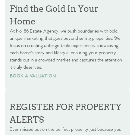
Find the Gold In Your
Home
At No. 86 Estate Agency, we push boundaries with bold,
unique marketing that goes beyond selling properties. We
focus on creating unforgettable experiences, showcasing
each home’s story and lifestyle, ensuring your property
stands out in a crowded market and captures the attention
it truly deserves.
BOOK A VALUATION
BOOK A VALUATION
REGISTER FOR PROPERTY
ALERTS
Ever missed out on the perfect property just because you