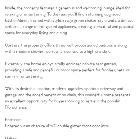
Inside, the property features a generous and welcoming lounge, ideal for
relaxing or entertaining. To the rear, you’ll find a stunning upgraded
kitchen/diner, finished with stylish sage green shaker-style units, a Belfast
sink, and a range of integrated appliances, creating a beautiful and practical
space for everyday living and dining.
Upstairs, the property offers three well-proportioned bedrooms along
with a modern shower room, all presented to a high standard.
Externally, the home enjoys a fully enclosed private rear garden,
providing a safe and peaceful outdoor space perfect for families, pets, or
summer entertaining.
With its desirable location, modern upgrades, spacious driveway and
garage, and the added benefit of no chain, this wonderful home presents
an excellent opportunity for buyers looking to settle in the popular
Fforest area.
Entrance
Entered via an obscure uPVC double glazed front door into:
Hallway