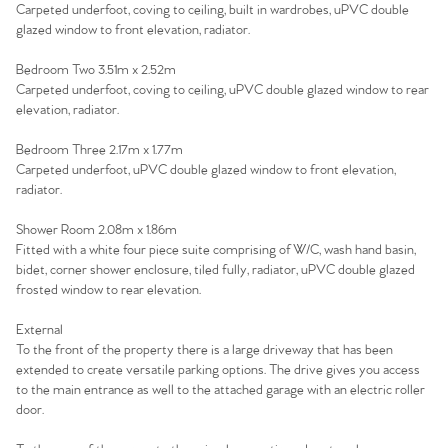
Carpeted underfoot, coving to ceiling, built in wardrobes, uPVC double
glazed window to front elevation, radiator.
Homes for Sale
Bedroom Two 3.51m x 2.52m
Sell Your Home
Carpeted underfoot, coving to ceiling, uPVC double glazed window to rear
elevation, radiator.
Sellers
Why Buy With Us
Bedroom Three 2.17m x 1.77m
Carpeted underfoot, uPVC double glazed window to front elevation,
Our Valuations
Buyers | No. 86
Property Insights & Selling
radiator.
Shower Room 2.08m x 1.86m
Register to Heads Up Alerts
Tips
Fitted with a white four piece suite comprising of W/C, wash hand basin,
bidet, corner shower enclosure, tiled fully, radiator, uPVC double glazed
frosted window to rear elevation.
Our Valuations
External
Contact No. 86 Estate
To the front of the property there is a large driveway that has been
extended to create versatile parking options. The drive gives you access
to the main entrance as well to the attached garage with an electric roller
Agency
door.