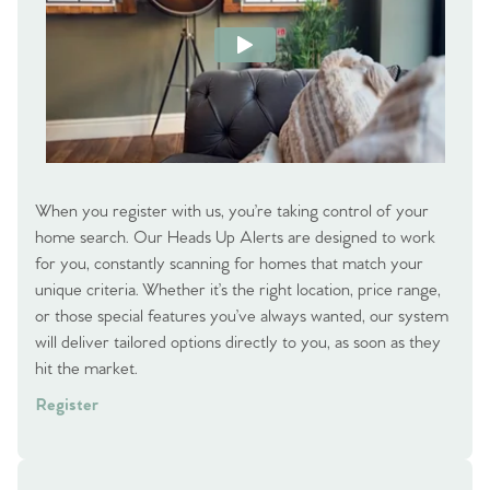
When you register with us, you’re taking control of your
home search. Our Heads Up Alerts are designed to work
for you, constantly scanning for homes that match your
unique criteria. Whether it’s the right location, price range,
or those special features you’ve always wanted, our system
will deliver tailored options directly to you, as soon as they
hit the market.
Register