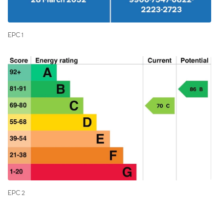
EPC 1
EPC 2