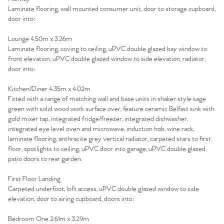
Laminate flooring, wall mounted consumer unit, door to storage cupboard,
door into:
Lounge 4.50m x 3.26m
Laminate flooring, coving to ceiling, uPVC double glazed bay window to
front elevation, uPVC double glazed window to side elevation, radiator,
door into:
Kitchen/Diner 4.35m x 4.02m
Fitted with a range of matching wall and base units in shaker style sage
green with solid wood work surface over, feature ceramic Belfast sink with
gold mixer tap, integrated fridge/freezer, integrated dishwasher,
integrated eye level oven and microwave, induction hob, wine rack,
laminate flooring, anthracite grey vertical radiator, carpeted stars to first
floor, spotlights to ceiling, uPVC door into garage, uPVC double glazed
patio doors to rear garden.
First Floor Landing
Home
Carpeted underfoot, loft access, uPVC double glazed window to side
elevation, door to airing cupboard, doors into:
The Heart of No.86
Bedroom One 2.61m x 3.29m