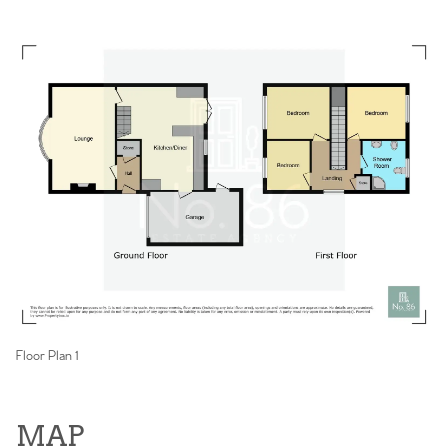
Floor Plan 1
MAP