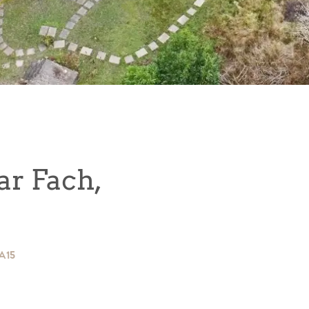
r Fach,
SA15