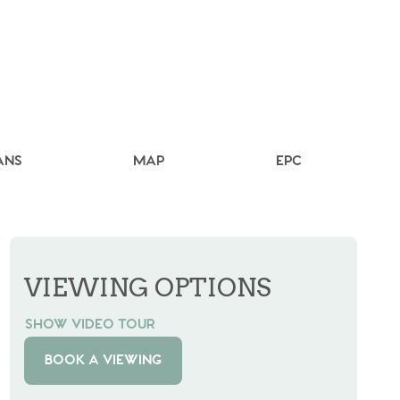
ANS
MAP
EPC
VIEWING OPTIONS
SHOW VIDEO TOUR
BOOK A VIEWING