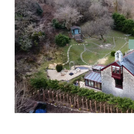
Contact No. 86 Estat