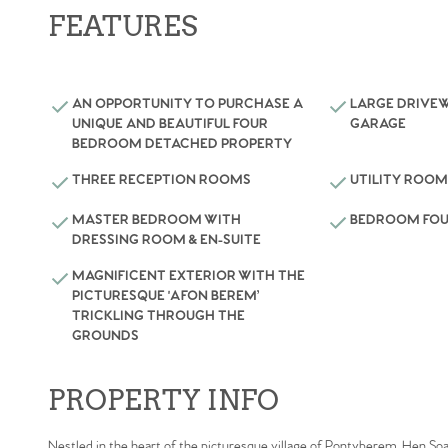
FEATURES
AN OPPORTUNITY TO PURCHASE A
LARGE DRIVEW
UNIQUE AND BEAUTIFUL FOUR
GARAGE
BEDROOM DETACHED PROPERTY
THREE RECEPTION ROOMS
UTILITY ROO
MASTER BEDROOM WITH
BEDROOM FOU
DRESSING ROOM & EN-SUITE
MAGNIFICENT EXTERIOR WITH THE
PICTURESQUE 'AFON BEREM’
TRICKLING THROUGH THE
GROUNDS
PROPERTY INFO
Nestled in the heart of the picturesque village of Pontyberem, Hen Soar