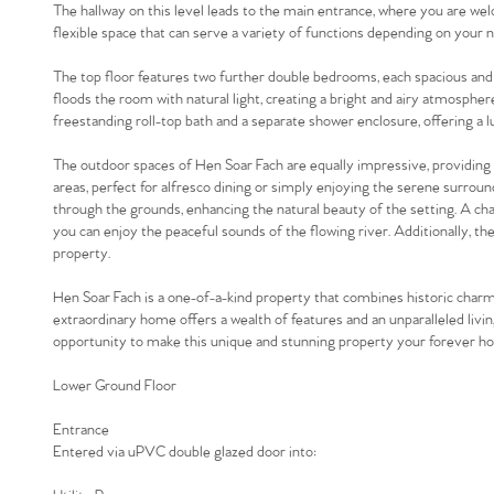
The hallway on this level leads to the main entrance, where you are we
flexible space that can serve a variety of functions depending on your 
The top floor features two further double bedrooms, each spacious and we
floods the room with natural light, creating a bright and airy atmospher
freestanding roll-top bath and a separate shower enclosure, offering a lu
The outdoor spaces of Hen Soar Fach are equally impressive, providing 
areas, perfect for alfresco dining or simply enjoying the serene surroun
through the grounds, enhancing the natural beauty of the setting. A c
you can enjoy the peaceful sounds of the flowing river. Additionally, th
property.
Hen Soar Fach is a one-of-a-kind property that combines historic charm 
extraordinary home offers a wealth of features and an unparalleled livi
opportunity to make this unique and stunning property your forever h
Lower Ground Floor
Entrance
Entered via uPVC double glazed door into: