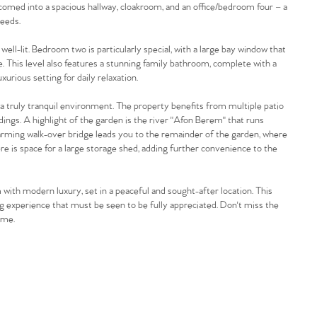
lcomed into a spacious hallway, cloakroom, and an office/bedroom four – a
needs.
ll-lit. Bedroom two is particularly special, with a large bay window that
e. This level also features a stunning family bathroom, complete with a
xurious setting for daily relaxation.
a truly tranquil environment. The property benefits from multiple patio
dings. A highlight of the garden is the river "Afon Berem" that runs
harming walk-over bridge leads you to the remainder of the garden, where
ere is space for a large storage shed, adding further convenience to the
with modern luxury, set in a peaceful and sought-after location. This
ng experience that must be seen to be fully appreciated. Don't miss the
ome.