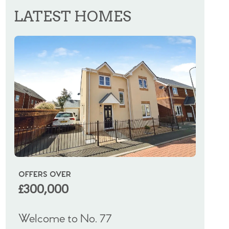
LATEST HOMES
OFFERS OVER
OIRO
£300,000
£325
Welcome to No. 77
Welco