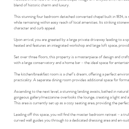
blend of historic charm and luxury.
This stunning four bedroom detached converted chapel built in 1834, is s
while remaining within easy reach of local amenities. Its striking stonew
character and curb appeal.
Upon arrival, you are greeted by a large private driveway leading to a sp
heated and features an integrated workshop and large loft space, provi
Set over three floors, this property is a masterpiece of design and cra
with a large conservatory and a home bar – the ideal space for entertaini
The kitchen/breakfast room is a chef’s dream, offering a perfect enviro
practicality. A separate dining room provides additional space for formal 
Ascending to the next level, a stunning landing awaits, bathed in natural
gorgeous gallery/mezzanine overlooks the lounge, creating a light and 
This area is currently set up as a cozy seating area, providing the perfe
Leading off this space, you will find the master bedroom retreat – a tru
curved wall guides you through to a dedicated dressing area and en-sui