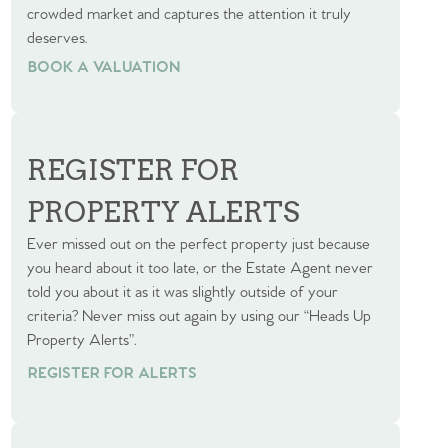
crowded market and captures the attention it truly
deserves.
BOOK A VALUATION
BOOK A VALUATION
REGISTER FOR
PROPERTY ALERTS
Ever missed out on the perfect property just because
you heard about it too late, or the Estate Agent never
told you about it as it was slightly outside of your
criteria? Never miss out again by using our “Heads Up
Property Alerts”.
REGISTER FOR ALERTS