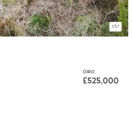
1/57
OIRO
£525,000