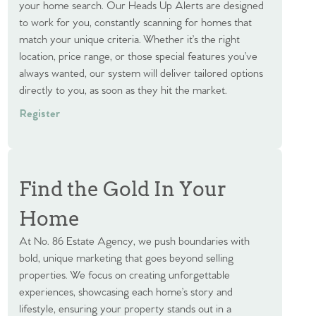
your home search. Our Heads Up Alerts are designed
to work for you, constantly scanning for homes that
match your unique criteria. Whether it’s the right
location, price range, or those special features you’ve
always wanted, our system will deliver tailored options
directly to you, as soon as they hit the market.
Register
Find the Gold In Your
Home
At No. 86 Estate Agency, we push boundaries with
bold, unique marketing that goes beyond selling
properties. We focus on creating unforgettable
experiences, showcasing each home’s story and
lifestyle, ensuring your property stands out in a