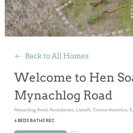
Back to All Homes
Welcome to Hen Soa
Mynachlog Road
Mynachlog Road, Pontyberem, Llanelli, Carmarthenshire, 
4 BED
3 BATH
3 REC