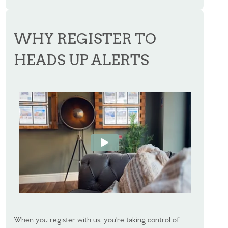
WHY REGISTER TO
HEADS UP ALERTS
When you register with us, you’re taking control of