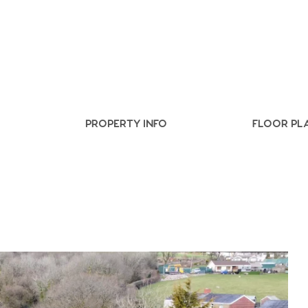
.86
e
PROPERTY INFO
FLOOR PL
e
Us
ling Tips
ts
s