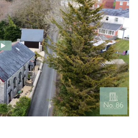
e Agency