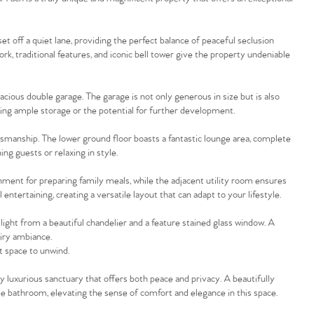
et off a quiet lane, providing the perfect balance of peaceful seclusion
ork, traditional features, and iconic bell tower give the property undeniable
acious double garage. The garage is not only generous in size but is also
ding ample storage or the potential for further development.
ftsmanship. The lower ground floor boasts a fantastic lounge area, complete
ng guests or relaxing in style.
nment for preparing family meals, while the adjacent utility room ensures
entertaining, creating a versatile layout that can adapt to your lifestyle.
 light from a beautiful chandelier and a feature stained glass window. A
airy ambiance.
ct space to unwind.
ly luxurious sanctuary that offers both peace and privacy. A beautifully
te bathroom, elevating the sense of comfort and elegance in this space.