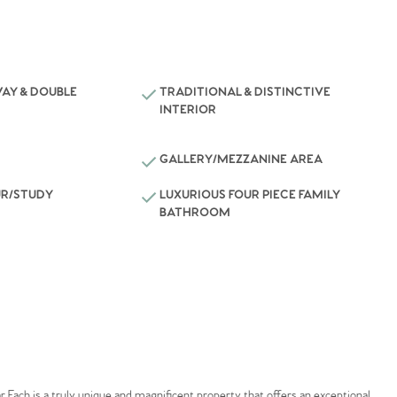
AY & DOUBLE
TRADITIONAL & DISTINCTIVE
INTERIOR
M
GALLERY/MEZZANINE AREA
R/STUDY
LUXURIOUS FOUR PIECE FAMILY
BATHROOM
 Fach is a truly unique and magnificent property that offers an exceptional