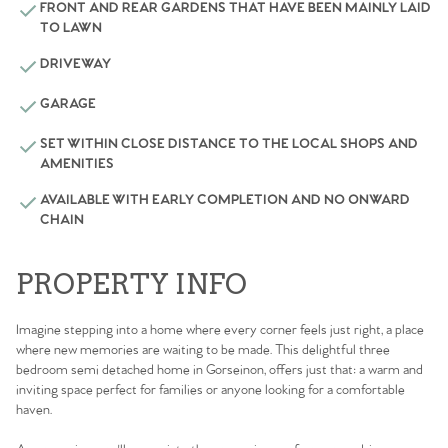
FRONT AND REAR GARDENS THAT HAVE BEEN MAINLY LAID
TO LAWN
DRIVEWAY
GARAGE
SET WITHIN CLOSE DISTANCE TO THE LOCAL SHOPS AND
AMENITIES
AVAILABLE WITH EARLY COMPLETION AND NO ONWARD
CHAIN
PROPERTY INFO
Imagine stepping into a home where every corner feels just right, a place
where new memories are waiting to be made. This delightful three
bedroom semi detached home in Gorseinon, offers just that: a warm and
inviting space perfect for families or anyone looking for a comfortable
haven.