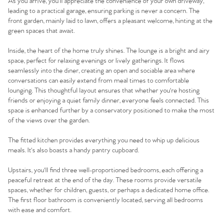
As you arrive, you'll appreciate the convenience of your own driveway,
leading to a practical garage, ensuring parking is never a concern. The
front garden, mainly laid to lawn, offers a pleasant welcome, hinting at the
green spaces that await.
Inside, the heart of the home truly shines. The lounge is a bright and airy
space, perfect for relaxing evenings or lively gatherings. It flows
seamlessly into the diner, creating an open and sociable area where
conversations can easily extend from meal times to comfortable
lounging. This thoughtful layout ensures that whether you're hosting
friends or enjoying a quiet family dinner, everyone feels connected. This
space is enhanced further by a conservatory positioned to make the most
of the views over the garden.
The fitted kitchen provides everything you need to whip up delicious
meals. It's also boasts a handy pantry cupboard.
Upstairs, you'll find three well-proportioned bedrooms, each offering a
peaceful retreat at the end of the day. These rooms provide versatile
spaces, whether for children, guests, or perhaps a dedicated home office.
The first floor bathroom is conveniently located, serving all bedrooms
with ease and comfort.