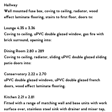
Hallway
Sell Your Home
Wall mounted fuse box, coving to ceiling, radiator, wood
effect laminate flooring, stairs to first floor, doors to:
Sellers
Why Buy With Us
Lounge 4.35 x 3.36
Our Valuations
Buyers | No. 86
Property Insights & Selling
Coving to ceiling, uPVC double glazed window, gas fire with
brick surround, opening into:
Register to Heads Up Alerts
Tips
Dining Room 2.80 x 289
Coving to ceiling, radiator, sliding uPVC double glazed sliding
Our Valuations
patio doors into:
Contact No. 86 Estate
Conservatory 2.22 x 2.70
uPVC double glazed windows, uPVC double glazed french
Agency
doors, wood effect laminate flooring.
Kitchen 2.21 x 2.81
Fitted with a range of matching wall and base units with work
surface over, stainless steel sink with drainer and mixer tap,