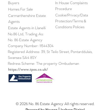
Buyers
In House Complaints
Procedure
Homes For Sale
Cookie/Privacy/Data
Carmarthenshire Estate
Protection/Terms &
Agents
Conditions Policies
Estate Agents in Llanelli
No.86 Ltd, Trading As:
No. 86 Estate Agency
Company Number: 11544304
Registered Address: 39, St Teilo Street, Pontarddulais,
Swansea SA4 8SY
Redress Scheme: The property Ombudsman
https://www.tpos.co.uk/
© 2026 No. 86 Estate Agency All rights reserved.
Powered by Neuron |
Iceberg Digital