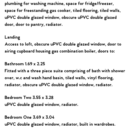
plumbing for washing machine, space for fridge/freezer,
space for freestanding gas cooker, tiled flooring, tiled walls,
uPVC double glazed window, obscure uPVC double glazed
door, door to pantry, radiator.
Landing
Access to loft, obscure uPVC double glazed window, door to
airing cupboard housing gas combination boiler, doors to:
Bathroom 1.69 x 2.25
Fitted with a three piece suite comprising of bath with shower
over, w.c and wash hand basin, tiled walls, vinyl flooring,
radiator, obscure uPVC double glazed window, radiator.
Bedroom Two 3.55 x 3.28
uPVC double glazed window, radiator.
Bedroom One 3.69 x 3.04
uPVC double glazed window, radiator, built in wardrobes.