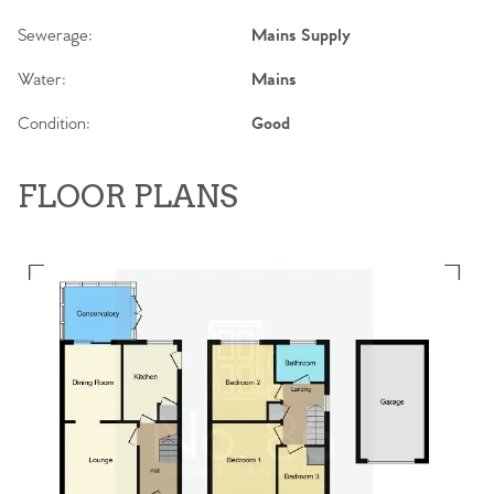
Sewerage:
Mains Supply
Water:
Mains
Condition:
Good
FLOOR PLANS