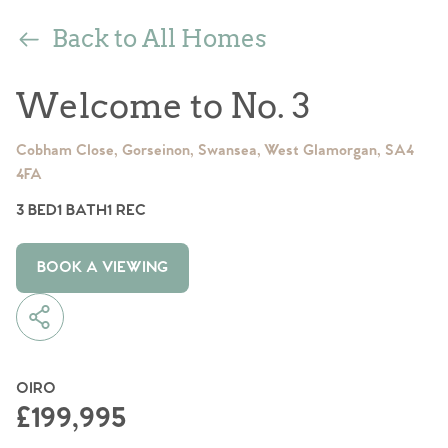
Back to All Homes
Welcome to No. 3
Cobham Close, Gorseinon, Swansea, West Glamorgan, SA4
4FA
3 BED
1 BATH
1 REC
BOOK A VIEWING
OIRO
£199,995