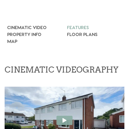
CINEMATIC VIDEO
FEATURES
PROPERTY INFO
FLOOR PLANS
MAP
CINEMATIC VIDEOGRAPHY