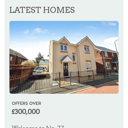
LATEST HOMES
OFFERS OVER
OI
£300,000
£