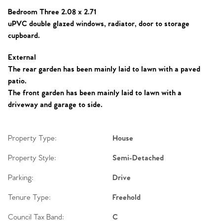
Bedroom Three 2.08 x 2.71
uPVC double glazed windows, radiator, door to storage
cupboard.
External
The rear garden has been mainly laid to lawn with a paved
patio.
The front garden has been mainly laid to lawn with a
driveway and garage to side.
Property Type:
House
Property Style:
Semi-Detached
Parking:
Drive
Tenure Type:
Freehold
Council Tax Band:
C