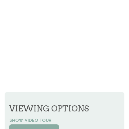
VIEWING OPTIONS
SHOW VIDEO TOUR