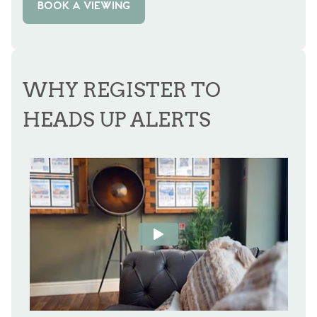
BOOK A VIEWING
WHY REGISTER TO
HEADS UP ALERTS