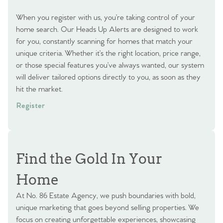
When you register with us, you’re taking control of your
home search. Our Heads Up Alerts are designed to work
for you, constantly scanning for homes that match your
unique criteria. Whether it’s the right location, price range,
or those special features you’ve always wanted, our system
will deliver tailored options directly to you, as soon as they
hit the market.
Register
Find the Gold In Your
Home
At No. 86 Estate Agency, we push boundaries with bold,
unique marketing that goes beyond selling properties. We
focus on creating unforgettable experiences, showcasing