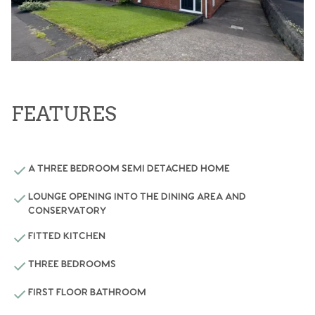
FEATURES
A THREE BEDROOM SEMI DETACHED HOME
LOUNGE OPENING INTO THE DINING AREA AND
CONSERVATORY
FITTED KITCHEN
THREE BEDROOMS
FIRST FLOOR BATHROOM