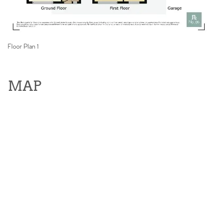
Floor Plan 1
MAP