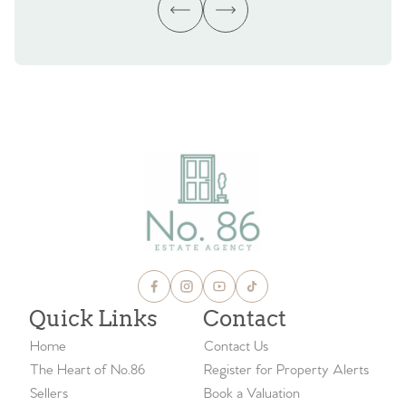
Quick Links
Contact
Home
Contact Us
The Heart of No.86
Register for Property Alerts
Sellers
Book a Valuation