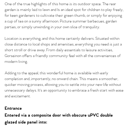
One of the true highlights of this home is its outdoor space. The rear
garden is mainly laid to lawn and Is an ideal spot for children to play freely,
for keen gardeners to cultivate their green thumb, or simply for enjoying
a cup of tea on a sunny afternoon. Picture summer barbecues, garden
parties, or simply unwinding in your own slice of tranquility.
Location is everything, and this home certainly delivers. Situated within
close distance to local shops and amenities, everything you need is just a
short stroll or drive away. From daily essentials to leisure activities,
Gorseinon offers a friendly community feel with all the conveniences of
modern living.
Adding to the appeal, this wonderful home is available with early
completion and, importantly, no onward chain. This means a smoother,
quicker moving process, allowing you to settle into your new life without
unnecessary delays. It's an opportunity to embrace a fresh start with ease
Home
and excitement.
The Heart of No.86
Entrance
Entered via a composite door with obscure uPVC double
glazed side panel into:
Homes for Sale