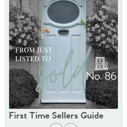
First Time Sellers Guide