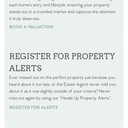
each home’s story and lifestyle, ensuring your property
stands out in a crowded market and captures the attention
it truly deserves.
BOOK A VALUATION
BOOK A VALUATION
REGISTER FOR PROPERTY
ALERTS
Ever missed out on the perfect property just because you
heard about it too late, or the Estate Agent never told you
about it as it was slightly outside of your criteria? Never
miss out again by using our “Heads Up Property Alerts”.
REGISTER FOR ALERTS